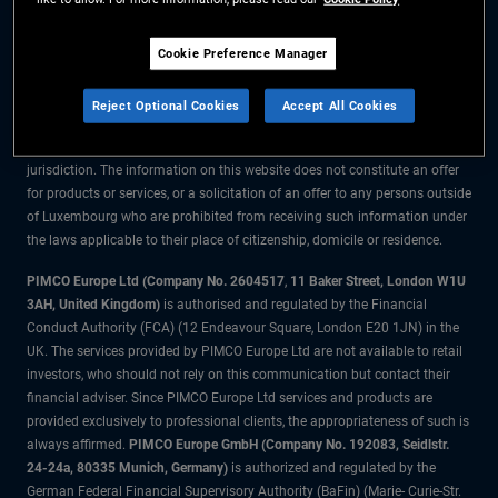
The information on this website is for residents of Luxembourg only.
Cookie Preference Manager
All material contained on this website is purely for informational purposes
only and is not intended as investment advice. Investors should seek
Reject Optional Cookies
Accept All Cookies
financial advice before making any investment decisions.
The products and services are available only to residents of this
jurisdiction. The information on this website does not constitute an offer
for products or services, or a solicitation of an offer to any persons outside
of Luxembourg who are prohibited from receiving such information under
the laws applicable to their place of citizenship, domicile or residence.
PIMCO Europe Ltd (Company No. 2604517
,
11 Baker Street, London W1U
3AH, United Kingdom)
is authorised and regulated by the Financial
Conduct Authority (FCA) (12 Endeavour Square, London E20 1JN) in the
UK. The services provided by PIMCO Europe Ltd are not available to retail
investors, who should not rely on this communication but contact their
financial adviser. Since PIMCO Europe Ltd services and products are
provided exclusively to professional clients, the appropriateness of such is
always affirmed.
PIMCO Europe GmbH (Company No. 192083, Seidlstr.
24-24a, 80335 Munich, Germany)
is authorized and regulated by the
German Federal Financial Supervisory Authority (BaFin) (Marie- Curie-Str.