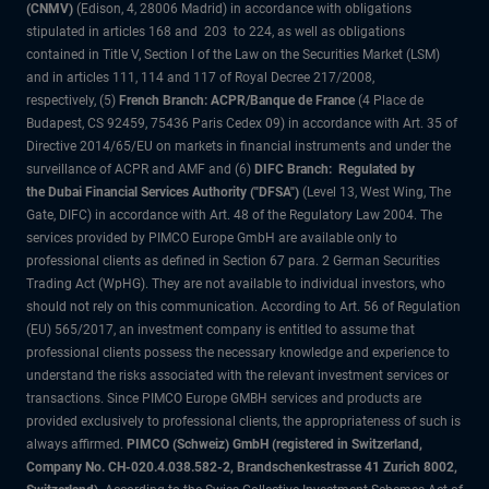
(CNMV)
(Edison, 4, 28006 Madrid) in accordance with obligations
stipulated in articles 168 and 203 to 224, as well as obligations
contained in Title V, Section I of the Law on the Securities Market (LSM)
and in articles 111, 114 and 117 of Royal Decree 217/2008,
respectively, (5)
French Branch: ACPR/Banque de France
(4 Place de
Budapest, CS 92459, 75436 Paris Cedex 09) in accordance with Art. 35 of
Directive 2014/65/EU on markets in financial instruments and under the
surveillance of ACPR and AMF and (6)
DIFC Branch: Regulated by
the Dubai Financial Services Authority ("DFSA")
(Level 13, West Wing, The
Gate, DIFC) in accordance with Art. 48 of the Regulatory Law 2004. The
services provided by PIMCO Europe GmbH are available only to
professional clients as defined in Section 67 para. 2 German Securities
Trading Act (WpHG). They are not available to individual investors, who
should not rely on this communication. According to Art. 56 of Regulation
(EU) 565/2017, an investment company is entitled to assume that
professional clients possess the necessary knowledge and experience to
understand the risks associated with the relevant investment services or
transactions. Since PIMCO Europe GMBH services and products are
provided exclusively to professional clients, the appropriateness of such is
always affirmed.
PIMCO (Schweiz) GmbH (registered in Switzerland,
Company No. CH-020.4.038.582-2, Brandschenkestrasse 41 Zurich 8002,