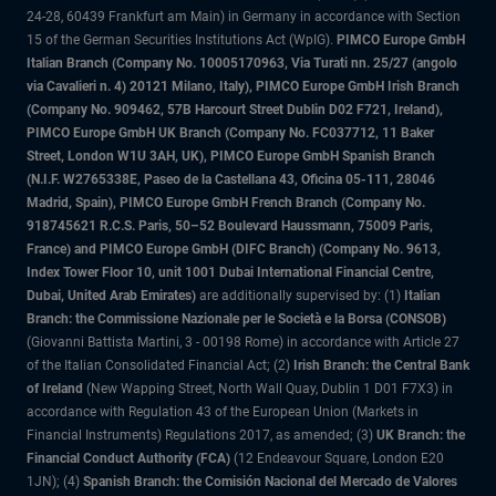
24-28, 60439 Frankfurt am Main) in Germany in accordance with Section
15 of the German Securities Institutions Act (WpIG).
PIMCO Europe GmbH
Italian Branch (Company No. 10005170963, Via Turati nn. 25/27 (angolo
via Cavalieri n. 4) 20121 Milano, Italy), PIMCO Europe GmbH Irish Branch
(Company No. 909462, 57B Harcourt Street Dublin D02 F721, Ireland),
PIMCO Europe GmbH UK Branch (Company No. FC037712, 11 Baker
Street, London W1U 3AH, UK), PIMCO Europe GmbH Spanish Branch
(N.I.F. W2765338E, Paseo de la Castellana 43, Oficina 05-111, 28046
Madrid, Spain), PIMCO Europe GmbH French Branch (Company No.
918745621 R.C.S. Paris, 50–52 Boulevard Haussmann, 75009 Paris,
France) and PIMCO Europe GmbH (DIFC Branch) (Company No. 9613,
Index Tower Floor 10, unit 1001 Dubai International Financial Centre,
Dubai, United Arab Emirates)
are additionally supervised by: (1)
Italian
Branch: the Commissione Nazionale per le Società e la Borsa (CONSOB)
(Giovanni Battista Martini, 3 - 00198 Rome) in accordance with Article 27
of the Italian Consolidated Financial Act; (2)
Irish Branch: the Central Bank
of Ireland
(New Wapping Street, North Wall Quay, Dublin 1 D01 F7X3) in
accordance with Regulation 43 of the European Union (Markets in
Financial Instruments) Regulations 2017, as amended; (3)
UK Branch: the
Financial Conduct Authority (FCA)
(12 Endeavour Square, London E20
1JN); (4)
Spanish Branch: the Comisión Nacional del Mercado de Valores