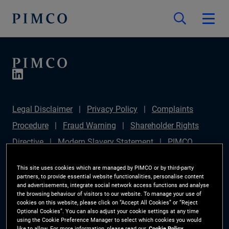
Legal Disclaimer
Privacy Policy
Complaints
Procedure
Fraud Warning
Shareholder Rights
Directive
Modern Slavery Statement
PIMCO
Europe Limited DC Pension Plan (Chair's Statement)
This site uses cookies which are managed by PIMCO or by third-party
Sustainable Finance Disclosures Regulation (SFDR)
partners, to provide essential website functionalities, personalise content
and advertisements, integrate social network access functions and analyse
PAI Disclosure
Investor Rights
Site Map
the browsing behaviour of visitors to our website. To manage your use of
cookies on this website, please click on “Accept All Cookies” or “Reject
Cookie Preference Manager
Optional Cookies”. You can also adjust your cookie settings at any time
using the Cookie Preference Manager to select which cookies you would
like to allow. For more information, please read our
Cookie Policy