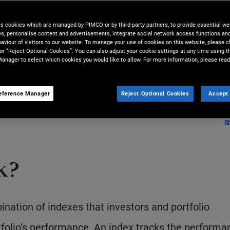
ing basis from the perspectives
es cookies which are managed by PIMCO or by third-party partners, to provide essential we
he relative performance of their
ies, personalise content and advertisements, integrate social network access functions an
aviour of visitors to our website. To manage your use of cookies on this website, please c
 or “Reject Optional Cookies”. You can also adjust your cookie settings at any time using 
anager to select which cookies you would like to allow. For more information, please read
eference Manager
Reject Optional Cookies
Accept 
S
k?
nation of indexes that investors and portfolio
olio’s performance. An index tracks the performa