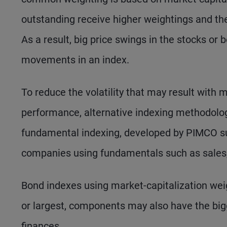
outstanding receive higher weightings and th
As a result, big price swings in the stocks or
movements in an index.
To reduce the volatility that may result with 
performance, alternative indexing methodolo
fundamental indexing, developed by PIMCO sub
companies using fundamentals such as sales, 
Bond indexes using market-capitalization weig
or largest, components may also have the bigg
finances.