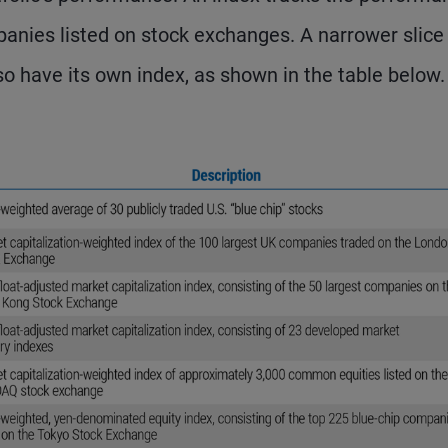
panies listed on stock exchanges. A narrower slice
so have its own index, as shown in the table below.