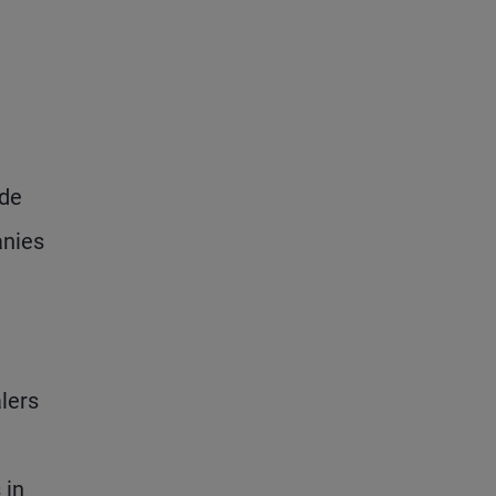
ade
anies
lers
 in