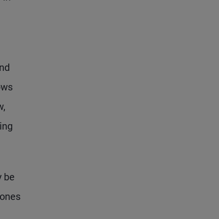
ond
ows
w,
ing
y be
Jones