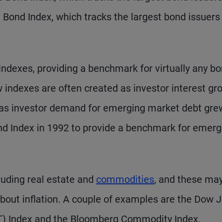
 Bond Index, which tracks the largest bond issuers
 indexes, providing a benchmark for virtually any b
indexes are often created as investor interest gr
e, as investor demand for emerging market debt gre
nd Index in 1992 to provide a benchmark for emerg
cluding real estate and
commodities
, and these ma
 about inflation. A couple of examples are the Dow 
IT) Index and the Bloomberg Commodity Index.