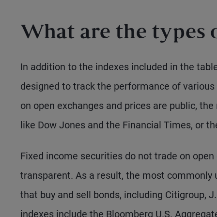
What are the types 
In addition to the indexes included in the tab
designed to track the performance of variou
on open exchanges and prices are public, the
like Dow Jones and the Financial Times, or t
Fixed income securities do not trade on ope
transparent. As a result, the most commonly 
that buy and sell bonds, including Citigroup, 
indexes include the Bloomberg U.S. Aggregate