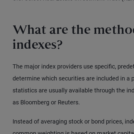
What are the method
indexes?
The major index providers use specific, predet
determine which securities are included in a 
statistics are usually available through the i
as Bloomberg or Reuters.
Instead of averaging stock or bond prices, in
common weighting is based on market capital