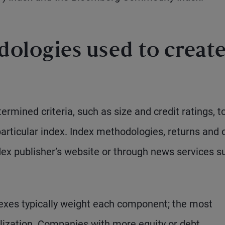
ologies used to creat
ermined criteria, such as size and credit ratings, t
particular index. Index methodologies, returns and 
ndex publisher’s website or through news services s
dexes typically weight each component; the most
ization. Companies with more equity or debt