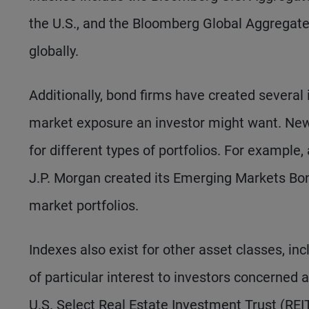
the U.S., and the Bloomberg Global Aggregate
globally.
Additionally, bond firms have created several
market exposure an investor might want. New 
for different types of portfolios. For exampl
J.P. Morgan created its Emerging Markets Bo
market portfolios.
Indexes also exist for other asset classes, in
of particular interest to investors concerned
U.S. Select Real Estate Investment Trust (RE