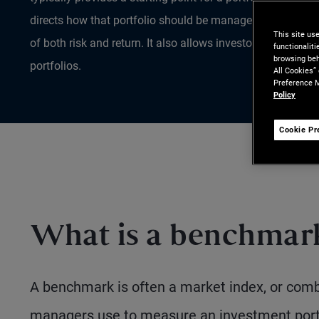
directs how that portfolio should be managed on an ongo
This site us
of both risk and return. It also allows investors to gauge t
functionalit
browsing beh
portfolios.
All Cookies”
Preference M
Policy
Cookie Pr
What is a benchmar
A benchmark is often a market index, or combi
managers use to measure an investment portf