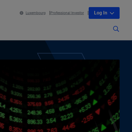
Log In
Luxembourg
Professional Investor