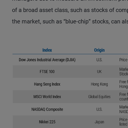
of a broad asset class, such as stocks of com
the market, such as “blue-chip” stocks, can al