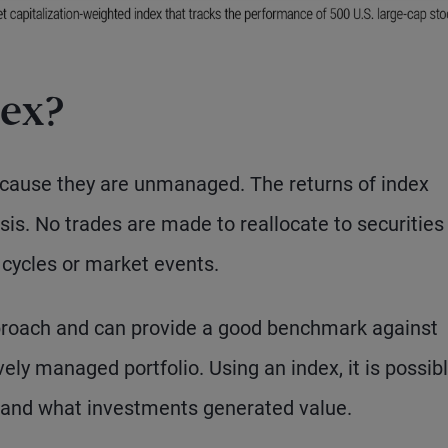
dex?
because they are unmanaged. The returns of index
is. No trades are made to reallocate to securities
 cycles or market events.
proach and can provide a good benchmark against
ly managed portfolio. Using an index, it is possibl
and what investments generated value.