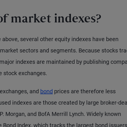
of market indexes?
le above, several other equity indexes have been
s market sectors and segments. Because stocks tr
 major indexes are maintained by publishing comp
he stock exchanges.
n exchanges, and
bond
prices are therefore less
used indexes are those created by large broker-dea
J.P. Morgan, and BofA Merrill Lynch. Widely known
 Bond Index, which tracks the largest bond issuers