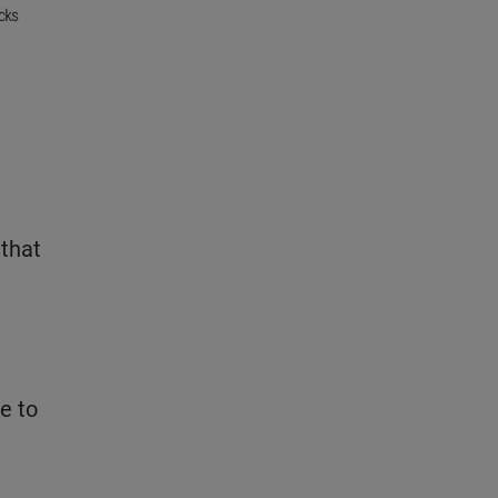
 that
e to