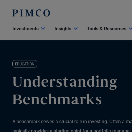
Investments
Insights
Tools & Resources
EDUCATION
Understanding
Benchmarks
A benchmark serves a crucial role in investing. Often a m
typically provides a starting point for a portfolio manager