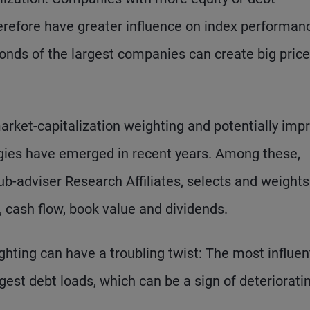
erefore have greater influence on index performan
 bonds of the largest companies can create big price
market-capitalization weighting and potentially imp
gies have emerged in recent years. Among these,
-adviser Research Affiliates, selects and weights
cash flow, book value and dividends.
hting can have a troubling twist: The most influent
est debt loads, which can be a sign of deteriorati