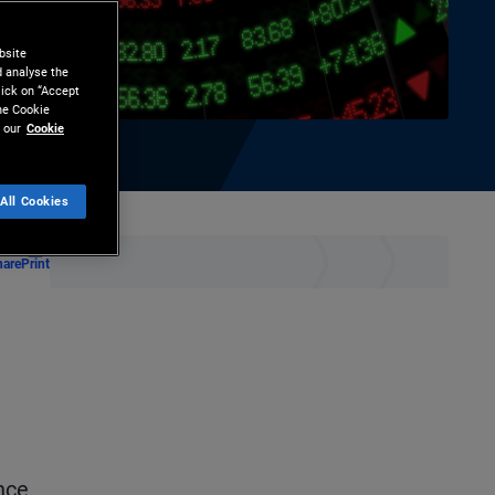
bsite
d analyse the
lick on “Accept
the Cookie
 our
Cookie
All Cookies
hare
Print
nce