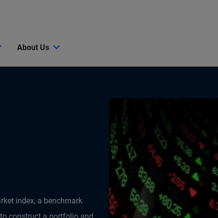
About Us
arket index, a benchmark
 to construct a portfolio and