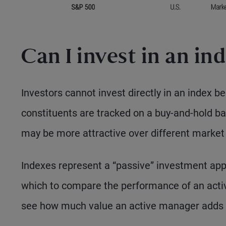
Can I invest in an in
Investors cannot invest directly in an index 
constituents are tracked on a buy-and-hold bas
may be more attractive over different market
Indexes represent a “passive” investment ap
which to compare the performance of an active
see how much value an active manager adds 