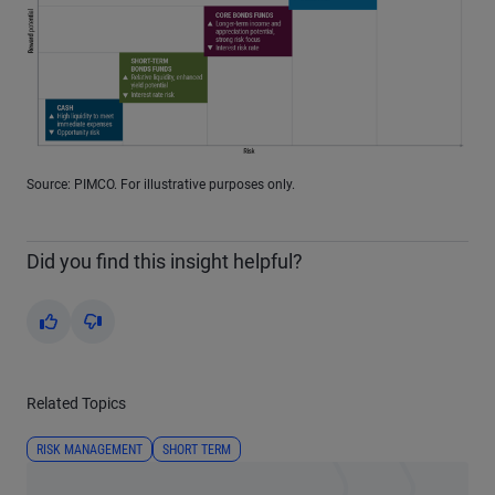
Source: PIMCO. For illustrative purposes only.
Did you find this insight helpful?
Yes
No
Related Topics
RISK MANAGEMENT
SHORT TERM