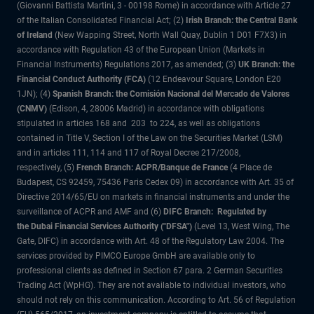
(Giovanni Battista Martini, 3 - 00198 Rome) in accordance with Article 27
of the Italian Consolidated Financial Act; (2)
Irish Branch: the Central Bank
of Ireland
(New Wapping Street, North Wall Quay, Dublin 1 D01 F7X3) in
accordance with Regulation 43 of the European Union (Markets in
Financial Instruments) Regulations 2017, as amended; (3)
UK Branch: the
Financial Conduct Authority (FCA)
(12 Endeavour Square, London E20
1JN); (4)
Spanish Branch: the Comisión Nacional del Mercado de Valores
(CNMV)
(Edison, 4, 28006 Madrid) in accordance with obligations
stipulated in articles 168 and 203 to 224, as well as obligations
contained in Title V, Section I of the Law on the Securities Market (LSM)
and in articles 111, 114 and 117 of Royal Decree 217/2008,
respectively, (5)
French Branch: ACPR/Banque de France
(4 Place de
Budapest, CS 92459, 75436 Paris Cedex 09) in accordance with Art. 35 of
Directive 2014/65/EU on markets in financial instruments and under the
surveillance of ACPR and AMF and (6)
DIFC Branch: Regulated by
the Dubai Financial Services Authority ("DFSA")
(Level 13, West Wing, The
Gate, DIFC) in accordance with Art. 48 of the Regulatory Law 2004. The
services provided by PIMCO Europe GmbH are available only to
professional clients as defined in Section 67 para. 2 German Securities
Trading Act (WpHG). They are not available to individual investors, who
should not rely on this communication. According to Art. 56 of Regulation