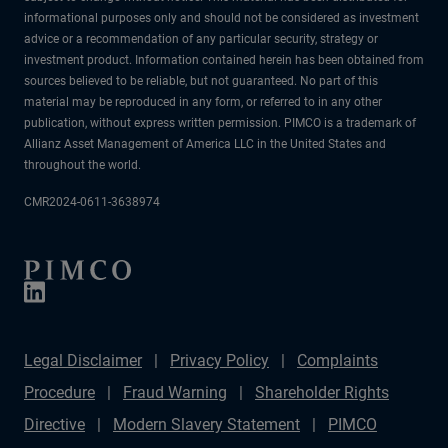
informational purposes only and should not be considered as investment
advice or a recommendation of any particular security, strategy or
investment product. Information contained herein has been obtained from
sources believed to be reliable, but not guaranteed. No part of this
material may be reproduced in any form, or referred to in any other
publication, without express written permission. PIMCO is a trademark of
Allianz Asset Management of America LLC in the United States and
throughout the world.
CMR2024-0611-3638974
Legal Disclaimer
Privacy Policy
Complaints
Procedure
Fraud Warning
Shareholder Rights
Directive
Modern Slavery Statement
PIMCO