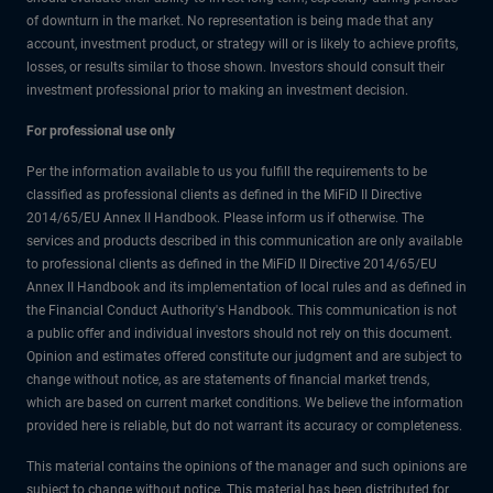
of downturn in the market. No representation is being made that any
account, investment product, or strategy will or is likely to achieve profits,
losses, or results similar to those shown. Investors should consult their
investment professional prior to making an investment decision.
For professional use only
Per the information available to us you fulfill the requirements to be
classified as professional clients as defined in the MiFiD II Directive
2014/65/EU Annex II Handbook. Please inform us if otherwise. The
services and products described in this communication are only available
to professional clients as defined in the MiFiD II Directive 2014/65/EU
Annex II Handbook and its implementation of local rules and as defined in
the Financial Conduct Authority's Handbook. This communication is not
a public offer and individual investors should not rely on this document.
Opinion and estimates offered constitute our judgment and are subject to
change without notice, as are statements of financial market trends,
which are based on current market conditions. We believe the information
provided here is reliable, but do not warrant its accuracy or completeness.
This material contains the opinions of the manager and such opinions are
subject to change without notice. This material has been distributed for