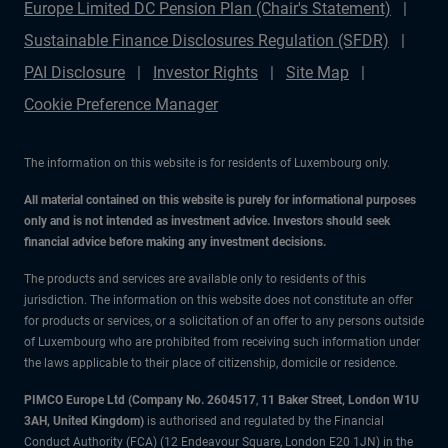
Europe Limited DC Pension Plan (Chair's Statement)
Sustainable Finance Disclosures Regulation (SFDR)
PAI Disclosure
Investor Rights
Site Map
Cookie Preference Manager
The information on this website is for residents of Luxembourg only.
All material contained on this website is purely for informational purposes
only and is not intended as investment advice. Investors should seek
financial advice before making any investment decisions.
The products and services are available only to residents of this
jurisdiction. The information on this website does not constitute an offer
for products or services, or a solicitation of an offer to any persons outside
of Luxembourg who are prohibited from receiving such information under
the laws applicable to their place of citizenship, domicile or residence.
PIMCO Europe Ltd (Company No. 2604517
,
11 Baker Street, London W1U
3AH, United Kingdom)
is authorised and regulated by the Financial
Conduct Authority (FCA) (12 Endeavour Square, London E20 1JN) in the