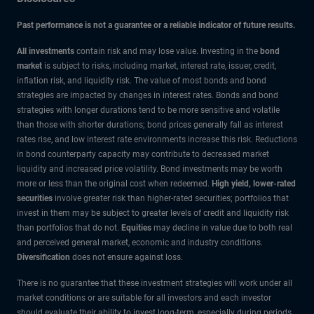
Past performance is not a guarantee or a reliable indicator of future results.
All investments
contain risk and may lose value. Investing in the
bond
market
is subject to risks, including market, interest rate, issuer, credit,
inflation risk, and liquidity risk. The value of most bonds and bond
strategies are impacted by changes in interest rates. Bonds and bond
strategies with longer durations tend to be more sensitive and volatile
than those with shorter durations; bond prices generally fall as interest
rates rise, and low interest rate environments increase this risk. Reductions
in bond counterparty capacity may contribute to decreased market
liquidity and increased price volatility. Bond investments may be worth
more or less than the original cost when redeemed.
High yield, lower-rated
securities
involve greater risk than higher-rated securities; portfolios that
invest in them may be subject to greater levels of credit and liquidity risk
than portfolios that do not.
Equities
may decline in value due to both real
and perceived general market, economic and industry conditions.
Diversification
does not ensure against loss.
There is no guarantee that these investment strategies will work under all
market conditions or are suitable for all investors and each investor
should evaluate their ability to invest long-term, especially during periods