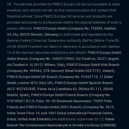
UK. The services provided by PIMCO Europe Ltd are not available to retail
investors, who should not rely on this communication but contact their
financial adviser. Since PIMCO Europe Ltd services and products are
provided exclusively to professional clients, the appropriateness of such is
always affirmed.
PIMCO Europe GmbH (Company No. 192083, Seidlstr.
24-24a, 80335 Munich, Germany)
is authorized and regulated by the
German Federal Financial Supervisory Authority (BaFin) (Marie- Curie-Str.
24-28, 60439 Frankfurt am Main) in Germany in accordance with Section
15 of the German Securities Institutions Act (WpIG).
PIMCO Europe GmbH
Italian Branch (Company No. 10005170963, Via Turati nn. 25/27 (angolo
via Cavalieri n. 4) 20121 Milano, Italy), PIMCO Europe GmbH Irish Branch
(Company No. 909462, 57B Harcourt Street Dublin D02 F721, Ireland),
PIMCO Europe GmbH UK Branch (Company No. FC037712, 11 Baker
Street, London W1U 3AH, UK), PIMCO Europe GmbH Spanish Branch
(N.I.F. W2765338E, Paseo de la Castellana 43, Oficina 05-111, 28046
Madrid, Spain), PIMCO Europe GmbH French Branch (Company No.
918745621 R.C.S. Paris, 50–52 Boulevard Haussmann, 75009 Paris,
France) and PIMCO Europe GmbH (DIFC Branch) (Company No. 9613,
Index Tower Floor 10, unit 1001 Dubai International Financial Centre,
Dubai, United Arab Emirates)
are additionally supervised by: (1)
Italian
Branch: the Commissione Nazionale per le Società e la Borsa (CONSOB)