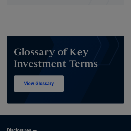
Glossary of Key
Investment Terms
View Glossary
Disclosures