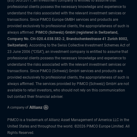
(EU) 565/2017, an investment company is entitled to assume that
professional clients possess the necessary knowledge and experience to
understand the risks associated with the relevant investment services or
transactions. Since PIMCO Europe GMBH services and products are
provided exclusively to professional clients, the appropriateness of such is
always affirmed.
PIMCO (Schweiz) GmbH (registered in Switzerland,
Company No. CH-020.4.038.582-2, Brandschenkestrasse 41 Zurich 8002,
Switzerland)
. According to the Swiss Collective Investment Schemes Act of
23 June 2006 (“CISA”), an investment company is entitled to assume that
professional clients possess the necessary knowledge and experience to
understand the risks associated with the relevant investment services or
transactions. Since PIMCO (Schweiz) GmbH services and products are
provided exclusively to professional clients, the appropriateness of such is
always affirmed. The services provided by PIMCO (Schweiz) GmbH are not
available to retail investors, who should not rely on this communication
but contact their financial adviser.
PIMCO is a trademark of Allianz Asset Management of America LLC in the
United States and throughout the world. ©2026 PIMCO Europe Limited. All
Rights Reserved.