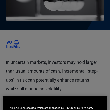
Share
Print
In uncertain markets, investors may hold larger
than usual amounts of cash. Incremental “step-
ups” in risk can potentially enhance returns
while still managing volatility.
This site uses cookies which are managed by PIMCO or by third-party