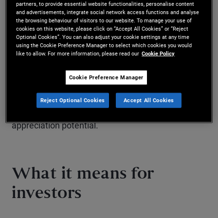
partners, to provide essential website functionalities, personalise content
What this chart shows
and advertisements, integrate social network access functions and analyse
the browsing behaviour of visitors to our website. To manage your use of
cookies on this website, please click on “Accept All Cookies” or “Reject
Financial assets have unique risk-reward profiles.
Optional Cookies”. You can also adjust your cookie settings at any time
using the Cookie Preference Manager to select which cookies you would
like to allow. For more information, please read our
Cookie Policy
While cash carries the least risk, it also has the
lowest return potential. Depending on their
Cookie Preference Manager
risk tolerance, investors can also look to bonds
Reject Optional Cookies
Accept All Cookies
and equities for greater income or capital
appreciation potential.
What it means for
investors