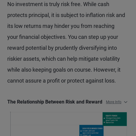
No investment is truly risk free. While cash
protects principal, it is subject to inflation risk and
its low returns may hinder you from reaching
your financial objectives. You can step up your
reward potential by prudently diversifying into
riskier assets, which can help mitigate volatility
while also keeping goals on course. However, it
cannot assure a profit or protect against loss.
The Relationship Between Risk and Reward
More Info