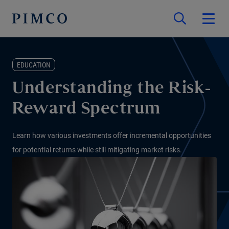
EDUCATION
Understanding the Risk-
Reward Spectrum
Learn how various investments offer incremental opportunities
for potential returns while still mitigating market risks.