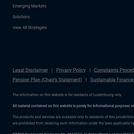
Emerging Markets
Solutions
View All Strategies
Legal Disclaimer
Privacy Policy
Complaints Proced
Pension Plan (Chair's Statement)
Sustainable Finance
The information on this website is for residents of Luxembourg only.
All material contained on this website is purely for informational purposes 
The products and services are available only to residents of this jurisdictio
are prohibited from receiving such information under the laws applicable to t