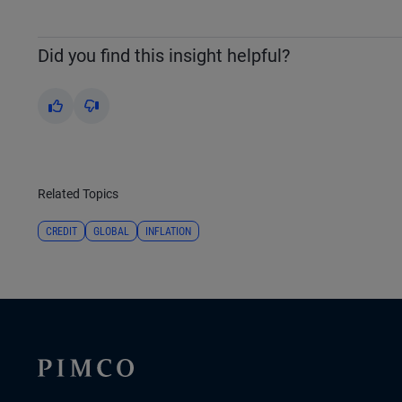
Did you find this insight helpful?
Yes
No
Related Topics
CREDIT
GLOBAL
INFLATION