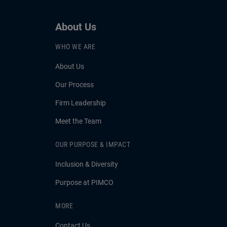
About Us
WHO WE ARE
About Us
Our Process
Firm Leadership
Meet the Team
OUR PURPOSE & IMPACT
Inclusion & Diversity
Purpose at PIMCO
MORE
Contact Us