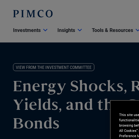
Investments
Insights
Tools & Resources
VIEW FROM THE INVESTMENT COMMITTEE
Energy Shocks, R
Yields, and the C
This site us
functionalit
Bonds
browsing beh
All Cookies”
Preference M