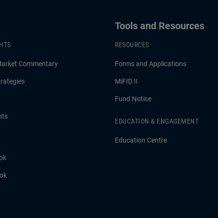
Tools and Resources
GHTS
RESOURCES
Market Commentary
Forms and Applications
rategies
MiFID II
Fund Notice
hts
EDUCATION & ENGAGEMENT
Education Centre
ok
ook