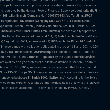
ty (FCA) (12 Endeavour Square, London E20 1JN) in the UK. The services
 Europe Ltd services and products are provided exclusively to professional
and regulated by the German Federal Financial Supervisory Authority (BaFin)
bH Italian Branch (Company No. 10005170963, Via Turati nn. 25/27
IMCO Europe GmbH UK Branch (Company No. FC037712, 11 Baker Street,
rope GmbH French Branch (Company No. 918745621 R.C.S. Paris, 50–52
nancial Centre, Dubai, United Arab Emirates)
are additionally supervised
f the Italian Consolidated Financial Act; (2)
Irish Branch: the Central Bank
ts) Regulations 2017, as amended; (3)
UK Branch: the Financial Conduct
 in accordance with obligations stipulated in articles 168 and 203 to 224,
tively, (5)
French Branch: ACPR/Banque de France
(4 Place de Budapest,
 and AMF and (6)
DIFC Branch: Regulated by the Dubai Financial Services
 available only to professional clients as defined in Section 67 para. 2
gulation (EU) 565/2017, an investment company is entitled to assume that
s. Since PIMCO Europe GMBH services and products are provided exclusively
randschenkestrasse 41 Zurich 8002, Switzerland)
. According to the Swiss
wledge and experience to understand the risks associated with the relevant
of such is always affirmed. The services provided by PIMCO (Schweiz)