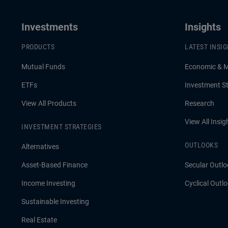
Investments
Insights
PRODUCTS
LATEST INSI
Mutual Funds
Economic & 
ETFs
Investment St
View All Products
Research
View All Insig
INVESTMENT STRATEGIES
OUTLOOKS
Alternatives
Asset-Based Finance
Secular Outlo
Income Investing
Cyclical Outl
Sustainable Investing
Real Estate