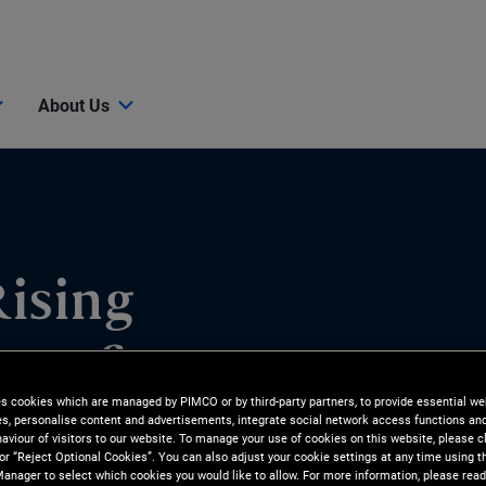
About Us
ising
ase for
es cookies which are managed by PIMCO or by third-party partners, to provide essential we
ies, personalise content and advertisements, integrate social network access functions an
aviour of visitors to our website. To manage your use of cookies on this website, please c
 or “Reject Optional Cookies”. You can also adjust your cookie settings at any time using 
anager to select which cookies you would like to allow. For more information, please read