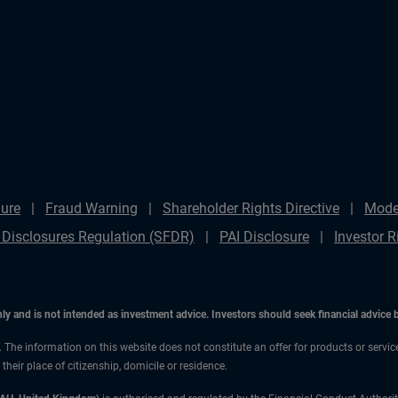
ure
Fraud Warning
Shareholder Rights Directive
Mode
 Disclosures Regulation (SFDR)
PAI Disclosure
Investor R
only and is not intended as investment advice. Investors should seek financial advice
n. The information on this website does not constitute an offer for products or servi
heir place of citizenship, domicile or residence.