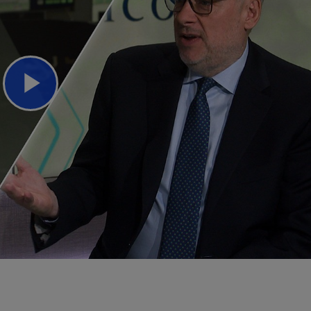
Play
Video