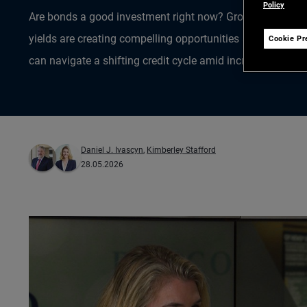
Policy
Are bonds a good investment right now? Group CIO Dan I
yields are creating compelling opportunities across globa
Cookie Pr
can navigate a shifting credit cycle amid increased AI-rel
Daniel J. Ivascyn
,
Kimberley Stafford
28.05.2026