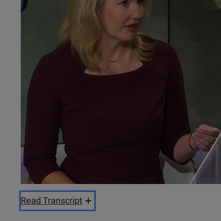
Read Transcript