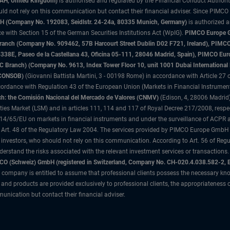
3AH, United Kingdom)
is authorised and regulated by the Financial Conduct Authori
uld not rely on this communication but contact their financial adviser. Since PIMCO
 (Company No. 192083, Seidlstr. 24-24a, 80335 Munich, Germany)
is authorized 
 with Section 15 of the German Securities Institutions Act (WpIG).
PIMCO Europe Gm
sh Branch (Company No. 909462, 57B Harcourt Street Dublin D02 F721, Ireland), P
8E, Paseo de la Castellana 43, Oficina 05-111, 28046 Madrid, Spain), PIMCO Eu
anch) (Company No. 9613, Index Tower Floor 10, unit 1001 Dubai International Fi
 (CONSOB)
(Giovanni Battista Martini, 3 - 00198 Rome) in accordance with Article 27 o
ordance with Regulation 43 of the European Union (Markets in Financial Instrumen
h: the Comisión Nacional del Mercado de Valores (CNMV)
(Edison, 4, 28006 Madrid)
rities Market (LSM) and in articles 111, 114 and 117 of Royal Decree 217/2008, respec
2014/65/EU on markets in financial instruments and under the surveillance of ACPR
 Art. 48 of the Regulatory Law 2004. The services provided by PIMCO Europe GmbH are
 investors, who should not rely on this communication. According to Art. 56 of Re
derstand the risks associated with the relevant investment services or transaction
O (Schweiz) GmbH (registered in Switzerland, Company No. CH-020.4.038.582-2, B
 company is entitled to assume that professional clients possess the necessary kno
nd products are provided exclusively to professional clients, the appropriateness 
unication but contact their financial adviser.