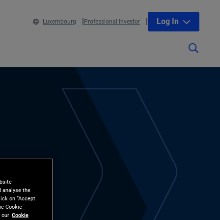
Log In
Luxembourg
Professional Investor
bsite
d analyse the
lick on “Accept
the Cookie
 our
Cookie