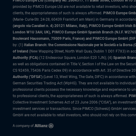
PIMCO Europe Ltd (Company No. 2604517
,
11 Baker Street, London W1U 
provided by PIMCO Europe Ltd are not available to retail investors, who sho
clients, the appropriateness of such is always affirmed.
PIMCO Europe GmbH
(Marie- Curie-Str. 24-28, 60439 Frankfurt am Main) in Germany in accordance
(angolo via Cavalieri n. 4) 20121 Milano, Italy), PIMCO Europe GmbH Iri
London W1U 3AH, UK), PIMCO Europe GmbH Spanish Branch (N.I.F. W276533
Boulevard Haussmann, 75009 Paris, France) and PIMCO Europe GmbH (DIFC Br
by: (1)
Italian Branch: the Commissione Nazionale per le Società e la Borsa
of Ireland
(New Wapping Street, North Wall Quay, Dublin 1 D01 F7X3) in acc
Authority (FCA)
(12 Endeavour Square, London E20 1JN); (4)
Spanish Branc
as well as obligations contained in Title V, Section I of the Law on the Secu
CS 92459, 75436 Paris Cedex 09) in accordance with Art. 35 of Directive 
Authority ("DFSA")
(Level 13, West Wing, The Gate, DIFC) in accordance with
German Securities Trading Act (WpHG). They are not available to individual
professional clients possess the necessary knowledge and experience to un
to professional clients, the appropriateness of such is always affirmed.
PIMC
Collective Investment Schemes Act of 23 June 2006 (“CISA”), an investment
investment services or transactions. Since PIMCO (Schweiz) GmbH services a
GmbH are not available to retail investors, who should not rely on this comm