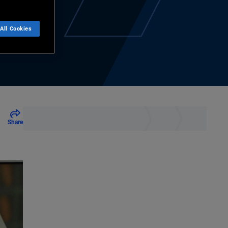
All Cookies
Share