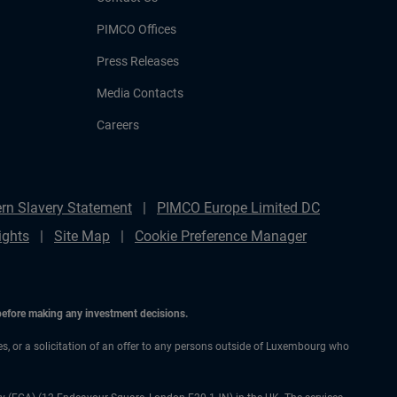
PIMCO Offices
Press Releases
Media Contacts
Careers
rn Slavery Statement
PIMCO Europe Limited DC
ights
Site Map
Cookie Preference Manager
 before making any investment decisions.
ces, or a solicitation of an offer to any persons outside of Luxembourg who