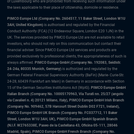
of Luxembourg who are prohibited from receiving such information under
the laws applicable to their place of citizenship, domicile or residence.
PIMCO Europe Ltd (Company No. 2604517
,
11 Baker Street, London W1U
3AH, United Kingdom)
is authorised and regulated by the Financial
Conduct Authority (FCA) (12 Endeavour Square, London E20 1JN) in the
UK. The services provided by PIMCO Europe Ltd are not available to retail
investors, who should not rely on this communication but contact their
financial adviser. Since PIMCO Europe Ltd services and products are
provided exclusively to professional clients, the appropriateness of such is
always affirmed.
PIMCO Europe GmbH (Company No. 192083, Seidlstr.
24-24a, 80335 Munich, Germany)
is authorized and regulated by the
German Federal Financial Supervisory Authority (BaFin) (Marie- Curie-Str.
24-28, 60439 Frankfurt am Main) in Germany in accordance with Section
15 of the German Securities Institutions Act (WpIG).
PIMCO Europe GmbH
Italian Branch (Company No. 10005170963, Via Turati nn. 25/27 (angolo
via Cavalieri n. 4) 20121 Milano, Italy), PIMCO Europe GmbH Irish Branch
(Company No. 909462, 57B Harcourt Street Dublin D02 F721, Ireland),
PIMCO Europe GmbH UK Branch (Company No. FC037712, 11 Baker
Street, London W1U 3AH, UK), PIMCO Europe GmbH Spanish Branch
(N.I.F. W2765338E, Paseo de la Castellana 43, Oficina 05-111, 28046
Madrid, Spain), PIMCO Europe GmbH French Branch (Company No.