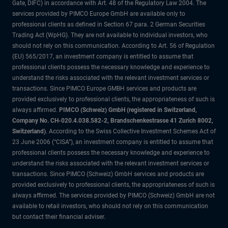
Gate, DIFC) in accordance with Art. 48 of the Regulatory Law 2004. The
services provided by PIMCO Europe GmbH are available only to
professional clients as defined in Section 67 para. 2 German Securities
Trading Act (WpHG). They are not available to individual investors, who
should not rely on this communication. According to Art. 56 of Regulation
(EU) 565/2017, an investment company is entitled to assume that
professional clients possess the necessary knowledge and experience to
understand the risks associated with the relevant investment services or
transactions. Since PIMCO Europe GMBH services and products are
provided exclusively to professional clients, the appropriateness of such is
always affirmed.
PIMCO (Schweiz) GmbH (registered in Switzerland,
Company No. CH-020.4.038.582-2, Brandschenkestrasse 41 Zurich 8002,
Switzerland)
. According to the Swiss Collective Investment Schemes Act of
23 June 2006 (“CISA”), an investment company is entitled to assume that
professional clients possess the necessary knowledge and experience to
understand the risks associated with the relevant investment services or
transactions. Since PIMCO (Schweiz) GmbH services and products are
provided exclusively to professional clients, the appropriateness of such is
always affirmed. The services provided by PIMCO (Schweiz) GmbH are not
available to retail investors, who should not rely on this communication
but contact their financial adviser.