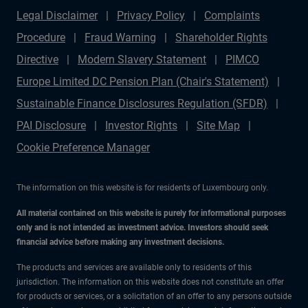
Legal Disclaimer
Privacy Policy
Complaints
Procedure
Fraud Warning
Shareholder Rights
Directive
Modern Slavery Statement
PIMCO
Europe Limited DC Pension Plan (Chair's Statement)
Sustainable Finance Disclosures Regulation (SFDR)
PAI Disclosure
Investor Rights
Site Map
Cookie Preference Manager
The information on this website is for residents of Luxembourg only.
All material contained on this website is purely for informational purposes
only and is not intended as investment advice. Investors should seek
financial advice before making any investment decisions.
The products and services are available only to residents of this
jurisdiction. The information on this website does not constitute an offer
for products or services, or a solicitation of an offer to any persons outside