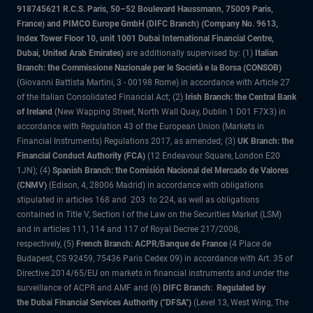
918745621 R.C.S. Paris, 50–52 Boulevard Haussmann, 75009 Paris,
France) and PIMCO Europe GmbH (DIFC Branch) (Company No. 9613,
Index Tower Floor 10, unit 1001 Dubai International Financial Centre,
Dubai, United Arab Emirates)
are additionally supervised by: (1)
Italian
Branch: the Commissione Nazionale per le Società e la Borsa (CONSOB)
(Giovanni Battista Martini, 3 - 00198 Rome) in accordance with Article 27
of the Italian Consolidated Financial Act; (2)
Irish Branch: the Central Bank
of Ireland
(New Wapping Street, North Wall Quay, Dublin 1 D01 F7X3) in
accordance with Regulation 43 of the European Union (Markets in
Financial Instruments) Regulations 2017, as amended; (3)
UK Branch: the
Financial Conduct Authority (FCA)
(12 Endeavour Square, London E20
1JN); (4)
Spanish Branch: the Comisión Nacional del Mercado de Valores
(CNMV)
(Edison, 4, 28006 Madrid) in accordance with obligations
stipulated in articles 168 and 203 to 224, as well as obligations
contained in Title V, Section I of the Law on the Securities Market (LSM)
and in articles 111, 114 and 117 of Royal Decree 217/2008,
respectively, (5)
French Branch: ACPR/Banque de France
(4 Place de
Budapest, CS 92459, 75436 Paris Cedex 09) in accordance with Art. 35 of
Directive 2014/65/EU on markets in financial instruments and under the
surveillance of ACPR and AMF and (6)
DIFC Branch: Regulated by
the Dubai Financial Services Authority ("DFSA")
(Level 13, West Wing, The