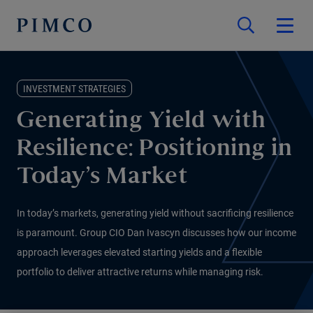
INVESTMENT STRATEGIES
Generating Yield with
Resilience: Positioning in
Today’s Market
In today’s markets, generating yield without sacrificing resilience
is paramount. Group CIO Dan Ivascyn discusses how our income
approach leverages elevated starting yields and a flexible
portfolio to deliver attractive returns while managing risk.