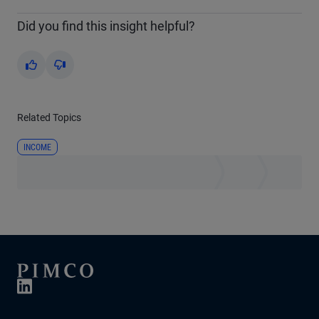
Did you find this insight helpful?
Yes
No
Related Topics
INCOME