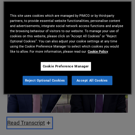
Daniel J. Ivascyn
,
Esteban Burbano
This site uses cookies which are managed by PIMCO or by third-party
14.08.2025
partners, to provide essential website functionalities, personalise content
and advertisements, integrate social network access functions and analyse
Share
the browsing behaviour of visitors to our website. To manage your use of
cookies on this website, please click on “Accept All Cookies” or “Reject
Optional Cookies”. You can also adjust your cookie settings at any time
using the Cookie Preference Manager to select which cookies you would
like to allow. For more information, please read our
Cookie Policy
Cookie Preference Manager
Reject Optional Cookies
Accept All Cookies
Play
Video
Read Transcript