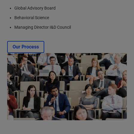
Global Advisory Board
Behavioral Science
Managing Director I&D Council
Our Process