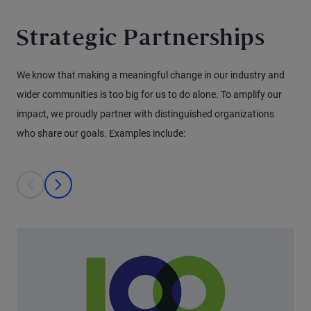
Strategic Partnerships
We know that making a meaningful change in our industry and
wider communities is too big for us to do alone. To amplify our
impact, we proudly partner with distinguished organizations
who share our goals. Examples include:
This is a carousel with individual cards. Use the previous and next bu
prev
next