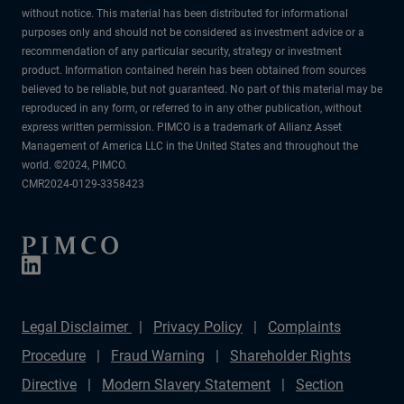
without notice. This material has been distributed for informational
purposes only and should not be considered as investment advice or a
recommendation of any particular security, strategy or investment
product. Information contained herein has been obtained from sources
believed to be reliable, but not guaranteed. No part of this material may be
reproduced in any form, or referred to in any other publication, without
express written permission. PIMCO is a trademark of Allianz Asset
Management of America LLC in the United States and throughout the
world. ©2024, PIMCO.
CMR2024-0129-3358423
Legal Disclaimer
Privacy Policy
Complaints
Procedure
Fraud Warning
Shareholder Rights
Directive
Modern Slavery Statement
Section