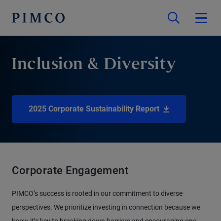
Inclusion & Diversity
2025 Corporate Sustainability Report
Corporate Engagement
PIMCO’s success is rooted in our commitment to diverse
perspectives. We prioritize investing in connection because we