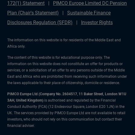
172(1) Statement
PIMCO Europe Limited DC Pension
Plan (Chair's Statement)
Sustainable Finance
Disclosures Regulation (SFDR)
Investor Rights
The information on this website is for residents of the Middle East and
Africa only.
The content of this website is for educational purpose only. The
information on this website does not constitute an offer for products or
services, or a solicitation of an offer to any persons outside of the Middle
East and Africa who are prohibited from receiving such information under
the laws applicable to their place of citizenship, domicile or residence.
PIMCO Europe Ltd (Company No. 2604517
,
11 Baker Street, London W1U
3AH, United Kingdom)
is authorised and regulated by the Financial
Conduct Authority (FCA) (12 Endeavour Square, London E20 1JN) in the
UK. The services provided by PIMCO Europe Ltd are not available to retail
investors, who should not rely on this communication but contact their
financial adviser.