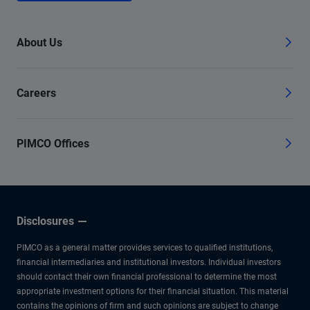
About Us
Careers
PIMCO Offices
Disclosures
PIMCO as a general matter provides services to qualified institutions,
financial intermediaries and institutional investors. Individual investors
should contact their own financial professional to determine the most
appropriate investment options for their financial situation. This material
contains the opinions of firm and such opinions are subject to change