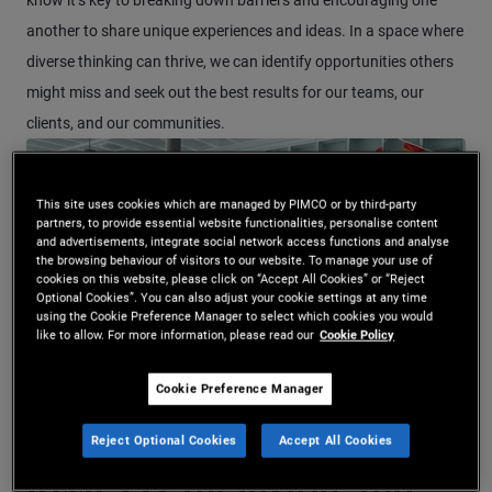
know it’s key to breaking down barriers and encouraging one
another to share unique experiences and ideas. In a space where
diverse thinking can thrive, we can identify opportunities others
might miss and seek out the best results for our teams, our
clients, and our communities.
This site uses cookies which are managed by PIMCO or by third-party
partners, to provide essential website functionalities, personalise content
and advertisements, integrate social network access functions and analyse
the browsing behaviour of visitors to our website. To manage your use of
cookies on this website, please click on “Accept All Cookies” or “Reject
Optional Cookies”. You can also adjust your cookie settings at any time
using the Cookie Preference Manager to select which cookies you would
like to allow. For more information, please read our
Cookie Policy
Cookie Preference Manager
Watch Video Corporate Engagemen
Reject Optional Cookies
Accept All Cookies