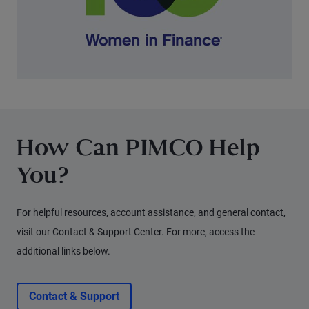
How Can PIMCO Help
You?
For helpful resources, account assistance, and general contact,
visit our Contact & Support Center. For more, access the
additional links below.
Contact & Support