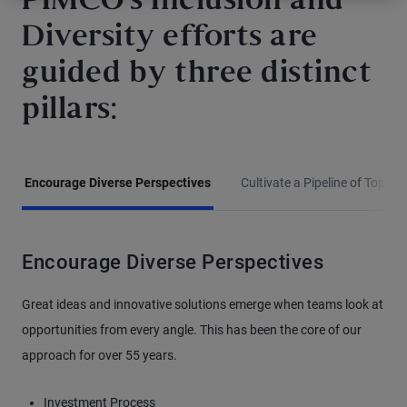
PIMCO’s Inclusion and
Diversity efforts are
guided by three distinct
pillars:
Encourage Diverse Perspectives
Cultivate a Pipeline of Top Tal
Encourage Diverse Perspectives
Great ideas and innovative solutions emerge when teams look at
opportunities from every angle. This has been the core of our
approach for over 55 years.
Investment Process