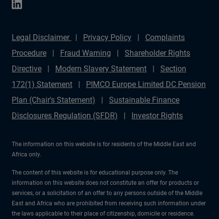
Legal Disclaimer
Privacy Policy
Complaints
Procedure
Fraud Warning
Shareholder Rights
Directive
Modern Slavery Statement
Section
172(1) Statement
PIMCO Europe Limited DC Pension
Plan (Chair's Statement)
Sustainable Finance
Disclosures Regulation (SFDR)
Investor Rights
The information on this website is for residents of the Middle East and
Africa only.
The content of this website is for educational purpose only. The
information on this website does not constitute an offer for products or
services, or a solicitation of an offer to any persons outside of the Middle
East and Africa who are prohibited from receiving such information under
the laws applicable to their place of citizenship, domicile or residence.