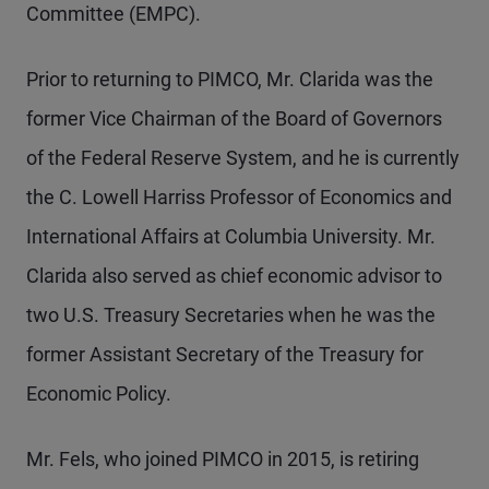
Committee (EMPC).
Prior to returning to PIMCO, Mr.
Clarida was the
former Vice Chairman of the Board of Governors
of the Federal Reserve System, and he is currently
the C. Lowell Harriss Professor of Economics and
International Affairs at Columbia University. Mr.
Clarida also served as chief economic advisor to
two U.S. Treasury Secretaries when he was the
former Assistant Secretary of the Treasury for
Economic Policy.
Mr. Fels, who joined PIMCO in 2015, is retiring