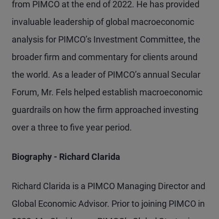
from PIMCO at the end of 2022. He has provided
invaluable leadership of global macroeconomic
analysis for PIMCO’s Investment Committee, the
broader firm and commentary for clients around
the world. As a leader of PIMCO’s annual Secular
Forum, Mr. Fels helped establish macroeconomic
guardrails on how the firm approached investing
over a three to five year period.
Biography - Richard Clarida
Richard Clarida is a PIMCO Managing Director and
Global Economic Advisor. Prior to joining PIMCO in