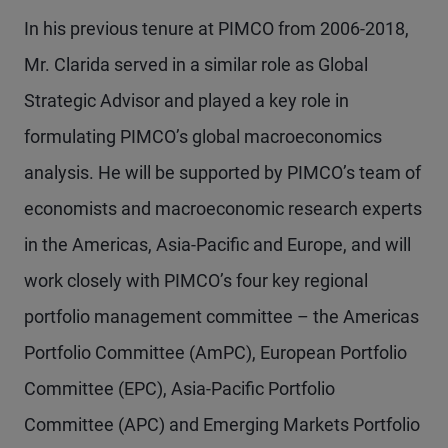
In his previous tenure at PIMCO from 2006-2018,
Mr. Clarida served in a similar role as Global
Strategic Advisor and played a key role in
formulating PIMCO’s global macroeconomics
analysis. He will be supported by PIMCO’s team of
economists and macroeconomic research experts
in the Americas, Asia-Pacific and Europe, and will
work closely with PIMCO’s four key regional
portfolio management committee – the Americas
Portfolio Committee (AmPC), European Portfolio
Committee (EPC), Asia-Pacific Portfolio
Committee (APC) and Emerging Markets Portfolio