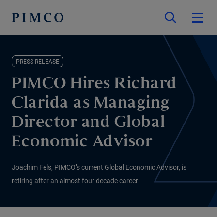
PRESS RELEASE
PIMCO Hires Richard
Clarida as Managing
Director and Global
Economic Advisor
Joachim Fels, PIMCO’s current Global Economic Advisor, is
retiring after an almost four decade career