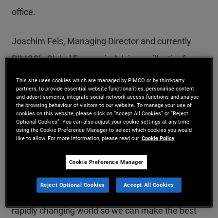
office.
Joachim Fels, Managing Director and currently
PIMCO’s Global Economic Advisor, will retire from
PIMCO at the end of the year after a long and
This site uses cookies which are managed by PIMCO or by third-party
partners, to provide essential website functionalities, personalise content
illustrious career spanning almost four decades as
and advertisements, integrate social network access functions and analyse
the browsing behaviour of visitors to our website. To manage your use of
an economist.
cookies on this website, please click on “Accept All Cookies” or “Reject
Optional Cookies”. You can also adjust your cookie settings at any time
using the Cookie Preference Manager to select which cookies you would
like to allow. For more information, please read our
Cookie Policy
“PIMCO has been extremely fortunate to have
these two giants in the field of economics
Cookie Preference Manager
contribute to our global macroeconomic views for
Reject Optional Cookies
Accept All Cookies
nearly two decades, helping the firm frame a
rapidly changing world so we can make the best