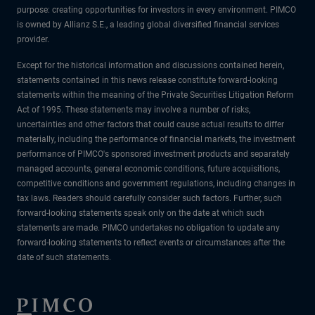
purpose: creating opportunities for investors in every environment. PIMCO
is owned by Allianz S.E., a leading global diversified financial services
provider.
Except for the historical information and discussions contained herein,
statements contained in this news release constitute forward-looking
statements within the meaning of the Private Securities Litigation Reform
Act of 1995. These statements may involve a number of risks,
uncertainties and other factors that could cause actual results to differ
materially, including the performance of financial markets, the investment
performance of PIMCO's sponsored investment products and separately
managed accounts, general economic conditions, future acquisitions,
competitive conditions and government regulations, including changes in
tax laws. Readers should carefully consider such factors. Further, such
forward-looking statements speak only on the date at which such
statements are made. PIMCO undertakes no obligation to update any
forward-looking statements to reflect events or circumstances after the
date of such statements.