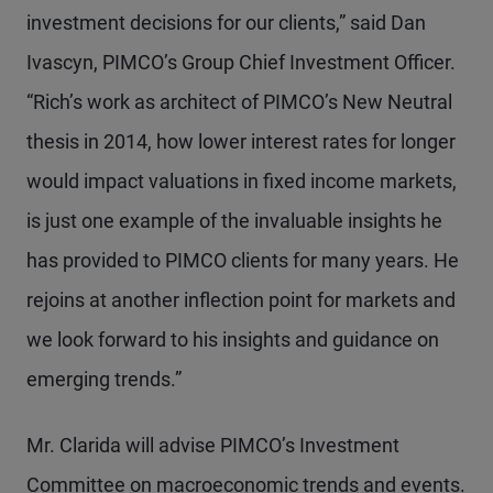
investment decisions for our clients,” said Dan
Ivascyn, PIMCO’s Group Chief Investment Officer.
“Rich’s work as architect of PIMCO’s New Neutral
thesis in 2014, how lower interest rates for longer
would impact valuations in fixed income markets,
is just one example of the invaluable insights he
has provided to PIMCO clients for many years. He
rejoins at another inflection point for markets and
we look forward to his insights and guidance on
emerging trends.”
Mr. Clarida will advise PIMCO’s Investment
Committee on macroeconomic trends and events.