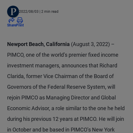
2022/08/03
| 2 min read
Share
Print
Newport Beach, California
(August 3, 2022) –
PIMCO, one of the world’s premier fixed income
investment managers, announces that Richard
Clarida, former Vice Chairman of the Board of
Governors of the Federal Reserve System, will
rejoin PIMCO as Managing Director and Global
Economic Advisor, a role similar to the one he held
during his previous 12 years at PIMCO. He will join
in October and be based in PIMCO’s New York