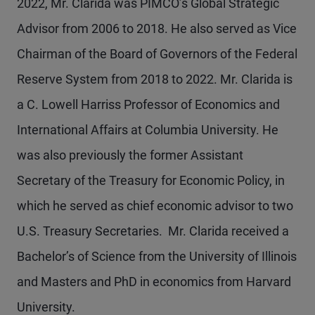
2022, Mr. Clarida was PIMCO’s Global Strategic
Advisor from 2006 to 2018. He also served as Vice
Chairman of the Board of Governors of the Federal
Reserve System from 2018 to 2022. Mr. Clarida is
a C. Lowell Harriss Professor of Economics and
International Affairs at Columbia University. He
was also previously the former Assistant
Secretary of the Treasury for Economic Policy, in
which he served as chief economic advisor to two
U.S. Treasury Secretaries. Mr. Clarida received a
Bachelor’s of Science from the University of Illinois
and Masters and PhD in economics from Harvard
University.