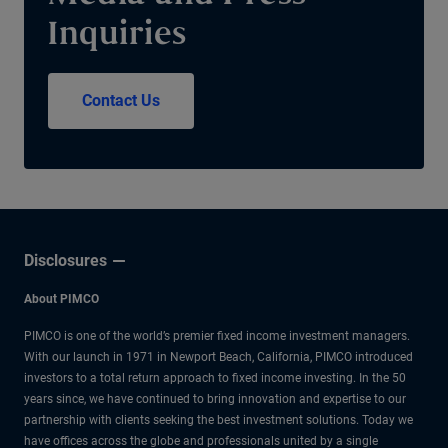
Inquiries
Contact Us
Disclosures
About PIMCO
PIMCO is one of the world’s premier fixed income investment managers.
With our launch in 1971 in Newport Beach, California, PIMCO introduced
investors to a total return approach to fixed income investing. In the 50
years since, we have continued to bring innovation and expertise to our
partnership with clients seeking the best investment solutions. Today we
have offices across the globe and professionals united by a single