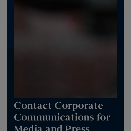
Contact Corporate
Communications for
Media and Press