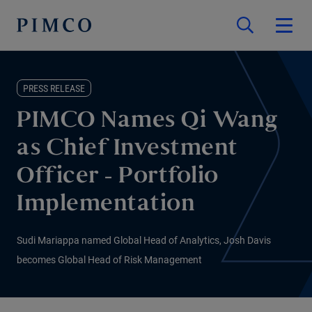
PRESS RELEASE
PIMCO Names Qi Wang
as Chief Investment
Officer - Portfolio
Implementation
Sudi Mariappa named Global Head of Analytics, Josh Davis
becomes Global Head of Risk Management