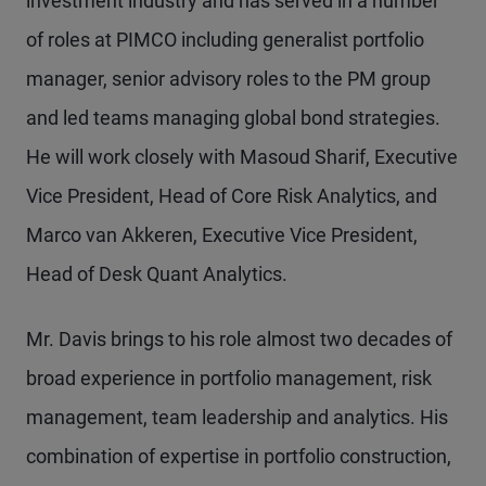
investment industry and has served in a number
of roles at PIMCO including generalist portfolio
manager, senior advisory roles to the PM group
and led teams managing global bond strategies.
He will work closely with Masoud Sharif, Executive
Vice President, Head of Core Risk Analytics, and
Marco van Akkeren, Executive Vice President,
Head of Desk Quant Analytics.
Mr. Davis brings to his role almost two decades of
broad experience in portfolio management, risk
management, team leadership and analytics. His
combination of expertise in portfolio construction,