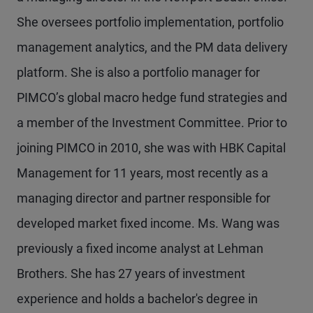
She oversees portfolio implementation, portfolio
management analytics, and the PM data delivery
platform. She is also a portfolio manager for
PIMCO’s global macro hedge fund strategies and
a member of the Investment Committee. Prior to
joining PIMCO in 2010, she was with HBK Capital
Management for 11 years, most recently as a
managing director and partner responsible for
developed market fixed income. Ms. Wang was
previously a fixed income analyst at Lehman
Brothers. She has 27 years of investment
experience and holds a bachelor's degree in