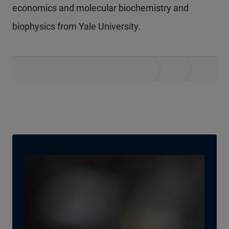
economics and molecular biochemistry and
biophysics from Yale University.