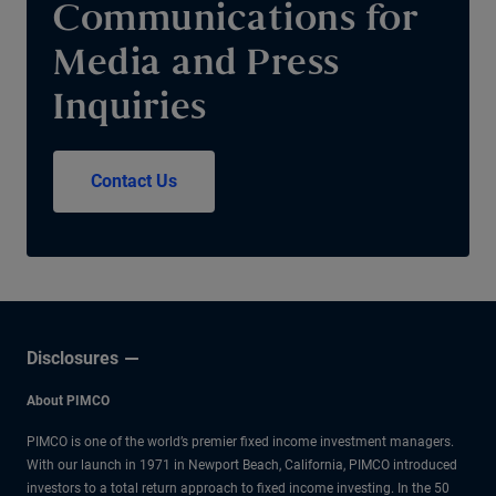
Communications for
Media and Press
Inquiries
Contact Us
Disclosures
About PIMCO
PIMCO is one of the world’s premier fixed income investment managers.
With our launch in 1971 in Newport Beach, California, PIMCO introduced
investors to a total return approach to fixed income investing. In the 50