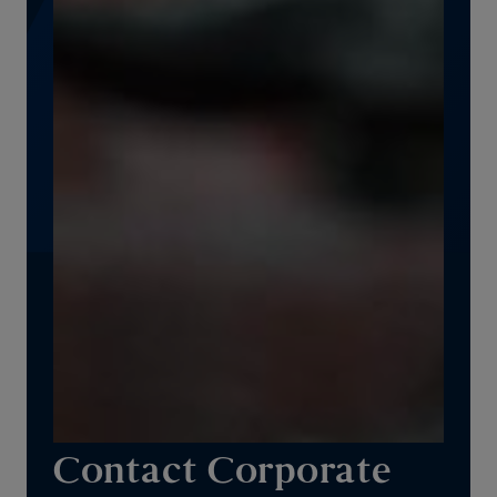
Contact Corporate