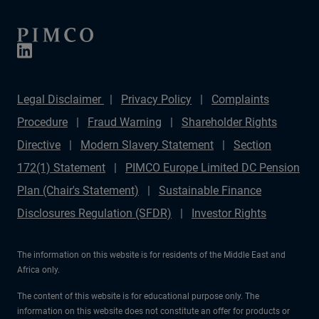
Legal Disclaimer
Privacy Policy
Complaints
Procedure
Fraud Warning
Shareholder Rights
Directive
Modern Slavery Statement
Section
172(1) Statement
PIMCO Europe Limited DC Pension
Plan (Chair's Statement)
Sustainable Finance
Disclosures Regulation (SFDR)
Investor Rights
The information on this website is for residents of the Middle East and
Africa only.
The content of this website is for educational purpose only. The
information on this website does not constitute an offer for products or