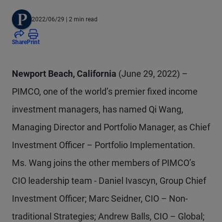
2022/06/29
| 2 min read
Share
Print
Newport Beach, California
(June 29, 2022) –
PIMCO, one of the world’s premier fixed income
investment managers, has named Qi Wang,
Managing Director and Portfolio Manager, as Chief
Investment Officer – Portfolio Implementation.
Ms. Wang joins the other members of PIMCO’s
CIO leadership team - Daniel Ivascyn, Group Chief
Investment Officer; Marc Seidner, CIO – Non-
traditional Strategies; Andrew Balls, CIO – Global;