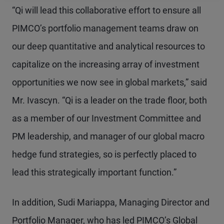
“Qi will lead this collaborative effort to ensure all
PIMCO’s portfolio management teams draw on
our deep quantitative and analytical resources to
capitalize on the increasing array of investment
opportunities we now see in global markets,” said
Mr. Ivascyn. “Qi is a leader on the trade floor, both
as a member of our Investment Committee and
PM leadership, and manager of our global macro
hedge fund strategies, so is perfectly placed to
lead this strategically important function.”
In addition, Sudi Mariappa, Managing Director and
Portfolio Manager, who has led PIMCO’s Global