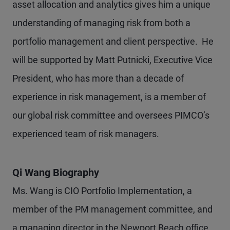
asset allocation and analytics gives him a unique
understanding of managing risk from both a
portfolio management and client perspective. He
will be supported by Matt Putnicki, Executive Vice
President, who has more than a decade of
experience in risk management, is a member of
our global risk committee and oversees PIMCO’s
experienced team of risk managers.
Qi Wang Biography
Ms. Wang is CIO Portfolio Implementation, a
member of the PM management committee, and
a managing director in the Newport Beach office.