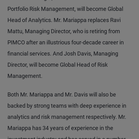
Portfolio Risk Management, will become Global
Head of Analytics. Mr. Mariappa replaces Ravi
Mattu, Managing Director, who is retiring from
PIMCO after an illustrious four-decade career in
financial services. And Josh Davis, Managing
Director, will become Global Head of Risk
Management.
Both Mr. Mariappa and Mr. Davis will also be
backed by strong teams with deep experience in
analytics and risk management respectively. Mr.
Mariappa has 34 years of experience in the