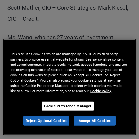
Scott Mather, CIO – Core Strategies; Mark Kiesel,
CIO – Credit.
Ms. Wang, who has 27 years of investment
experience, joined PIMCO in 2010. She will
This site uses cookies which are managed by PIMCO or by third-party
oversee Analytics, as well as the newly created
partners, to provide essential website functionalities, personalise content
and advertisements, integrate social network access functions and analyse
teams of Portfolio Implementation and Data
the browsing behaviour of visitors to our website. To manage your use of
cookies on this website, please click on “Accept All Cookies” or “Reject
Optional Cookies”. You can also adjust your cookie settings at any time
Structure & Delivery, which will collaborate with
using the Cookie Preference Manager to select which cookies you would
like to allow. For more information, please read our
Cookie Policy
portfolio managers and risk managers to
strengthen the integration of new technology,
Cookie Preference Manager
analytics, risk management and execution into
Reject Optional Cookies
Accept All Cookies
PIMCO’s investment decisions.