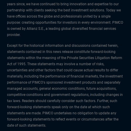
years since, we have continued to bring innovation and expertise to our
partnership with clients seeking the best investment solutions. Today we
have offices across the globe and professionals united by a single
purpose: creating opportunities for investors in every environment. PIMCO
is owned by Allianz S.E., a leading global diversified financial services
provider.
Except for the historical information and discussions contained herein,
statements contained in this news release constitute forward-looking
statements within the meaning of the Private Securities Litigation Reform
Act of 1995. These statements may involve a number of risks,
uncertainties and other factors that could cause actual results to differ
materially, including the performance of financial markets, the investment
performance of PIMCO's sponsored investment products and separately
managed accounts, general economic conditions, future acquisitions,
competitive conditions and government regulations, including changes in
tax laws. Readers should carefully consider such factors. Further, such
forward-looking statements speak only on the date at which such
statements are made. PIMCO undertakes no obligation to update any
forward-looking statements to reflect events or circumstances after the
date of such statements.