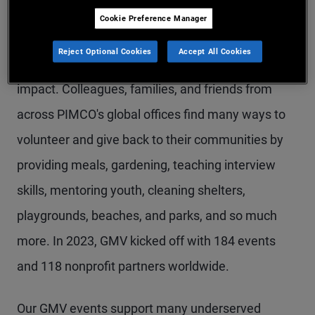
Cookie Preference Manager
Throughout GMV, we manifest our culture of
Reject Optional Cookies
Accept All Cookies
service through community engagement and
impact. Colleagues, families, and friends from
across PIMCO's global offices find many ways to
volunteer and give back to their communities by
providing meals, gardening, teaching interview
skills, mentoring youth, cleaning shelters,
playgrounds, beaches, and parks, and so much
more. In 2023, GMV kicked off with 184 events
and 118 nonprofit partners worldwide.
Our GMV events support many underserved