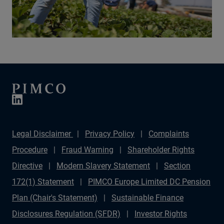
Legal Disclaimer
Privacy Policy
Complaints
Procedure
Fraud Warning
Shareholder Rights
Directive
Modern Slavery Statement
Section
172(1) Statement
PIMCO Europe Limited DC Pension
Plan (Chair's Statement)
Sustainable Finance
Disclosures Regulation (SFDR)
Investor Rights