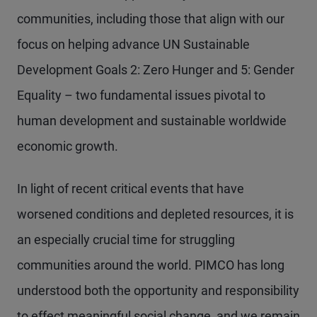
communities, including those that align with our
focus on helping advance UN Sustainable
Development Goals 2: Zero Hunger and 5: Gender
Equality – two fundamental issues pivotal to
human development and sustainable worldwide
economic growth.
In light of recent critical events that have
worsened conditions and depleted resources, it is
an especially crucial time for struggling
communities around the world. PIMCO has long
understood both the opportunity and responsibility
to effect meaningful social change, and we remain