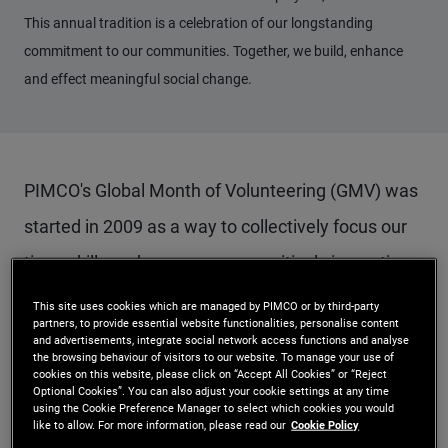
This annual tradition is a celebration of our longstanding
commitment to our communities. Together, we build, enhance
and effect meaningful social change.
PIMCO's Global Month of Volunteering (GMV) was
started in 2009 as a way to collectively focus our
time, skills and resources on positively impacting
our communities around the globe. This PIMCO
This site uses cookies which are managed by PIMCO or by third-party
partners, to provide essential website functionalities, personalise content
Acts initiative has proven to be popular and
and advertisements, integrate social network access functions and analyse
the browsing behaviour of visitors to our website. To manage your use of
effective. We expanded our initial one week of
cookies on this website, please click on “Accept All Cookies” or “Reject
Optional Cookies”. You can also adjust your cookie settings at any time
volunteering to our current month of activities and
using the Cookie Preference Manager to select which cookies you would
like to allow. For more information, please read our
Cookie Policy
increased employee engagement as a result.