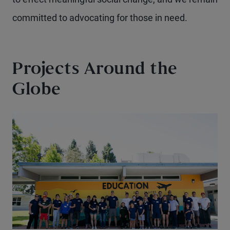
committed to advocating for those in need.
Projects Around the
Globe