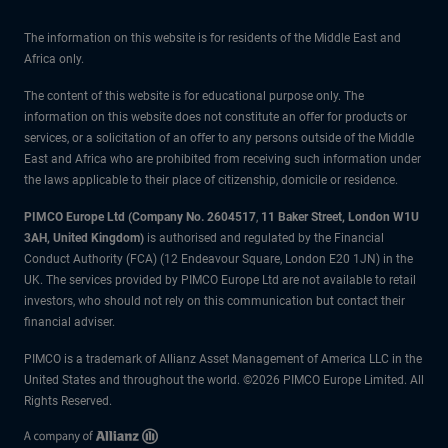
The information on this website is for residents of the Middle East and
Africa only.
The content of this website is for educational purpose only. The
information on this website does not constitute an offer for products or
services, or a solicitation of an offer to any persons outside of the Middle
East and Africa who are prohibited from receiving such information under
the laws applicable to their place of citizenship, domicile or residence.
PIMCO Europe Ltd (Company No. 2604517
,
11 Baker Street, London W1U
3AH, United Kingdom)
is authorised and regulated by the Financial
Conduct Authority (FCA) (12 Endeavour Square, London E20 1JN) in the
UK. The services provided by PIMCO Europe Ltd are not available to retail
investors, who should not rely on this communication but contact their
financial adviser.
PIMCO is a trademark of Allianz Asset Management of America LLC in the
United States and throughout the world. ©2026 PIMCO Europe Limited. All
Rights Reserved.