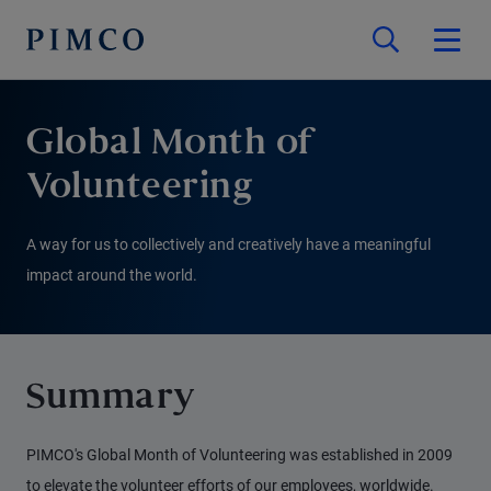
Global Month of
Volunteering
A way for us to collectively and creatively have a meaningful
impact around the world.
Summary
PIMCO's Global Month of Volunteering was established in 2009
to elevate the volunteer efforts of our employees, worldwide.