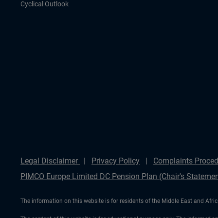
Cyclical Outlook
Legal Disclaimer
Privacy Policy
Complaints Proced
PIMCO Europe Limited DC Pension Plan (Chair's Statemen
The information on this website is for residents of the Middle East and Afric