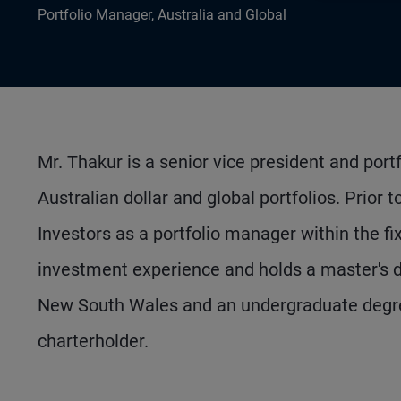
Portfolio Manager, Australia and Global
Mr. Thakur is a senior vice president and port
Australian dollar and global portfolios. Prior
Investors as a portfolio manager within the 
investment experience and holds a master's d
New South Wales and an undergraduate degree
charterholder.