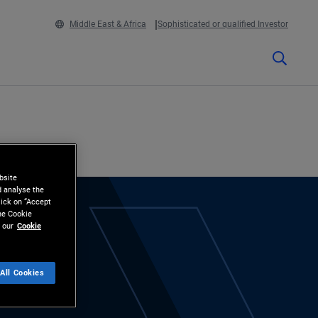
Middle East & Africa
Sophisticated or qualified Investor
bsite
d analyse the
lick on “Accept
the Cookie
 our
Cookie
All Cookies