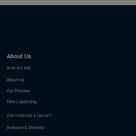
About Us
WHO WE ARE
About Us
Our Process
Firm Leadership
OUR PURPOSE & IMPACT
Inclusion & Diversity