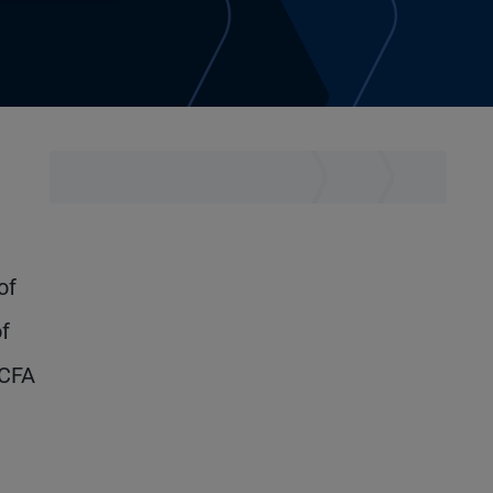
of
f
 CFA