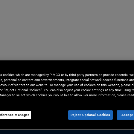
es cookies which are managed by PIMCO or by third-party partners, to provide essential we
ies, personalise content and advertisements, integrate social network access functions an
aviour of visitors to our website. To manage your use of cookies on this website, please c
 or “Reject Optional Cookies”. You can also adjust your cookie settings at any time using 
anager to select which cookies you would like to allow. For more information, please read
eference Manager
Reject Optional Cookies
Accept 