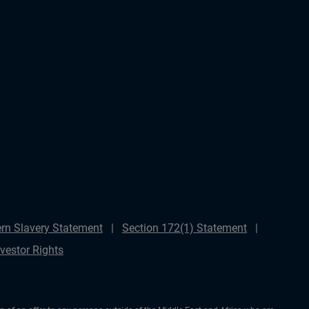
rn Slavery Statement
Section 172(1) Statement
nvestor Rights