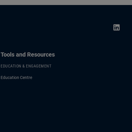
Tools and Resources
EDUCATION & ENGAGEMENT
Education Centre