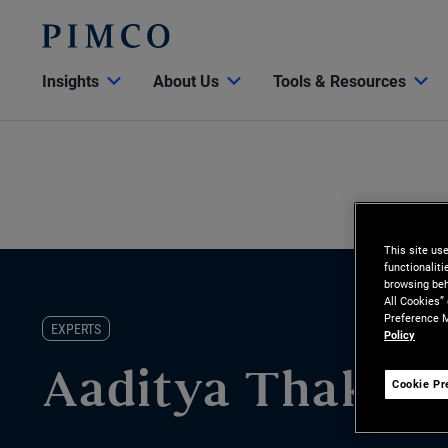
Insights
About Us
Tools & Resources
This site us
functionalit
browsing beh
All Cookies”
Preference M
EXPERTS
Policy
Aaditya Thakur
Cookie Pr