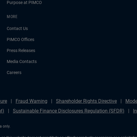
Purpose at PIMCO
MORE
Contact Us
PIMCO Offices
Press Releases
Media Contacts
Careers
ure
Fraud Warning
Shareholder Rights Directive
Mode
t)
Sustainable Finance Disclosures Regulation (SFDR)
I
a only.