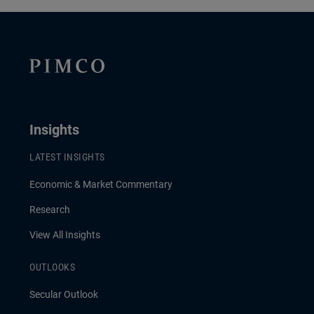
Insights
LATEST INSIGHTS
Economic & Market Commentary
Research
View All Insights
OUTLOOKS
Secular Outlook