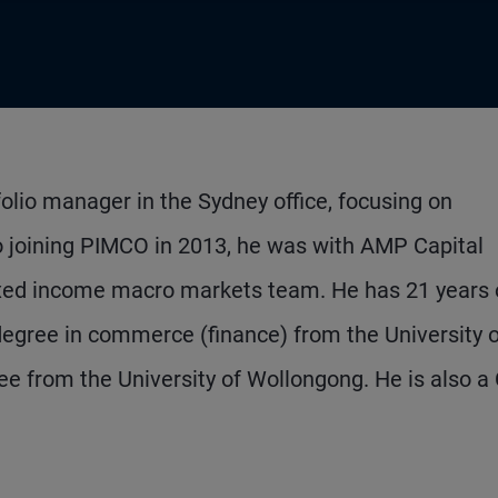
folio manager in the Sydney office, focusing on
 to joining PIMCO in 2013, he was with AMP Capital
fixed income macro markets team. He has 21 years 
egree in commerce (finance) from the University o
 from the University of Wollongong. He is also a