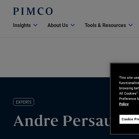
Insights
About Us
Tools & Resources
This site us
functionalit
browsing beh
All Cookies”
Preference M
EXPERTS
Policy
Andre Persau
Cookie Pr