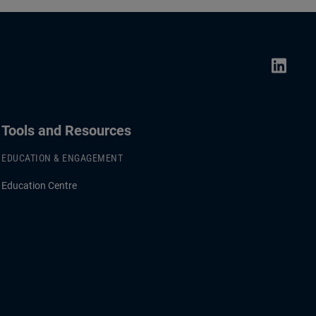
Tools and Resources
EDUCATION & ENGAGEMENT
Education Centre