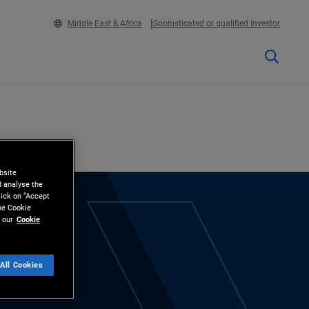
Middle East & Africa
Sophisticated or qualified Investor
bsite
d analyse the
lick on “Accept
the Cookie
 our
Cookie
All Cookies