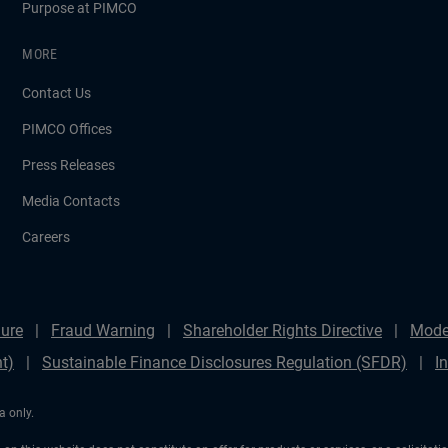
Purpose at PIMCO
MORE
Contact Us
PIMCO Offices
Press Releases
Media Contacts
Careers
ure
Fraud Warning
Shareholder Rights Directive
Mode
t)
Sustainable Finance Disclosures Regulation (SFDR)
I
a only.