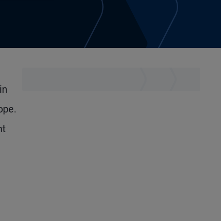
in
ope.
nt