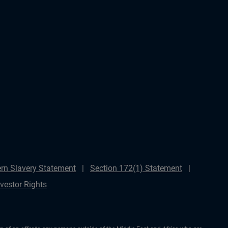
rn Slavery Statement
Section 172(1) Statement
nvestor Rights