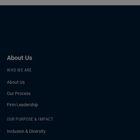
About Us
WHO WE ARE
About Us
Our Process
Firm Leadership
OUR PURPOSE & IMPACT
Inclusion & Diversity