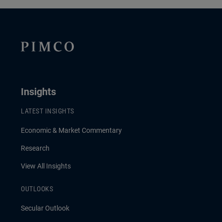
Insights
LATEST INSIGHTS
Economic & Market Commentary
Research
View All Insights
OUTLOOKS
Secular Outlook