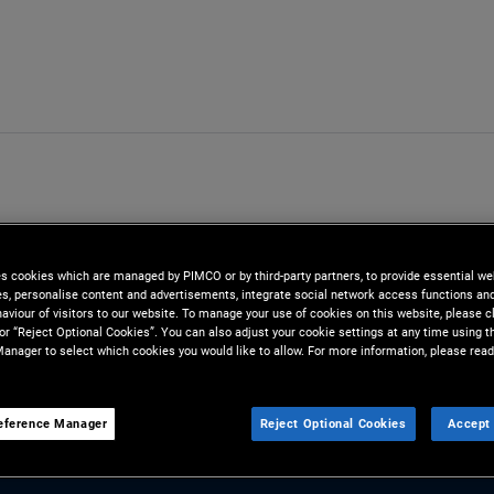
es cookies which are managed by PIMCO or by third-party partners, to provide essential we
ies, personalise content and advertisements, integrate social network access functions an
aviour of visitors to our website. To manage your use of cookies on this website, please c
 or “Reject Optional Cookies”. You can also adjust your cookie settings at any time using 
anager to select which cookies you would like to allow. For more information, please read
eference Manager
Reject Optional Cookies
Accept 