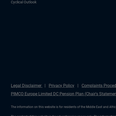
Cyclical Outlook
Legal Disclaimer
Privacy Policy
Complaints Proced
PIMCO Europe Limited DC Pension Plan (Chair's Statemen
The information on this website is for residents of the Middle East and Afric