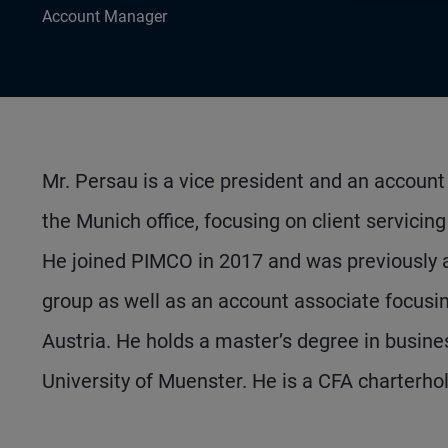
Account Manager
Mr. Persau is a vice president and an accou
the Munich office, focusing on client servicin
He joined PIMCO in 2017 and was previously 
group as well as an account associate focusin
Austria. He holds a master’s degree in busine
University of Muenster. He is a CFA charterhol