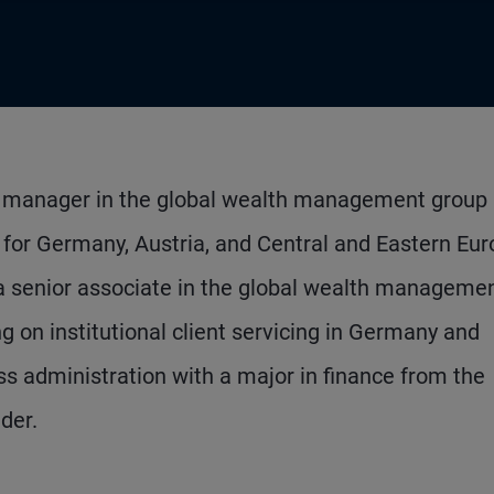
nt manager in the global wealth management group 
g for Germany, Austria, and Central and Eastern Eur
a senior associate in the global wealth manageme
g on institutional client servicing in Germany and
ss administration with a major in finance from the
der.