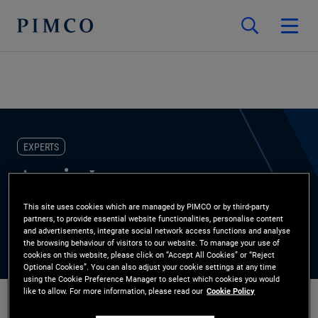
EXPERTS
Angie Lee
This site uses cookies which are managed by PIMCO or by third-party
Global Wealth Management, Private Banks
partners, to provide essential website functionalities, personalise content
and advertisements, integrate social network access functions and analyse
the browsing behaviour of visitors to our website. To manage your use of
cookies on this website, please click on “Accept All Cookies” or “Reject
Optional Cookies”. You can also adjust your cookie settings at any time
using the Cookie Preference Manager to select which cookies you would
like to allow. For more information, please read our
Cookie Policy