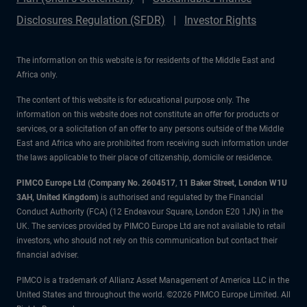
Disclosures Regulation (SFDR)
Investor Rights
The information on this website is for residents of the Middle East and
Africa only.
The content of this website is for educational purpose only. The
information on this website does not constitute an offer for products or
services, or a solicitation of an offer to any persons outside of the Middle
East and Africa who are prohibited from receiving such information under
the laws applicable to their place of citizenship, domicile or residence.
PIMCO Europe Ltd (Company No. 2604517
,
11 Baker Street, London W1U
3AH, United Kingdom)
is authorised and regulated by the Financial
Conduct Authority (FCA) (12 Endeavour Square, London E20 1JN) in the
UK. The services provided by PIMCO Europe Ltd are not available to retail
investors, who should not rely on this communication but contact their
financial adviser.
PIMCO is a trademark of Allianz Asset Management of America LLC in the
United States and throughout the world. ©2026 PIMCO Europe Limited. All