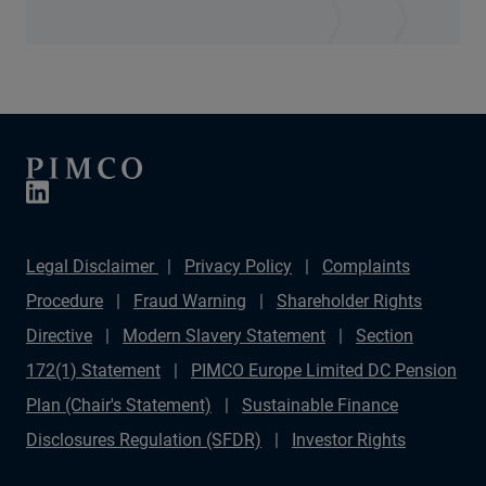
Legal Disclaimer
Privacy Policy
Complaints
Procedure
Fraud Warning
Shareholder Rights
Directive
Modern Slavery Statement
Section
172(1) Statement
PIMCO Europe Limited DC Pension
Plan (Chair's Statement)
Sustainable Finance
Disclosures Regulation (SFDR)
Investor Rights