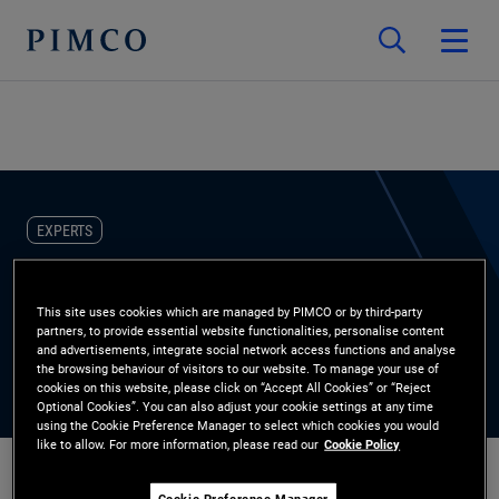
EXPERTS
Carrie Peterson-Brown
This site uses cookies which are managed by PIMCO or by third-party
partners, to provide essential website functionalities, personalise content
Alternative Credit Product Strategist
and advertisements, integrate social network access functions and analyse
the browsing behaviour of visitors to our website. To manage your use of
cookies on this website, please click on “Accept All Cookies” or “Reject
Optional Cookies”. You can also adjust your cookie settings at any time
using the Cookie Preference Manager to select which cookies you would
like to allow. For more information, please read our
Cookie Policy
Cookie Preference Manager