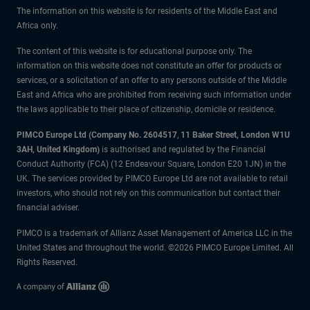
The information on this website is for residents of the Middle East and
Africa only.
The content of this website is for educational purpose only. The
information on this website does not constitute an offer for products or
services, or a solicitation of an offer to any persons outside of the Middle
East and Africa who are prohibited from receiving such information under
the laws applicable to their place of citizenship, domicile or residence.
PIMCO Europe Ltd (Company No. 2604517
,
11 Baker Street, London W1U
3AH, United Kingdom)
is authorised and regulated by the Financial
Conduct Authority (FCA) (12 Endeavour Square, London E20 1JN) in the
UK. The services provided by PIMCO Europe Ltd are not available to retail
investors, who should not rely on this communication but contact their
financial adviser.
PIMCO is a trademark of Allianz Asset Management of America LLC in the
United States and throughout the world. ©2026 PIMCO Europe Limited. All
Rights Reserved.