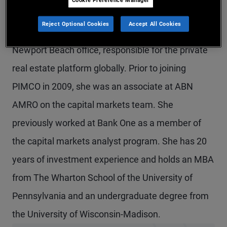
Ms. Peterson-Brown is an executive vice president
Reject Optional Cookies
Accept All Cookies
and alternative credit product strategist in the
Newport Beach office, responsible for the private
real estate platform globally. Prior to joining
PIMCO in 2009, she was an associate at ABN
AMRO on the capital markets team. She
previously worked at Bank One as a member of
the capital markets analyst program. She has 20
years of investment experience and holds an MBA
from The Wharton School of the University of
Pennsylvania and an undergraduate degree from
the University of Wisconsin-Madison.