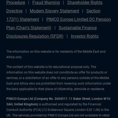
Procedure
Fraud Warning
Shareholder Rights
Directive
Modern Slavery Statement
Section
172(1) Statement
PIMCO Europe Limited DC Pension
Plan (Chair's Statement)
Sustainable Finance
Disclosures Regulation (SFDR)
Investor Rights
The information on this website is for residents of the Middle East and
Africa only.
The content of this website is for educational purpose only. The
information on this website does not constitute an offer for products or
services, or a solicitation of an offer to any persons outside of the Middle
East and Africa who are prohibited from receiving such information under
the laws applicable to their place of citizenship, domicile or residence.
PIMCO Europe Ltd (Company No. 2604517
,
11 Baker Street, London W1U
3AH, United Kingdom)
is authorised and regulated by the Financial
Conduct Authority (FCA) (12 Endeavour Square, London E20 1JN) in the
UK. The services provided by PIMCO Europe Ltd are not available to retail