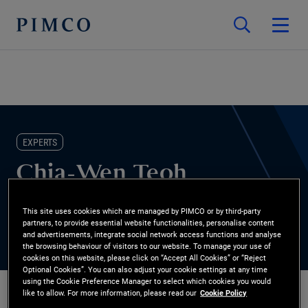
EXPERTS
Chia-Wen Teoh
Head of Alternatives Sales, Asia
This site uses cookies which are managed by PIMCO or by third-party
partners, to provide essential website functionalities, personalise content
and advertisements, integrate social network access functions and analyse
the browsing behaviour of visitors to our website. To manage your use of
cookies on this website, please click on “Accept All Cookies” or “Reject
Optional Cookies”. You can also adjust your cookie settings at any time
using the Cookie Preference Manager to select which cookies you would
like to allow. For more information, please read our
Cookie Policy