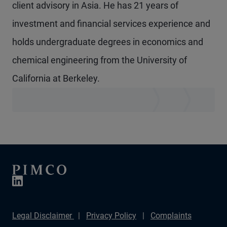
client advisory in Asia. He has 21 years of
investment and financial services experience and
holds undergraduate degrees in economics and
chemical engineering from the University of
California at Berkeley.
Legal Disclaimer
Privacy Policy
Complaints