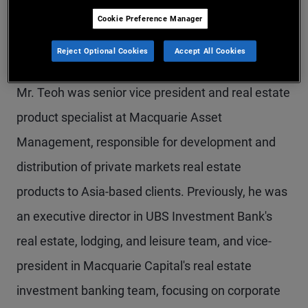
Mr. Teoh is a senior vice president and head of
Cookie Preference Manager
alternatives sales for the Asia region, based in the
Reject Optional Cookies
Accept All Cookies
Hong Kong office. Prior to joining PIMCO in 2022,
Mr. Teoh was senior vice president and real estate
product specialist at Macquarie Asset
Management, responsible for development and
distribution of private markets real estate
products to Asia-based clients. Previously, he was
an executive director in UBS Investment Bank's
real estate, lodging, and leisure team, and vice-
president in Macquarie Capital's real estate
investment banking team, focusing on corporate