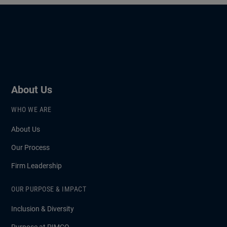
About Us
WHO WE ARE
About Us
Our Process
Firm Leadership
OUR PURPOSE & IMPACT
Inclusion & Diversity