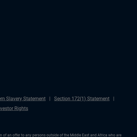
rn Slavery Statement
Section 172(1) Statement
nvestor Rights
ion of an offer to any persons outside of the Middle East and Africa who are