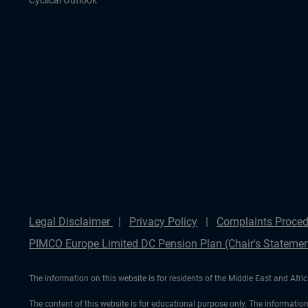
Cyclical Outlook
Legal Disclaimer
Privacy Policy
Complaints Proced
PIMCO Europe Limited DC Pension Plan (Chair's Statemen
The information on this website is for residents of the Middle East and Afric
The content of this website is for educational purpose only. The information 