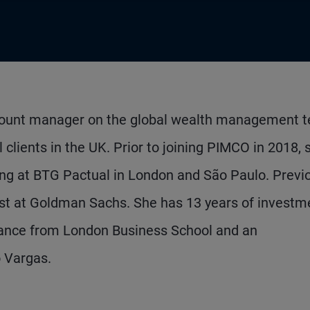
account manager on the global wealth management 
 clients in the UK. Prior to joining PIMCO in 2018, 
ting at BTG Pactual in London and São Paulo. Previo
st at Goldman Sachs. She has 13 years of investm
inance from London Business School and an
 Vargas.