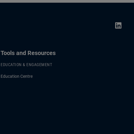
Tools and Resources
EDUCATION & ENGAGEMENT
Education Centre