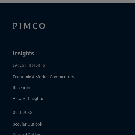
Insights
LATEST INSIGHTS
Economic & Market Commentary
Research
View All Insights
OUTLOOKS
Secular Outlook