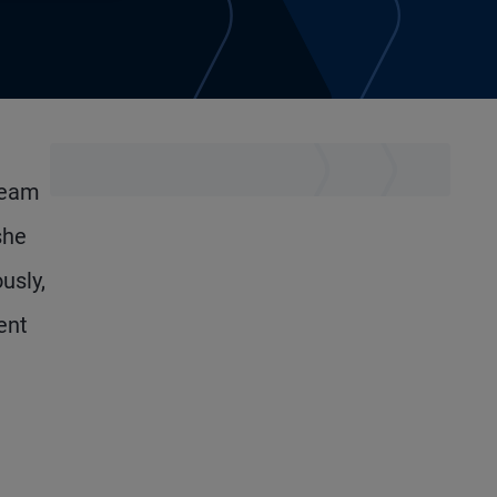
team
she
usly,
ent