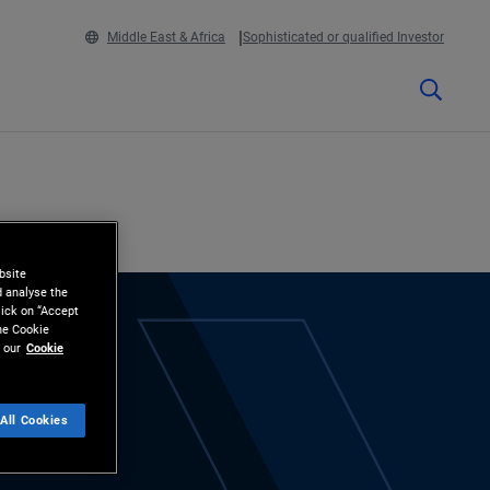
Middle East & Africa
Sophisticated or qualified Investor
bsite
d analyse the
lick on “Accept
the Cookie
 our
Cookie
All Cookies