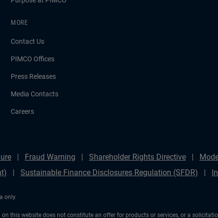
Purpose at PIMCO
MORE
Contact Us
PIMCO Offices
Press Releases
Media Contacts
Careers
ure
Fraud Warning
Shareholder Rights Directive
Mode
t)
Sustainable Finance Disclosures Regulation (SFDR)
I
a only.
on this website does not constitute an offer for products or services, or a solicitat