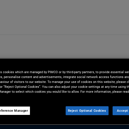
es cookies which are managed by PIMCO or by third-party partners, to provide essential we
ies, personalise content and advertisements, integrate social network access functions an
aviour of visitors to our website. To manage your use of cookies on this website, please c
 or “Reject Optional Cookies”. You can also adjust your cookie settings at any time using 
anager to select which cookies you would like to allow. For more information, please read
eference Manager
Reject Optional Cookies
Accept 