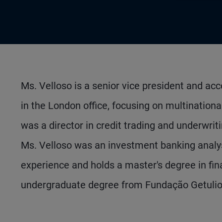
Ms. Velloso is a senior vice president and 
in the London office, focusing on multinational
was a director in credit trading and underwri
Ms. Velloso was an investment banking analy
experience and holds a master's degree in f
undergraduate degree from Fundação Getulio