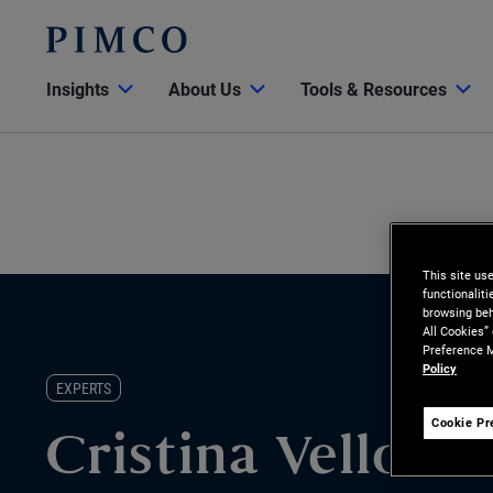
Insights
About Us
Tools & Resources
This site us
functionalit
browsing beh
All Cookies”
Preference M
Policy
EXPERTS
Cookie Pr
Cristina Velloso