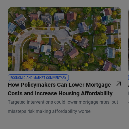
ECONOMIC AND MARKET COMMENTARY
How Policymakers Can Lower Mortgage
Costs and Increase Housing Affordability
Targeted interventions could lower mortgage rates, but
missteps risk making affordability worse.