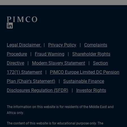
Legal Disclaimer
Privacy Policy
Complaints
Procedure
Fraud Warning
Shareholder Rights
Directive
Modern Slavery Statement
Section
172(1) Statement
PIMCO Europe Limited DC Pension
Plan (Chair's Statement)
Sustainable Finance
Disclosures Regulation (SFDR)
Investor Rights
The information on this website is for residents of the Middle East and
Africa only.
The content of this website is for educational purpose only. The