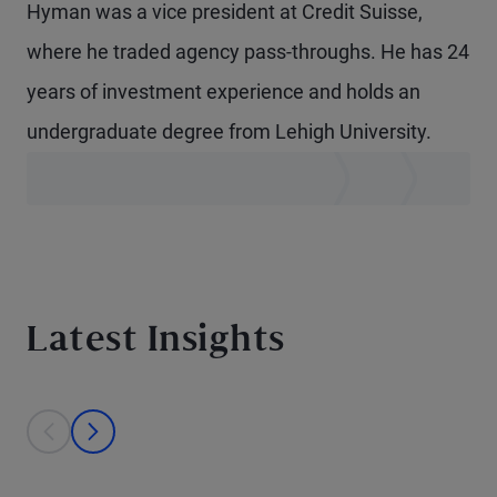
Hyman was a vice president at Credit Suisse,
where he traded agency pass-throughs. He has 24
years of investment experience and holds an
undergraduate degree from Lehigh University.
Latest Insights
This is a carousel with individual cards. Use the previous and next bu
prev
next