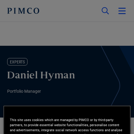
EXPERTS
Daniel Hyman
Portfolio Manager
This site uses cookies which are managed by PIMCO or by third-party
partners, to provide essential website functionalities, personalise content
and advertisements, integrate social network access functions and analyse