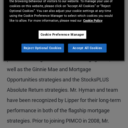
the browsing behaviour of visitors to our website. To manage your use of
cookies on this website, please click on “Accept All Cookies” or “Reject
Mr. Hyman is a managing director and leads the
Optional Cookies”. You can also adjust your cookie settings at any time
using the Cookie Preference Manager to select which cookies you would
agency mortgage portfolio management team in
like to allow. For more information, please read our
Cookie Policy
the Newport Beach office. He is also a senior
Cookie Preference Manager
portfolio manager on the StocksPLUS, Total
Return, and Low Duration teams. He is the lead
Reject Optional Cookies
Accept All Cookies
portfolio manager for the firm's mortgage ETF, as
well as the Ginnie Mae and Mortgage
Opportunities strategies and the StocksPLUS
Absolute Return strategies. Mr. Hyman and team
have been recognized by Lipper for their long-term
performance in both of the flagship mortgage
strategies. Prior to joining PIMCO in 2008, Mr.