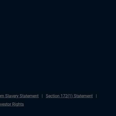
rn Slavery Statement
Section 172(1) Statement
nvestor Rights