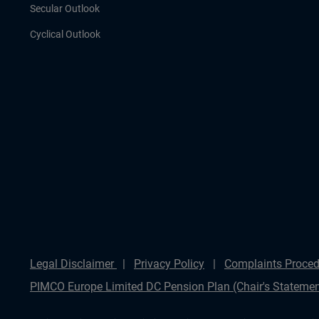
Secular Outlook
Cyclical Outlook
Legal Disclaimer
Privacy Policy
Complaints Proced
PIMCO Europe Limited DC Pension Plan (Chair's Statemen