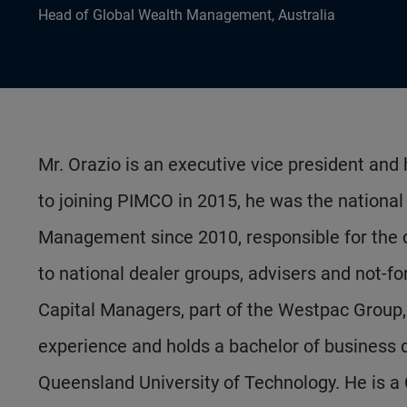
Head of Global Wealth Management, Australia
Mr. Orazio is an executive vice president and
to joining PIMCO in 2015, he was the nationa
Management since 2010, responsible for the 
to national dealer groups, advisers and not-fo
Capital Managers, part of the Westpac Group, 
experience and holds a bachelor of business 
Queensland University of Technology. He is a 