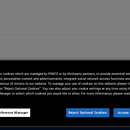
es cookies which are managed by PIMCO or by third-party partners, to provide essential we
ies, personalise content and advertisements, integrate social network access functions an
aviour of visitors to our website. To manage your use of cookies on this website, please c
 or “Reject Optional Cookies”. You can also adjust your cookie settings at any time using 
anager to select which cookies you would like to allow. For more information, please read
eference Manager
Reject Optional Cookies
Accept 