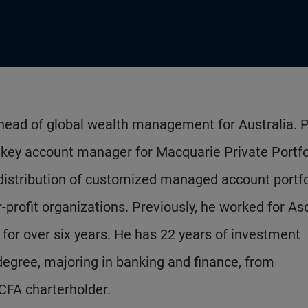
 head of global wealth management for Australia. P
l key account manager for Macquarie Private Portfo
distribution of customized managed account portfo
r-profit organizations. Previously, he worked for As
for over six years. He has 22 years of investment
degree, majoring in banking and finance, from
CFA charterholder.