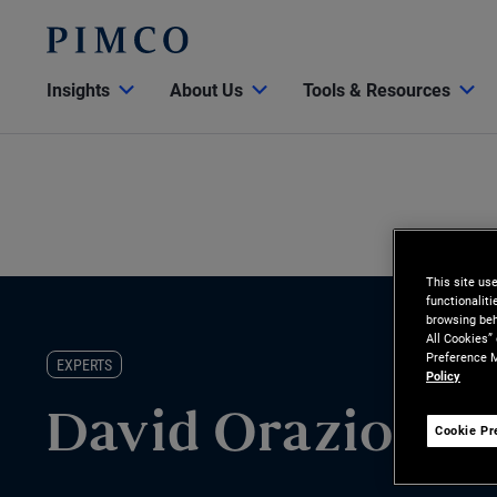
Insights
About Us
Tools & Resources
This site us
functionalit
browsing beh
All Cookies”
Preference M
EXPERTS
Policy
David Orazio
Cookie Pr