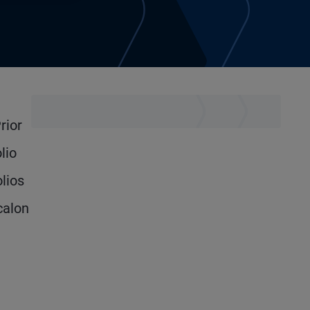
rior
lio
lios
calon