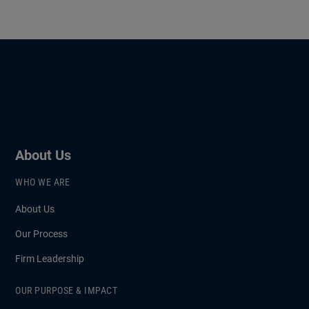
About Us
WHO WE ARE
About Us
Our Process
Firm Leadership
OUR PURPOSE & IMPACT