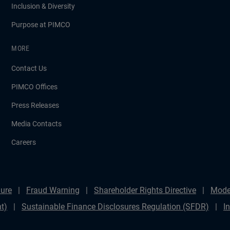
Inclusion & Diversity
Purpose at PIMCO
MORE
Contact Us
PIMCO Offices
Press Releases
Media Contacts
Careers
ure
Fraud Warning
Shareholder Rights Directive
Mode
t)
Sustainable Finance Disclosures Regulation (SFDR)
I