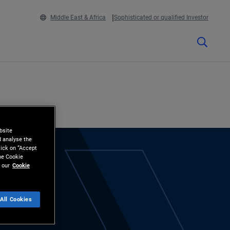
Middle East & Africa
Sophisticated or qualified Investor
bsite
d analyse the
lick on “Accept
the Cookie
 our
Cookie
All Cookies