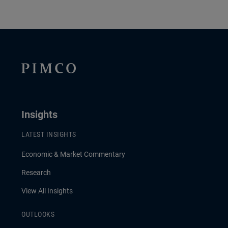
Insights
LATEST INSIGHTS
Economic & Market Commentary
Research
View All Insights
OUTLOOKS