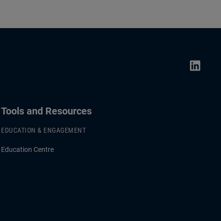
Tools and Resources
EDUCATION & ENGAGEMENT
Education Centre