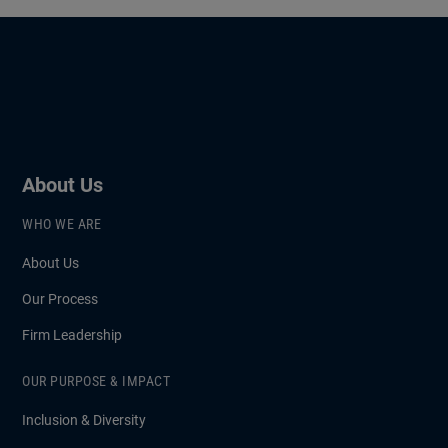
About Us
WHO WE ARE
About Us
Our Process
Firm Leadership
OUR PURPOSE & IMPACT
Inclusion & Diversity