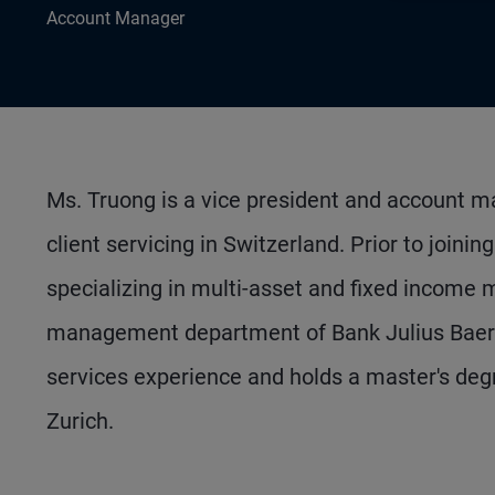
Account Manager
Ms. Truong is a vice president and account man
client servicing in Switzerland. Prior to join
specializing in multi-asset and fixed income 
management department of Bank Julius Baer i
services experience and holds a master's degr
Zurich.