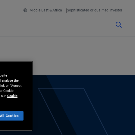
Middle East & Africa
Sophisticated or qualified Investor
bsite
d analyse the
lick on “Accept
the Cookie
 our
Cookie
All Cookies