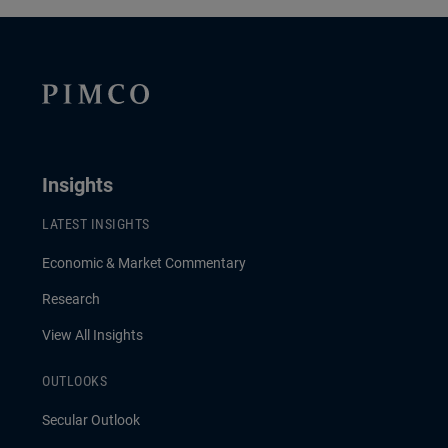
Insights
LATEST INSIGHTS
Economic & Market Commentary
Research
View All Insights
OUTLOOKS
Secular Outlook