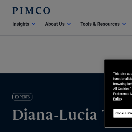
Insights
About Us
Tools & Resources
This site us
functionalit
browsing beh
All Cookies”
Preference M
EXPERTS
Policy
Diana-Lucia Tru
Cookie Pr