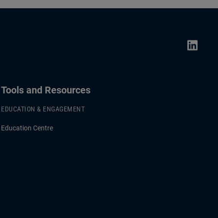
Tools and Resources
EDUCATION & ENGAGEMENT
Education Centre