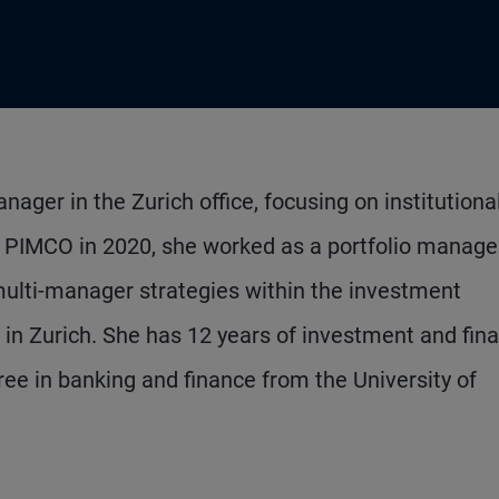
ager in the Zurich office, focusing on institutiona
ing PIMCO in 2020, she worked as a portfolio manage
multi-manager strategies within the investment
n Zurich. She has 12 years of investment and fina
ee in banking and finance from the University of