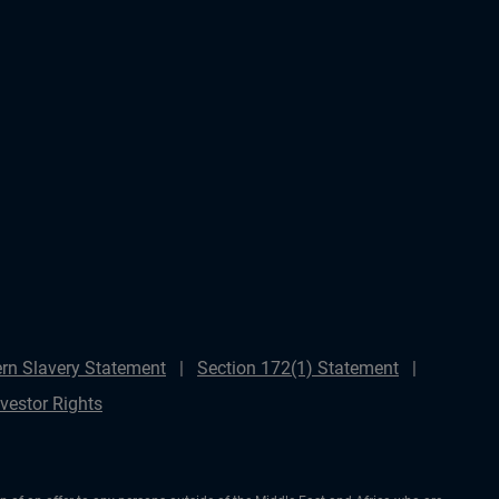
rn Slavery Statement
Section 172(1) Statement
nvestor Rights