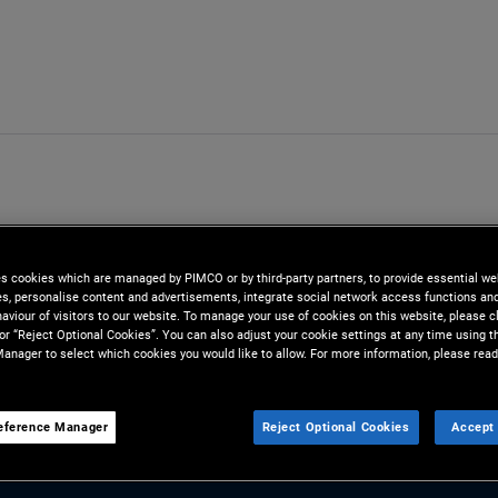
es cookies which are managed by PIMCO or by third-party partners, to provide essential we
ies, personalise content and advertisements, integrate social network access functions an
aviour of visitors to our website. To manage your use of cookies on this website, please c
 or “Reject Optional Cookies”. You can also adjust your cookie settings at any time using 
anager to select which cookies you would like to allow. For more information, please read
ong
eference Manager
Reject Optional Cookies
Accept 