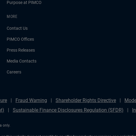
Purpose at PIMCO
MORE
Contact Us
PIMCO Offices
Press Releases
Media Contacts
Careers
ure
Fraud Warning
Shareholder Rights Directive
Mode
t)
Sustainable Finance Disclosures Regulation (SFDR)
I
a only.