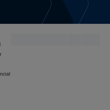
l
r
ncial