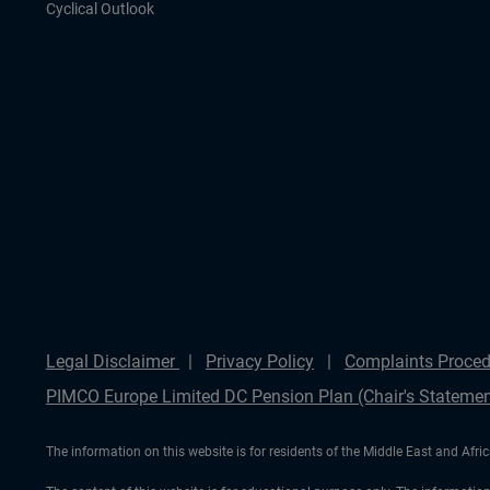
Cyclical Outlook
Legal Disclaimer
Privacy Policy
Complaints Proced
PIMCO Europe Limited DC Pension Plan (Chair's Statemen
The information on this website is for residents of the Middle East and Afric