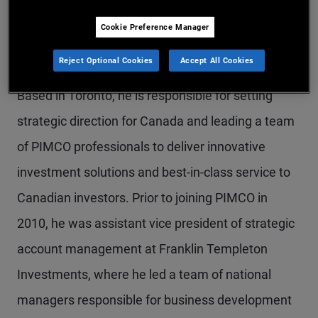
Mr. Tsagogeorgas is an executive vice president,
Cookie Preference Manager
co-head of PIMCO Canada, and head of the
Reject Optional Cookies
Accept All Cookies
Canadian global wealth management team.
Based in Toronto, he is responsible for setting
strategic direction for Canada and leading a team
of PIMCO professionals to deliver innovative
investment solutions and best-in-class service to
Canadian investors. Prior to joining PIMCO in
2010, he was assistant vice president of strategic
account management at Franklin Templeton
Investments, where he led a team of national
managers responsible for business development