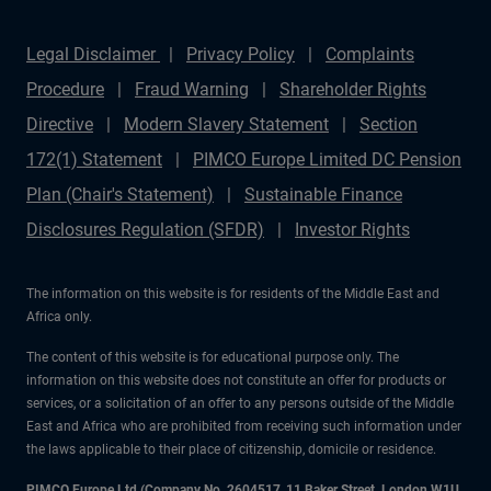
Legal Disclaimer
Privacy Policy
Complaints
Procedure
Fraud Warning
Shareholder Rights
Directive
Modern Slavery Statement
Section
172(1) Statement
PIMCO Europe Limited DC Pension
Plan (Chair's Statement)
Sustainable Finance
Disclosures Regulation (SFDR)
Investor Rights
The information on this website is for residents of the Middle East and
Africa only.
The content of this website is for educational purpose only. The
information on this website does not constitute an offer for products or
services, or a solicitation of an offer to any persons outside of the Middle
East and Africa who are prohibited from receiving such information under
the laws applicable to their place of citizenship, domicile or residence.
PIMCO Europe Ltd (Company No. 2604517
,
11 Baker Street, London W1U