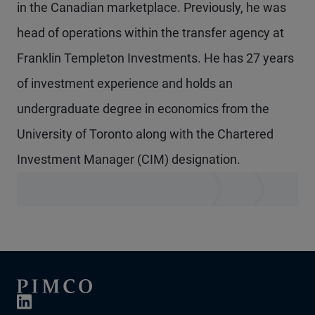
in the Canadian marketplace. Previously, he was
head of operations within the transfer agency at
Franklin Templeton Investments. He has 27 years
of investment experience and holds an
undergraduate degree in economics from the
University of Toronto along with the Chartered
Investment Manager (CIM) designation.