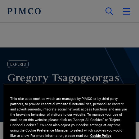
EXPERTS
Gregory Tsagogeorgas
Co-head of PIMCO Canada
This site uses cookies which are managed by PIMCO or by third-party
partners, to provide essential website functionalities, personalise content
and advertisements, integrate social network access functions and analyse
the browsing behaviour of visitors to our website. To manage your use of
cookies on this website, please click on “Accept All Cookies” or “Reject
Optional Cookies”. You can also adjust your cookie settings at any time
using the Cookie Preference Manager to select which cookies you would
like to allow. For more information, please read our
Cookie Policy