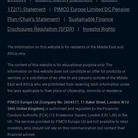
172(1) Statement
PIMCO Europe Limited DC Pension
Plan (Chair's Statement)
Sustainable Finance
Disclosures Regulation (SFDR)
Investor Rights
The information on this website is for residents of the Middle East and
Africa only.
The content of this website is for educational purpose only. The
information on this website does not constitute an offer for products or
services, or a solicitation of an offer to any persons outside of the Middle
East and Africa who are prohibited from receiving such information under
the laws applicable to their place of citizenship, domicile or residence.
PIMCO Europe Ltd (Company No. 2604517
,
11 Baker Street, London W1U
3AH, United Kingdom)
is authorised and regulated by the Financial
Conduct Authority (FCA) (12 Endeavour Square, London E20 1JN) in the
UK. The services provided by PIMCO Europe Ltd are not available to retail
investors, who should not rely on this communication but contact their
financial adviser.