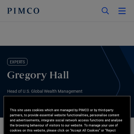
EXPERTS
Gregory Hall
Head of U.S. Global Wealth Management
This site uses cookies which are managed by PIMCO or by third-party
partners, to provide essential website functionalities, personalise content
and advertisements, integrate social network access functions and analyse
the browsing behaviour of visitors to our website. To manage your use of
cookies on this website, please click on “Accept All Cookies” or “Reject