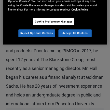
Optional Cookies”. You can also adjust your cookie settings at any time
using the Cookie Preference Manager to select which cookies you would
Mr. Hall is a managing director and head of U.S.
like to allow. For more information, please read our
Cookie Policy
global wealth management. Previously at PIMCO,
Cookie Preference Manager
he was head of private strategies, leading the
growth and development of the firm's real estate,
Reject Optional Cookies
Accept All Cookies
private credit, and related alternative strategies
and products. Prior to joining PIMCO in 2017, he
spent 12 years at The Blackstone Group, most
recently as a senior managing director. Mr. Hall
began his career as a financial analyst at Goldman
Sachs. He has 28 years of investment experience
and holds an undergraduate degree in public and
international affairs from Princeton University.