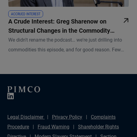
ACCRUED INTEREST
A Crude Interest: Greg Sharenow on
Structural Changes in the Commodity
Complex
We didn't rename the podcast… we're just drilling into
commodities this episode, and for good reason. Few
asset classes sit at the center of so many disruptive
forces right now.
Legal Disclaimer
Privacy Policy
Complaints
Procedure
Fraud Warning
Shareholder Rights
Directive
Modern Slavery Statement
Section