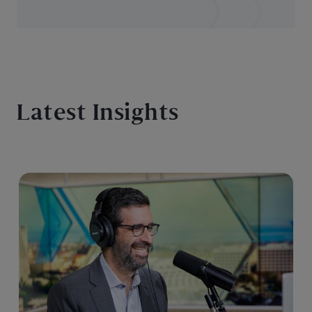
Latest Insights