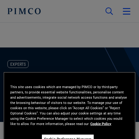
EXPERTS
Henry Kao
This site uses cookies which are managed by PIMCO or by third-party
partners, to provide essential website functionalities, personalise content
Account Manager, Stable Value
and advertisements, integrate social network access functions and analyse
the browsing behaviour of visitors to our website. To manage your use of
cookies on this website, please click on “Accept All Cookies” or “Reject
Optional Cookies”. You can also adjust your cookie settings at any time
using the Cookie Preference Manager to select which cookies you would
like to allow. For more information, please read our
Cookie Policy
Cookie Preference Manager