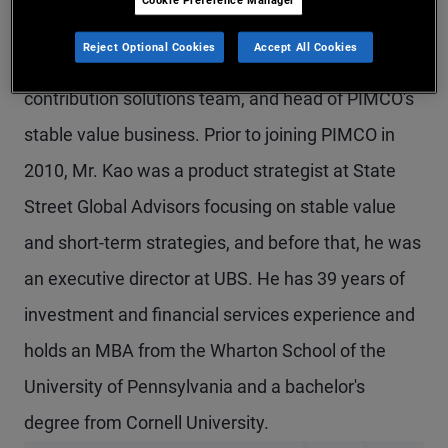
Mr. Kao is a senior vice president in the Newport
Reject Optional Cookies
Accept All Cookies
Beach office, a product strategist on the defined
contribution solutions team, and head of PIMCO's
stable value business. Prior to joining PIMCO in
2010, Mr. Kao was a product strategist at State
Street Global Advisors focusing on stable value
and short-term strategies, and before that, he was
an executive director at UBS. He has 39 years of
investment and financial services experience and
holds an MBA from the Wharton School of the
University of Pennsylvania and a bachelor's
degree from Cornell University.