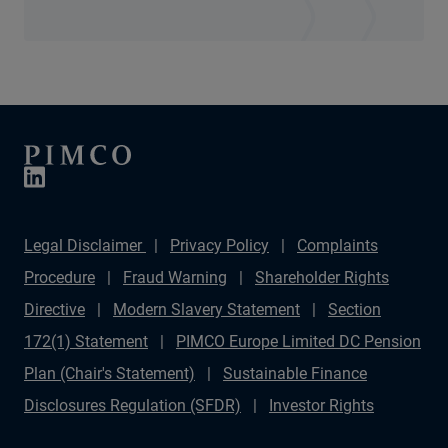
Legal Disclaimer
Privacy Policy
Complaints
Procedure
Fraud Warning
Shareholder Rights
Directive
Modern Slavery Statement
Section
172(1) Statement
PIMCO Europe Limited DC Pension
Plan (Chair's Statement)
Sustainable Finance
Disclosures Regulation (SFDR)
Investor Rights