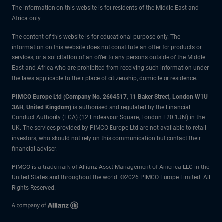
The information on this website is for residents of the Middle East and
Africa only.
The content of this website is for educational purpose only. The
information on this website does not constitute an offer for products or
services, or a solicitation of an offer to any persons outside of the Middle
East and Africa who are prohibited from receiving such information under
the laws applicable to their place of citizenship, domicile or residence.
PIMCO Europe Ltd (Company No. 2604517
,
11 Baker Street, London W1U
3AH, United Kingdom)
is authorised and regulated by the Financial
Conduct Authority (FCA) (12 Endeavour Square, London E20 1JN) in the
UK. The services provided by PIMCO Europe Ltd are not available to retail
investors, who should not rely on this communication but contact their
financial adviser.
PIMCO is a trademark of Allianz Asset Management of America LLC in the
United States and throughout the world. ©2026 PIMCO Europe Limited. All
Rights Reserved.