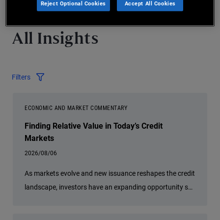
Reject Optional Cookies
Accept All Cookies
All Insights
Filters
ECONOMIC AND MARKET COMMENTARY
Finding Relative Value in Today’s Credit
Markets
2026/08/06
As markets evolve and new issuance reshapes the credit
landscape, investors have an expanding opportunity set
across global fixed income. PIMCO Portfolio Manager
Sonali Pier explains why active credit selection, global