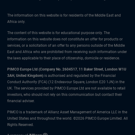
The information on this website is for residents of the Middle East and
Africa only.
The content of this website is for educational purpose only. The
information on this website does not constitute an offer for products or
services, or a solicitation of an offer to any persons outside of the Middle
East and Africa who are prohibited from receiving such information under
the laws applicable to their place of citizenship, domicile or residence.
PIMCO Europe Ltd (Company No. 2604517
,
11 Baker Street, London W1U
3AH, United Kingdom)
is authorised and regulated by the Financial
Conduct Authority (FCA) (12 Endeavour Square, London E20 1JN) in the
UK. The services provided by PIMCO Europe Ltd are not available to retail
investors, who should not rely on this communication but contact their
financial adviser.
PIMCO is a trademark of Allianz Asset Management of America LLC in the
United States and throughout the world. ©2026 PIMCO Europe Limited. All
Rights Reserved.