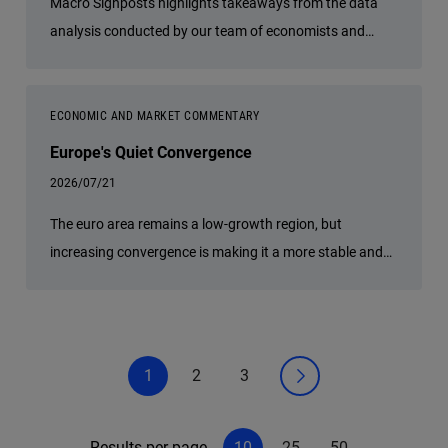
Macro Signposts highlights takeaways from the data
analysis conducted by our team of economists and
other experts.
ECONOMIC AND MARKET COMMENTARY
Europe's Quiet Convergence
2026/07/21
The euro area remains a low-growth region, but
increasing convergence is making it a more stable and
durable monetary union.
1
2
3
Results per page
10
25
50