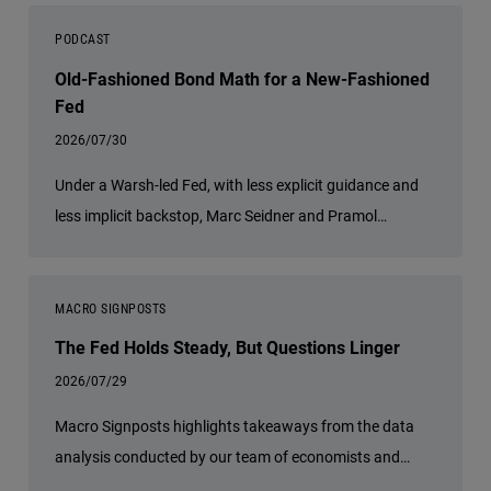
PODCAST
Old-Fashioned Bond Math for a New-Fashioned
Fed
2026/07/30
Under a Warsh-led Fed, with less explicit guidance and
less implicit backstop, Marc Seidner and Pramol
Dhawan tell host Greg Hall that bond math starts to
matter again.
MACRO SIGNPOSTS
The Fed Holds Steady, But Questions Linger
2026/07/29
Macro Signposts highlights takeaways from the data
analysis conducted by our team of economists and
other experts.