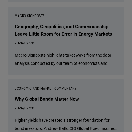
MACRO SIGNPOSTS
Geography, Geopolitics, and Gamesmanship
Leave Little Room for Error in Energy Markets
2026/07/28
Macro Signposts highlights takeaways from the data
analysis conducted by our team of economists and
other experts.
ECONOMIC AND MARKET COMMENTARY
Why Global Bonds Matter Now
2026/07/28
Higher yields have created a stronger foundation for
bond investors. Andrew Balls, CIO Global Fixed Income,