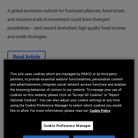
A global economic outlook for fractured alliances, fiscal strain,
and massive-scale AI investment could drive divergent
possibilities – and reward diversified, high quality fixed income
and credit strategies.
Read Article
This site uses cookies which are managed by PIMCO or by third-party
partners, to provide essential website functionalities, personalise content
and advertisements, integrate social network access functions and analyse
the browsing behaviour of visitors to our website. To manage your use of
cookies on this website, please click on “Accept All Cookies” or “Reject
Optional Cookies”. You can also adjust your cookie settings at any time
using the Cookie Preference Manager to select which cookies you would
like to allow. For more information, please read our
Cookie Policy
Cookie Preference Manager