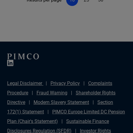
Legal Disclaimer
Privacy Policy
Complaints
Procedure
Fraud Warning
Shareholder Rights
Directive
Modern Slavery Statement
Section
172(1) Statement
PIMCO Europe Limited DC Pension
Plan (Chair's Statement)
Sustainable Finance
Disclosures Regulation (SFDR)
Investor Rights