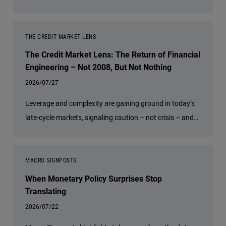
discusses why actively managed global bonds may offer
compelling opportunities for income, diversification and
resilience as regional growth, inflation and policy trends
THE CREDIT MARKET LENS
continue to diverge.
The Credit Market Lens: The Return of Financial
Engineering – Not 2008, But Not Nothing
2026/07/27
Leverage and complexity are gaining ground in today’s
late-cycle markets, signaling caution – not crisis – and
underscoring the value of diversification and risk
management.
MACRO SIGNPOSTS
When Monetary Policy Surprises Stop
Translating
2026/07/22