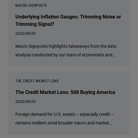
diversification, and a relative value approach is
MACRO SIGNPOSTS
especially important today. She discusses how investors
Underlying Inflation Gauges: Trimming Noise or
can seek attractive income opportunities while
Trimming Signal?
maintaining a focus on liquidity, quality, and flexibility.
2026/08/05
Macro Signposts highlights takeaways from the data
analysis conducted by our team of economists and
other experts.
THE CREDIT MARKET LENS
The Credit Market Lens: Still Buying America
2026/08/03
Foreign demand for U.S. assets – especially credit –
remains resilient amid broader macro and market
uncertainties.