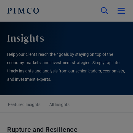
Insights
Help your clients reach their goals by staying on top of the
economy, markets, and investment strategies. Simply tap into
timely insights and analysis from our senior leaders, economists,
and investment experts.
Featured Insights
All Insights
Rupture and Resilience