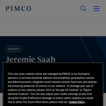
EXPERTS
Jeremie Saab
Head of Global FIG Solutions and Analytics
This site uses cookies which are managed by PIMCO or by third-party
partners, to provide essential website functionalities, personalise content
and advertisements, integrate social network access functions and analyse
the browsing behaviour of visitors to our website. To manage your use of
cookies on this website, please click on “Accept All Cookies” or “Reject
Optional Cookies”. You can also adjust your cookie settings at any time
using the Cookie Preference Manager to select which cookies you would
like to allow. For more information, please read our
Cookie Policy