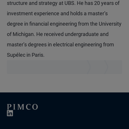
structure and strategy at UBS. He has 20 years of
investment experience and holds a master’s
degree in financial engineering from the University
of Michigan. He received undergraduate and
master’s degrees in electrical engineering from
Supélec in Paris.