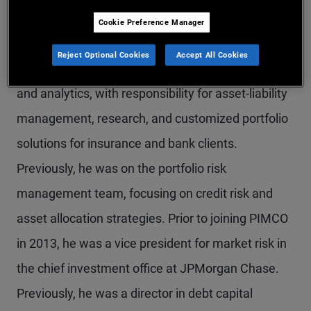
Mr. Saab is an executive vice president in the
Cookie Preference Manager
Newport Beach office and serves as head of
Reject Optional Cookies
Accept All Cookies
global financial institution group (FIG) solutions
and analytics, with responsibility for asset-liability
management, research, and customized portfolio
solutions for insurance and bank clients.
Previously, he was on the portfolio risk
management team, focusing on credit risk and
asset allocation strategies. Prior to joining PIMCO
in 2013, he was a vice president for market risk in
the chief investment office at JPMorgan Chase.
Previously, he was a director in debt capital