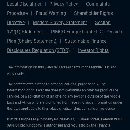
Legal Disclaimer
Privacy Policy
Complaints
Procedure
Fraud Warning
Shareholder Rights
Directive
Modern Slavery Statement
Section
172(1) Statement
PIMCO Europe Limited DC Pension
Plan (Chair's Statement)
Sustainable Finance
Disclosures Regulation (SFDR)
Investor Rights
The information on this website is for residents of the Middle East and
Africa only.
The content of this website is for educational purpose only. The
information on this website does not constitute an offer for products or
services, or a solicitation of an offer to any persons outside of the Middle
East and Africa who are prohibited from receiving such information under
the laws applicable to their place of citizenship, domicile or residence.
PIMCO Europe Ltd (Company No. 2604517
,
11 Baker Street, London W1U
3AH, United Kingdom)
is authorised and regulated by the Financial