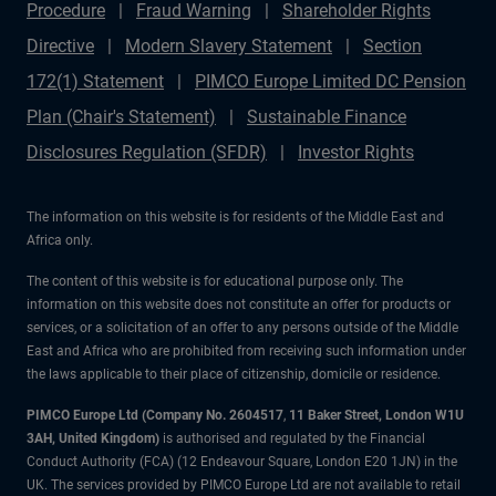
Procedure
Fraud Warning
Shareholder Rights
Directive
Modern Slavery Statement
Section
172(1) Statement
PIMCO Europe Limited DC Pension
Plan (Chair's Statement)
Sustainable Finance
Disclosures Regulation (SFDR)
Investor Rights
The information on this website is for residents of the Middle East and
Africa only.
The content of this website is for educational purpose only. The
information on this website does not constitute an offer for products or
services, or a solicitation of an offer to any persons outside of the Middle
East and Africa who are prohibited from receiving such information under
the laws applicable to their place of citizenship, domicile or residence.
PIMCO Europe Ltd (Company No. 2604517
,
11 Baker Street, London W1U
3AH, United Kingdom)
is authorised and regulated by the Financial
Conduct Authority (FCA) (12 Endeavour Square, London E20 1JN) in the
UK. The services provided by PIMCO Europe Ltd are not available to retail