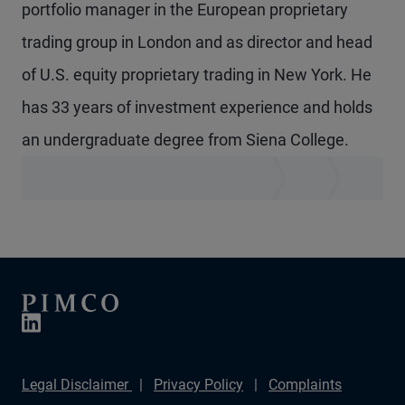
portfolio manager in the European proprietary
trading group in London and as director and head
of U.S. equity proprietary trading in New York. He
has 33 years of investment experience and holds
an undergraduate degree from Siena College.
Legal Disclaimer
Privacy Policy
Complaints