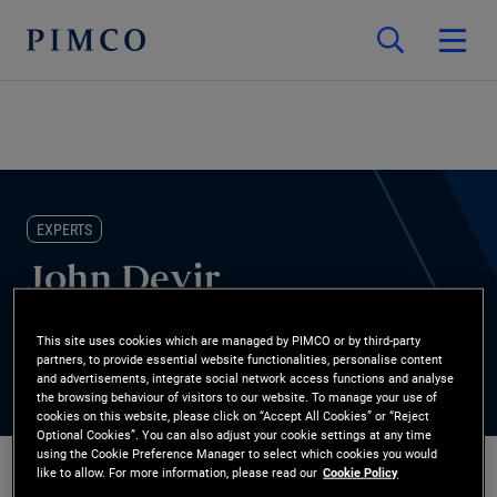
EXPERTS
John Devir
Portfolio Manager
This site uses cookies which are managed by PIMCO or by third-party
partners, to provide essential website functionalities, personalise content
and advertisements, integrate social network access functions and analyse
the browsing behaviour of visitors to our website. To manage your use of
cookies on this website, please click on “Accept All Cookies” or “Reject
Optional Cookies”. You can also adjust your cookie settings at any time
using the Cookie Preference Manager to select which cookies you would
like to allow. For more information, please read our
Cookie Policy