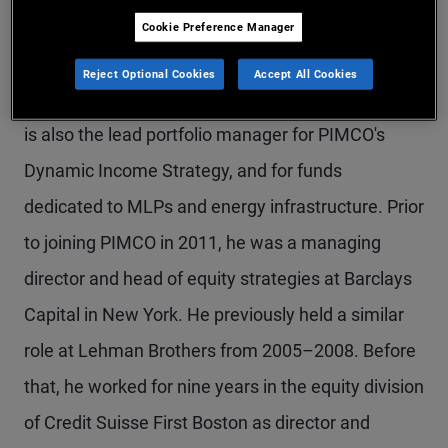
Mr. Devir is a managing director, portfolio
Cookie Preference Manager
manager, and the global head of credit research.
Reject Optional Cookies
Accept All Cookies
He is based in the Newport Beach office. Mr. Devir
is also the lead portfolio manager for PIMCO's
Dynamic Income Strategy, and for funds
dedicated to MLPs and energy infrastructure. Prior
to joining PIMCO in 2011, he was a managing
director and head of equity strategies at Barclays
Capital in New York. He previously held a similar
role at Lehman Brothers from 2005–2008. Before
that, he worked for nine years in the equity division
of Credit Suisse First Boston as director and