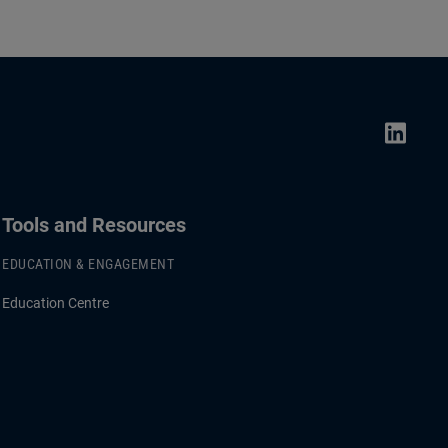
Tools and Resources
EDUCATION & ENGAGEMENT
Education Centre