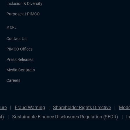
Inclusion & Diversity
Purpose at PIMCO
MORE
Contact Us
PIMCO Offices
Press Releases
Media Contacts
Careers
ure
Fraud Warning
Shareholder Rights Directive
Mode
t)
Sustainable Finance Disclosures Regulation (SFDR)
I