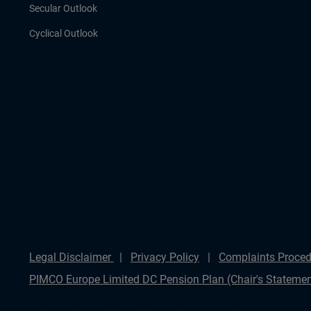
Secular Outlook
Cyclical Outlook
Legal Disclaimer
Privacy Policy
Complaints Proced
PIMCO Europe Limited DC Pension Plan (Chair's Statemen