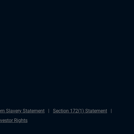
rn Slavery Statement
Section 172(1) Statement
nvestor Rights