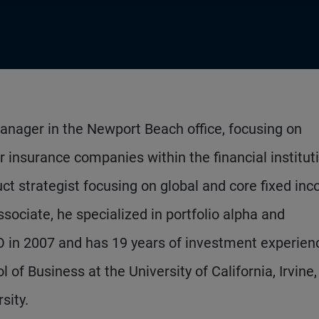
anager in the Newport Beach office, focusing on
r insurance companies within the financial institut
duct strategist focusing on global and core fixed in
associate, he specialized in portfolio alpha and
O in 2007 and has 19 years of investment experien
f Business at the University of California, Irvine,
sity.