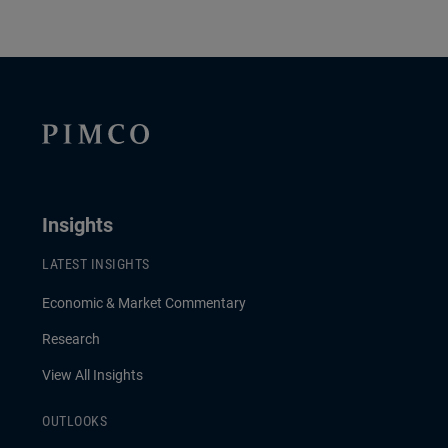
Insights
LATEST INSIGHTS
Economic & Market Commentary
Research
View All Insights
OUTLOOKS