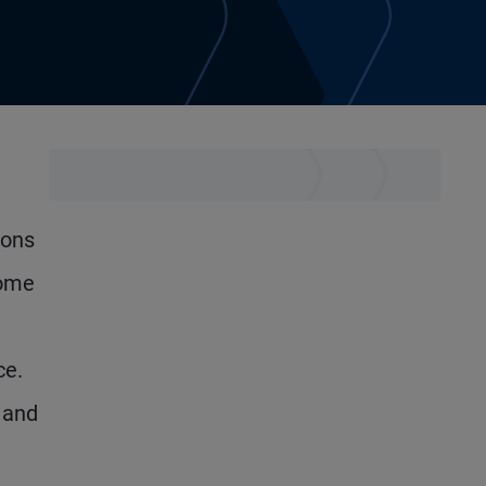
ions
come
ce.
 and