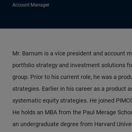
Account Manager
Mr. Barnum is a vice president and account m
portfolio strategy and investment solutions fo
group. Prior to his current role, he was a pro
strategies. Earlier in his career as a product 
systematic equity strategies. He joined PIMC
He holds an MBA from the Paul Merage School o
an undergraduate degree from Harvard Univer