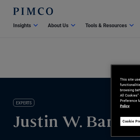
Insights
About Us
Tools & Resources
This site us
functionalit
browsing beh
All Cookies”
Preference M
EXPERTS
Policy
Justin W. Barnu
Cookie Pr