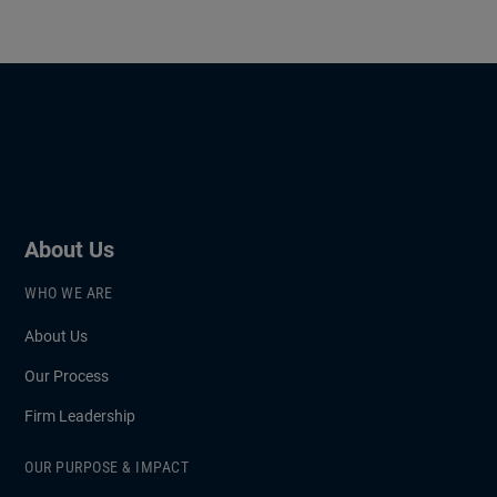
About Us
WHO WE ARE
About Us
Our Process
Firm Leadership
OUR PURPOSE & IMPACT