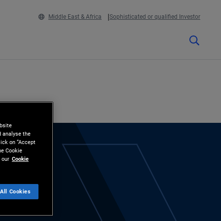
Middle East & Africa
Sophisticated or qualified Investor
bsite
d analyse the
lick on “Accept
the Cookie
 our
Cookie
All Cookies