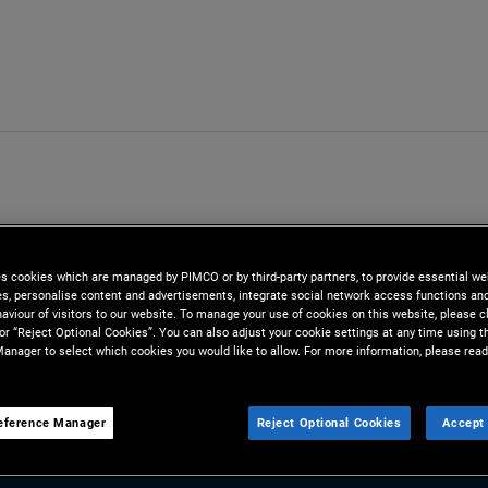
es cookies which are managed by PIMCO or by third-party partners, to provide essential we
ies, personalise content and advertisements, integrate social network access functions an
aviour of visitors to our website. To manage your use of cookies on this website, please c
 or “Reject Optional Cookies”. You can also adjust your cookie settings at any time using 
anager to select which cookies you would like to allow. For more information, please read
m
eference Manager
Reject Optional Cookies
Accept 