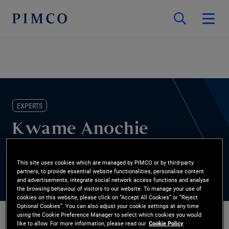
EXPERTS
Kwame Anochie
Global Wealth Management
This site uses cookies which are managed by PIMCO or by third-party
partners, to provide essential website functionalities, personalise content
and advertisements, integrate social network access functions and analyse
the browsing behaviour of visitors to our website. To manage your use of
cookies on this website, please click on “Accept All Cookies” or “Reject
Optional Cookies”. You can also adjust your cookie settings at any time
using the Cookie Preference Manager to select which cookies you would
like to allow. For more information, please read our
Cookie Policy