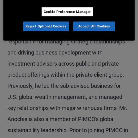
Mr. Anochie is an executive vice president in the
Cookie Preference Manager
Newport Beach office and a member of the U.S.
Reject Optional Cookies
Accept All Cookies
global wealth management team. He is
responsible for managing strategic relationships
and driving business development with
investment advisors across public and private
product offerings within the private client group.
Previously, he led the sub-advised business for
U.S. global wealth management, and managed
key relationships with major wirehouse firms. Mr.
Anochie is also a member of PIMCO's global
sustainability leadership. Prior to joining PIMCO in