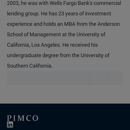
2003, he was with Wells Fargo Bank's commercial
lending group. He has 23 years of investment
experience and holds an MBA from the Anderson
School of Management at the University of
California, Los Angeles. He received his
undergraduate degree from the University of
Southern California.