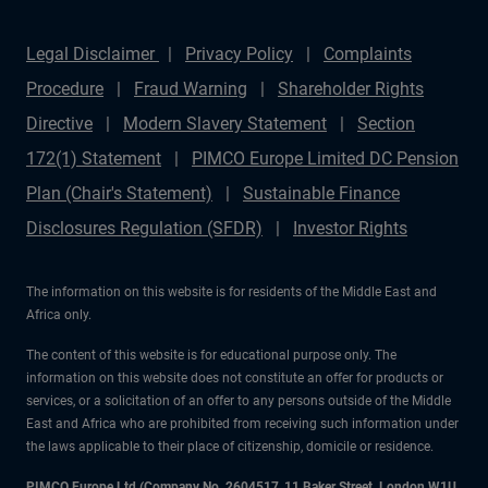
Legal Disclaimer
Privacy Policy
Complaints
Procedure
Fraud Warning
Shareholder Rights
Directive
Modern Slavery Statement
Section
172(1) Statement
PIMCO Europe Limited DC Pension
Plan (Chair's Statement)
Sustainable Finance
Disclosures Regulation (SFDR)
Investor Rights
The information on this website is for residents of the Middle East and
Africa only.
The content of this website is for educational purpose only. The
information on this website does not constitute an offer for products or
services, or a solicitation of an offer to any persons outside of the Middle
East and Africa who are prohibited from receiving such information under
the laws applicable to their place of citizenship, domicile or residence.
PIMCO Europe Ltd (Company No. 2604517
,
11 Baker Street, London W1U