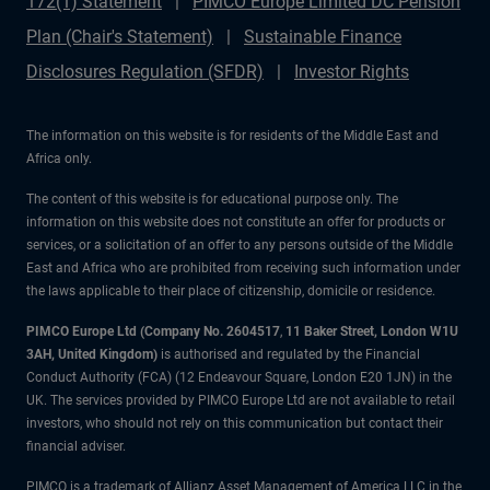
172(1) Statement
PIMCO Europe Limited DC Pension
Plan (Chair's Statement)
Sustainable Finance
Disclosures Regulation (SFDR)
Investor Rights
The information on this website is for residents of the Middle East and
Africa only.
The content of this website is for educational purpose only. The
information on this website does not constitute an offer for products or
services, or a solicitation of an offer to any persons outside of the Middle
East and Africa who are prohibited from receiving such information under
the laws applicable to their place of citizenship, domicile or residence.
PIMCO Europe Ltd (Company No. 2604517
,
11 Baker Street, London W1U
3AH, United Kingdom)
is authorised and regulated by the Financial
Conduct Authority (FCA) (12 Endeavour Square, London E20 1JN) in the
UK. The services provided by PIMCO Europe Ltd are not available to retail
investors, who should not rely on this communication but contact their
financial adviser.
PIMCO is a trademark of Allianz Asset Management of America LLC in the