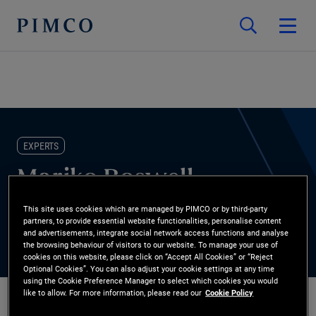
EXPERTS
Mariko Boswell
This site uses cookies which are managed by PIMCO or by third-party
Head of Non-Profit Client Practice
partners, to provide essential website functionalities, personalise content
and advertisements, integrate social network access functions and analyse
the browsing behaviour of visitors to our website. To manage your use of
cookies on this website, please click on “Accept All Cookies” or “Reject
Optional Cookies”. You can also adjust your cookie settings at any time
using the Cookie Preference Manager to select which cookies you would
like to allow. For more information, please read our
Cookie Policy