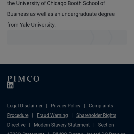
the University of Chicago Booth School of
Business as well as an undergraduate degree
from Yale University.
Legal Disclaimer
Privacy Policy
Complaints
Procedure
Fraud Warning
Shareholder Rights
Directive
Modern Slavery Statement
Section