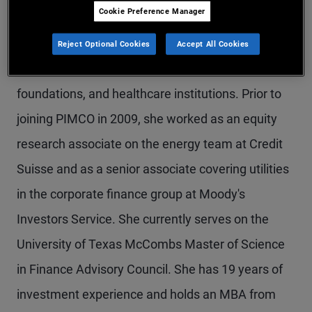
Cookie Preference Manager
Ms. Boswell is a managing director and head of
PIMCO’s nonprofit client practice, the team
Reject Optional Cookies
Accept All Cookies
responsible for the coverage of endowments,
foundations, and healthcare institutions. Prior to
joining PIMCO in 2009, she worked as an equity
research associate on the energy team at Credit
Suisse and as a senior associate covering utilities
in the corporate finance group at Moody's
Investors Service. She currently serves on the
University of Texas McCombs Master of Science
in Finance Advisory Council. She has 19 years of
investment experience and holds an MBA from