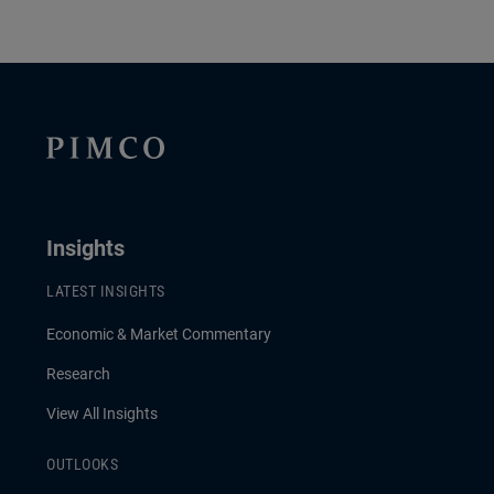
Insights
LATEST INSIGHTS
Economic & Market Commentary
Research
View All Insights
OUTLOOKS