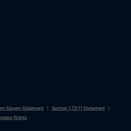
rn Slavery Statement
Section 172(1) Statement
nvestor Rights