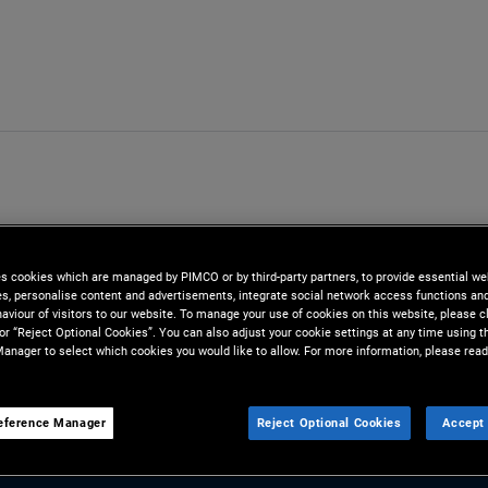
es cookies which are managed by PIMCO or by third-party partners, to provide essential we
ies, personalise content and advertisements, integrate social network access functions an
aviour of visitors to our website. To manage your use of cookies on this website, please c
 or “Reject Optional Cookies”. You can also adjust your cookie settings at any time using 
anager to select which cookies you would like to allow. For more information, please read
eference Manager
Reject Optional Cookies
Accept 