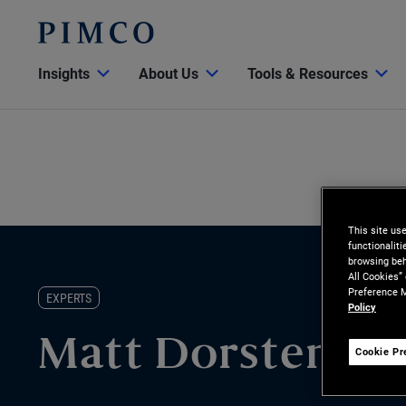
Insights
About Us
Tools & Resources
This site us
functionalit
browsing beh
All Cookies”
Preference M
EXPERTS
Policy
Matt Dorsten
Cookie Pr