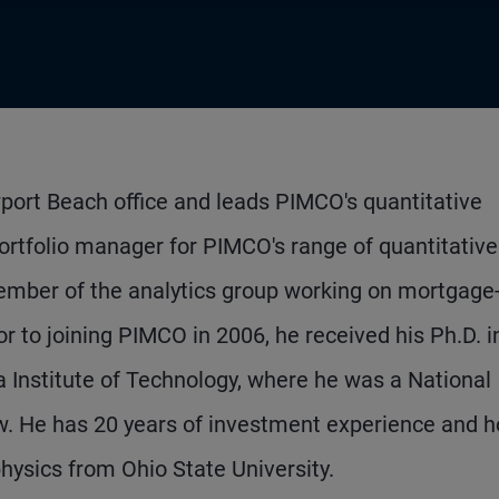
port Beach office and leads PIMCO's quantitative
ortfolio manager for PIMCO's range of quantitative
member of the analytics group working on mortgage
r to joining PIMCO in 2006, he received his Ph.D. i
ia Institute of Technology, where he was a National
. He has 20 years of investment experience and h
ysics from Ohio State University.