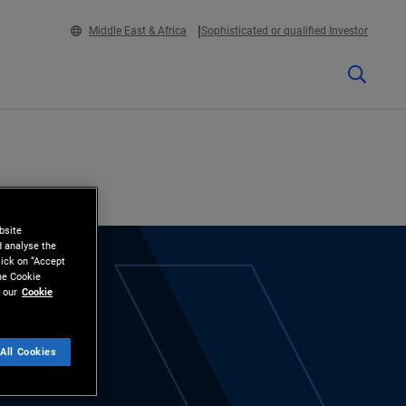
Middle East & Africa
Sophisticated or qualified Investor
bsite
d analyse the
lick on “Accept
the Cookie
 our
Cookie
All Cookies