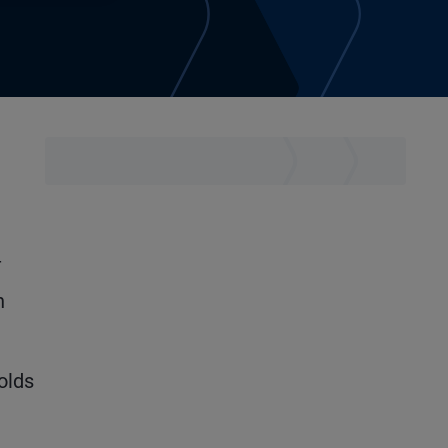
-
n
olds