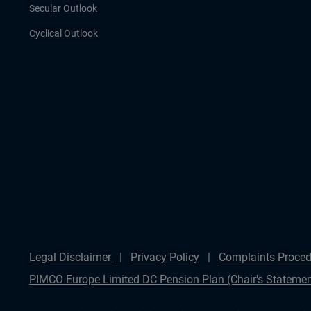
Secular Outlook
Cyclical Outlook
Legal Disclaimer
Privacy Policy
Complaints Proced
PIMCO Europe Limited DC Pension Plan (Chair's Statemen