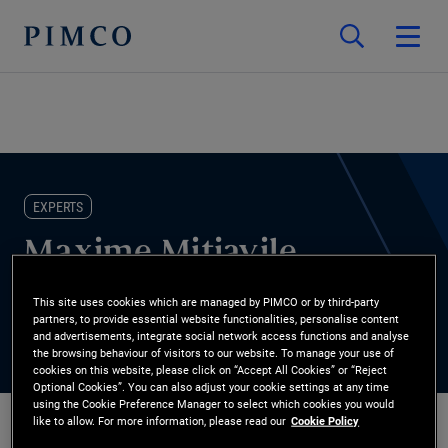
EXPERTS
Maxime Mitjavile
This site uses cookies which are managed by PIMCO or by third-party
Quantitative Research Analyst
partners, to provide essential website functionalities, personalise content
and advertisements, integrate social network access functions and analyse
the browsing behaviour of visitors to our website. To manage your use of
cookies on this website, please click on “Accept All Cookies” or “Reject
Optional Cookies”. You can also adjust your cookie settings at any time
using the Cookie Preference Manager to select which cookies you would
like to allow. For more information, please read our
Cookie Policy