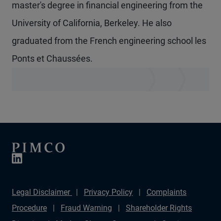
master's degree in financial engineering from the
University of California, Berkeley. He also
graduated from the French engineering school les
Ponts et Chaussées.
Legal Disclaimer
Privacy Policy
Complaints
Procedure
Fraud Warning
Shareholder Rights