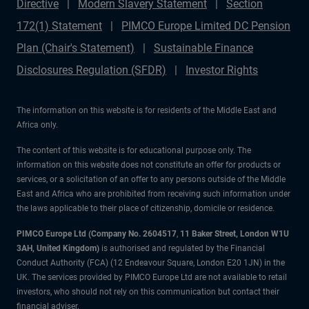
Directive
Modern Slavery Statement
Section
172(1) Statement
PIMCO Europe Limited DC Pension
Plan (Chair's Statement)
Sustainable Finance
Disclosures Regulation (SFDR)
Investor Rights
The information on this website is for residents of the Middle East and
Africa only.
The content of this website is for educational purpose only. The
information on this website does not constitute an offer for products or
services, or a solicitation of an offer to any persons outside of the Middle
East and Africa who are prohibited from receiving such information under
the laws applicable to their place of citizenship, domicile or residence.
PIMCO Europe Ltd (Company No. 2604517
,
11 Baker Street, London W1U
3AH, United Kingdom)
is authorised and regulated by the Financial
Conduct Authority (FCA) (12 Endeavour Square, London E20 1JN) in the
UK. The services provided by PIMCO Europe Ltd are not available to retail
investors, who should not rely on this communication but contact their
financial adviser.