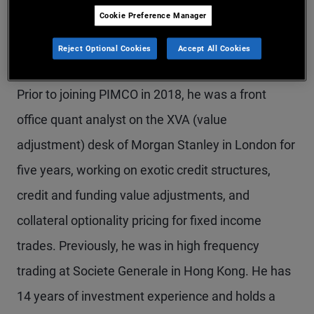
Cookie Preference Manager
Mr. Mitjavile is a senior vice president and
quantitative research analyst on the client
Reject Optional Cookies
Accept All Cookies
solutions and analytics team in the London office.
Prior to joining PIMCO in 2018, he was a front
office quant analyst on the XVA (value
adjustment) desk of Morgan Stanley in London for
five years, working on exotic credit structures,
credit and funding value adjustments, and
collateral optionality pricing for fixed income
trades. Previously, he was in high frequency
trading at Societe Generale in Hong Kong. He has
14 years of investment experience and holds a