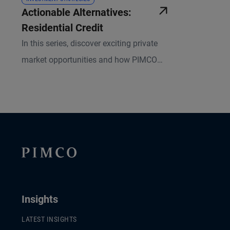
Actionable Alternatives:
Residential Credit
In this series, discover exciting private
market opportunities and how PIMCO
pursues them in an effort to benefit our
investors. Learn why we believe
Residential Credit is an attractive
investment within our asset-based
finance (ABF) portfolios.
Insights
LATEST INSIGHTS