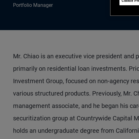
Cookie Pr
Portfolio Manager
Mr. Chiao is an executive vice president and 
primarily on residential loan investments. Pri
Investment Group, focused on non-agency res
various structured products. Previously, Mr. C
management associate, and he began his caree
securitization group at Countrywide Capital 
holds an undergraduate degree from Californi