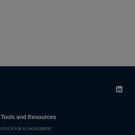
Tools and Resources
EDUCATION & ENGAGEMENT