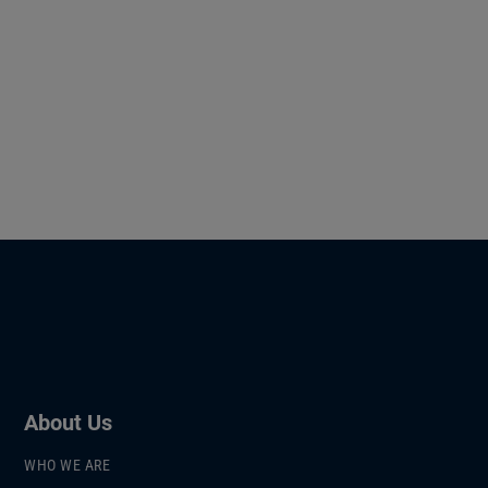
About Us
WHO WE ARE