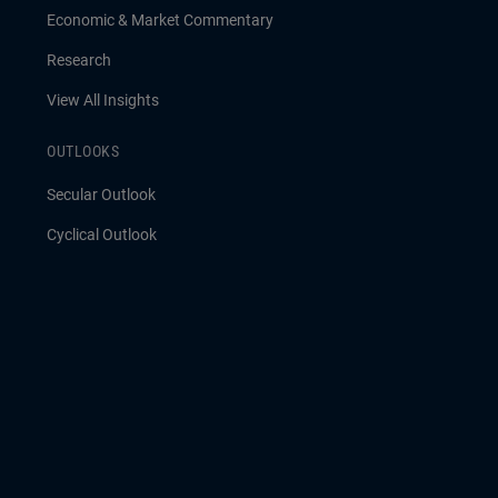
Economic & Market Commentary
Research
View All Insights
OUTLOOKS
Secular Outlook
Cyclical Outlook