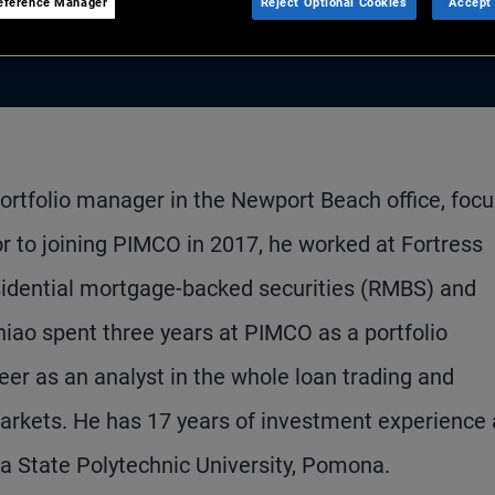
eference Manager
Reject Optional Cookies
Accept 
portfolio manager in the Newport Beach office, foc
or to joining PIMCO in 2017, he worked at Fortress
idential mortgage-backed securities (RMBS) and
hiao spent three years at PIMCO as a portfolio
r as an analyst in the whole loan trading and
Markets. He has 17 years of investment experience
a State Polytechnic University, Pomona.