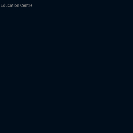
Education Centre