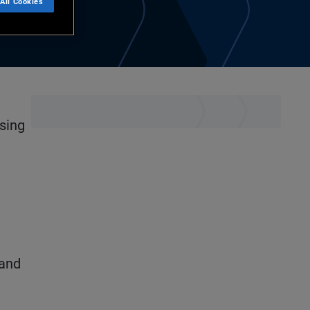
All Cookies
using
 and