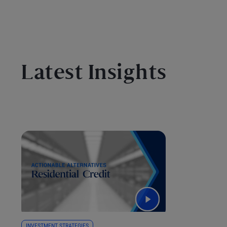
Latest Insights
INVESTMENT STRATEGIES