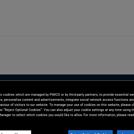
es cookies which are managed by PIMCO or by third-party partners, to provide essential we
ies, personalise content and advertisements, integrate social network access functions an
aviour of visitors to our website. To manage your use of cookies on this website, please c
 or “Reject Optional Cookies”. You can also adjust your cookie settings at any time using 
anager to select which cookies you would like to allow. For more information, please read