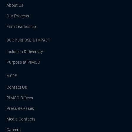
About Us
Our Process
Firm Leadership
OUR PURPOSE & IMPACT
Inclusion & Diversity
Purpose at PIMCO
MORE
Contact Us
PIMCO Offices
Press Releases
Media Contacts
Careers