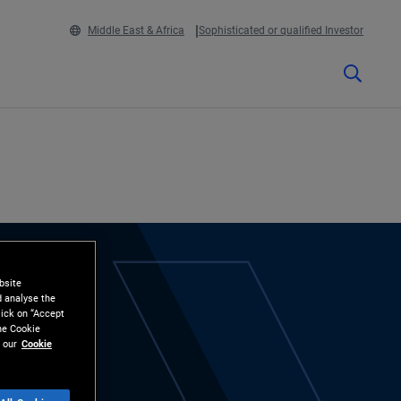
Middle East & Africa
Sophisticated or qualified Investor
bsite
d analyse the
lick on “Accept
the Cookie
 our
Cookie