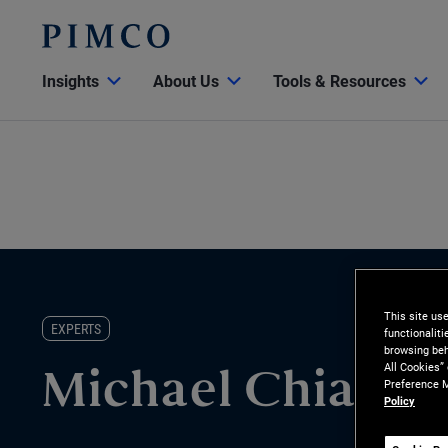
Insights
About Us
Tools & Resources
This site us
EXPERTS
functionalit
browsing beh
All Cookies”
Michael Chiao
Preference M
Policy