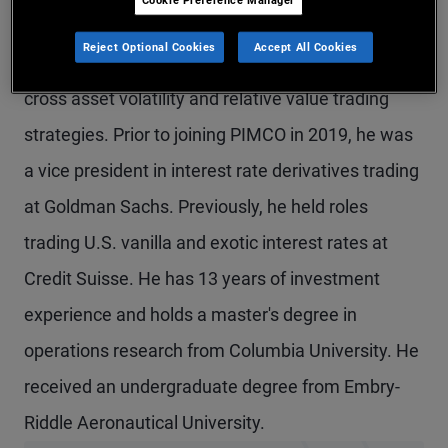
Mr. Nagwekar is a managing director and portfolio
Reject Optional Cookies
Accept All Cookies
manager in the Newport Beach office, focusing on
cross asset volatility and relative value trading
strategies. Prior to joining PIMCO in 2019, he was
a vice president in interest rate derivatives trading
at Goldman Sachs. Previously, he held roles
trading U.S. vanilla and exotic interest rates at
Credit Suisse. He has 13 years of investment
experience and holds a master's degree in
operations research from Columbia University. He
received an undergraduate degree from Embry-
Riddle Aeronautical University.