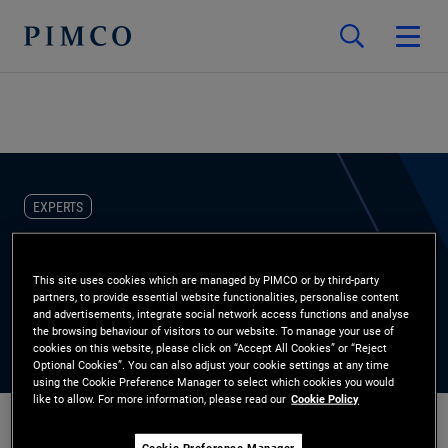
EXPERTS
Niranjan Nagwekar
This site uses cookies which are managed by PIMCO or by third-party
partners, to provide essential website functionalities, personalise content
Portfolio Manager
and advertisements, integrate social network access functions and analyse
the browsing behaviour of visitors to our website. To manage your use of
cookies on this website, please click on “Accept All Cookies” or “Reject
Optional Cookies”. You can also adjust your cookie settings at any time
using the Cookie Preference Manager to select which cookies you would
like to allow. For more information, please read our
Cookie Policy
Cookie Preference Manager