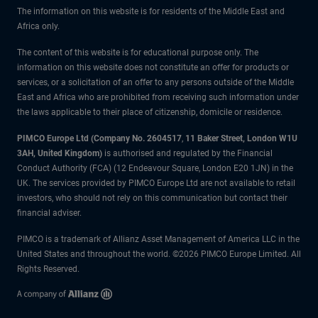
The information on this website is for residents of the Middle East and
Africa only.
The content of this website is for educational purpose only. The
information on this website does not constitute an offer for products or
services, or a solicitation of an offer to any persons outside of the Middle
East and Africa who are prohibited from receiving such information under
the laws applicable to their place of citizenship, domicile or residence.
PIMCO Europe Ltd (Company No. 2604517
,
11 Baker Street, London W1U
3AH, United Kingdom)
is authorised and regulated by the Financial
Conduct Authority (FCA) (12 Endeavour Square, London E20 1JN) in the
UK. The services provided by PIMCO Europe Ltd are not available to retail
investors, who should not rely on this communication but contact their
financial adviser.
PIMCO is a trademark of Allianz Asset Management of America LLC in the
United States and throughout the world. ©2026 PIMCO Europe Limited. All
Rights Reserved.