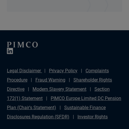
Legal Disclaimer
Privacy Policy
Complaints
Procedure
Fraud Warning
Shareholder Rights
Directive
Modern Slavery Statement
Section
172(1) Statement
PIMCO Europe Limited DC Pension
Plan (Chair's Statement)
Sustainable Finance
Disclosures Regulation (SFDR)
Investor Rights