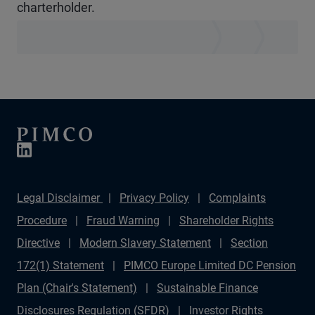
charterholder.
Legal Disclaimer
Privacy Policy
Complaints
Procedure
Fraud Warning
Shareholder Rights
Directive
Modern Slavery Statement
Section
172(1) Statement
PIMCO Europe Limited DC Pension
Plan (Chair's Statement)
Sustainable Finance
Disclosures Regulation (SFDR)
Investor Rights