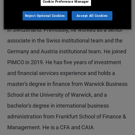
Cookie Preference Manager
Mr. Auer is a vice president and account manager
Reject Optional Cookies
Accept All Cookies
in the Zurich office, focusing on institutional clients
in Switzerland. Previously, he worked as a senior
associate in the Swiss institutional team and the
Germany and Austria institutional team. He joined
PIMCO in 2019. He has five years of investment
and financial services experience and holds a
master's degree in finance from Warwick Business
School at the University of Warwick, and a
bachelor's degree in international business
administration from Frankfurt School of Finance &
Management. He is a CFA and CAIA