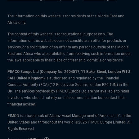
The information on this website is for residents of the Middle East and
Africa only.
The content of this website is for educational purpose only. The
information on this website does not constitute an offer for products or
services, or a solicitation of an offer to any persons outside of the Middle
East and Africa who are prohibited from receiving such information under
the laws applicable to their place of citizenship, domicile or residence.
PIMCO Europe Ltd (Company No. 2604517
,
11 Baker Street, London W1U
3AH, United Kingdom)
is authorised and regulated by the Financial
Conduct Authority (FCA) (12 Endeavour Square, London E20 1JN) in the
UK. The services provided by PIMCO Europe Ltd are not available to retail
investors, who should not rely on this communication but contact their
financial adviser.
PIMCO is a trademark of Allianz Asset Management of America LLC in the
United States and throughout the world. ©2026 PIMCO Europe Limited. All
Rights Reserved.