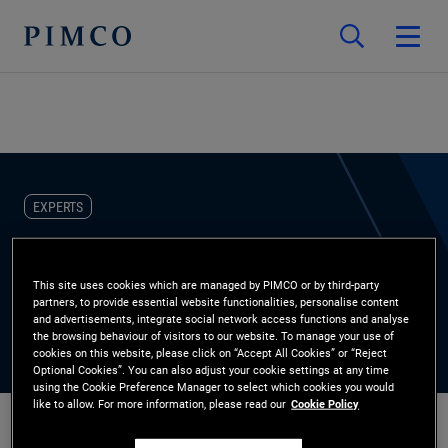
EXPERTS
Paul Auer
This site uses cookies which are managed by PIMCO or by third-party
partners, to provide essential website functionalities, personalise content
Account Manager
and advertisements, integrate social network access functions and analyse
the browsing behaviour of visitors to our website. To manage your use of
cookies on this website, please click on “Accept All Cookies” or “Reject
Optional Cookies”. You can also adjust your cookie settings at any time
using the Cookie Preference Manager to select which cookies you would
like to allow. For more information, please read our
Cookie Policy