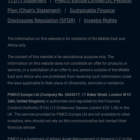
172(1) Statement
PIMCO Europe Limited DC Pension
Plan (Chair's Statement)
Sustainable Finance
Disclosures Regulation (SFDR)
Investor Rights
The information on this website is for residents of the Middle East and
Africa only.
The content of this website is for educational purpose only. The
information on this website does not constitute an offer for products or
services, or a solicitation of an offer to any persons outside of the Middle
East and Africa who are prohibited from receiving such information under
the laws applicable to their place of citizenship, domicile or residence.
PIMCO Europe Ltd (Company No. 2604517
,
11 Baker Street, London W1U
3AH, United Kingdom)
is authorised and regulated by the Financial
Conduct Authority (FCA) (12 Endeavour Square, London E20 1JN) in the
UK. The services provided by PIMCO Europe Ltd are not available to retail
investors, who should not rely on this communication but contact their
financial adviser.
PIMCO is a trademark of Allianz Asset Management of America LLC in the