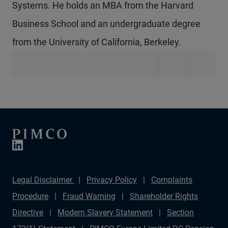
Systems. He holds an MBA from the Harvard
Business School and an undergraduate degree
from the University of California, Berkeley.
Legal Disclaimer
Privacy Policy
Complaints
Procedure
Fraud Warning
Shareholder Rights
Directive
Modern Slavery Statement
Section