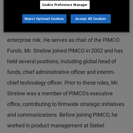
Cookie Preference Manager
Mr. Strelow is a managing director and PIMCO's
co-chief operating officer, overseeing funds,
Reject Optional Cookies
Accept All Cookies
operations, technology, transformation, and
enterprise risk. He serves as chair of the PIMCO
Funds. Mr. Strelow joined PIMCO in 2002 and has
held several positions, including global head of
funds, chief administrative officer and interim-
chief technology officer. Prior to these roles, Mr.
Strelow was a member of PIMCO's executive
office, contributing to firmwide strategic initiatives
and communications. Before joining PIMCO, he
worked in product management at Siebel