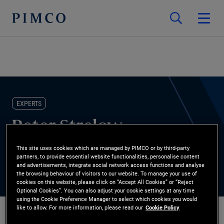
EXPERTS
Peter Strelow
This site uses cookies which are managed by PIMCO or by third-party
Co-Chief Operating Officer
partners, to provide essential website functionalities, personalise content
and advertisements, integrate social network access functions and analyse
the browsing behaviour of visitors to our website. To manage your use of
cookies on this website, please click on “Accept All Cookies” or “Reject
Optional Cookies”. You can also adjust your cookie settings at any time
using the Cookie Preference Manager to select which cookies you would
like to allow. For more information, please read our
Cookie Policy