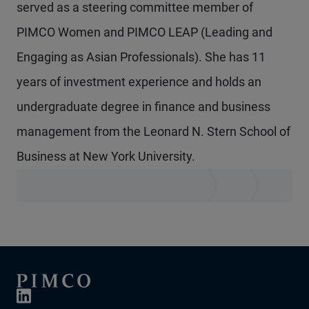
served as a steering committee member of
PIMCO Women and PIMCO LEAP (Leading and
Engaging as Asian Professionals). She has 11
years of investment experience and holds an
undergraduate degree in finance and business
management from the Leonard N. Stern School of
Business at New York University.