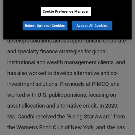
Ms. Gandhi is an executive vice president and
Cookie Preference Manager
strategist in the New York office, covering
Reject Optional Cookies
Accept All Cookies
alternative credit and private strategies. She
develops solutions across opportunistic corporate
and specialty finance strategies for global
institutional and wealth management clients, and
has also worked to develop alternative and co-
investment solutions. Previously at PIMCO, she
worked with U.S. public pensions, focusing on
asset allocation and alternative credit. In 2020,
Ms. Gandhi received the "Rising Star Award" from
the Women's Bond Club of New York, and she has