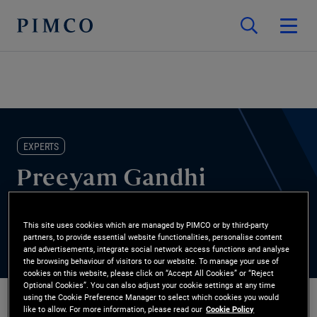
EXPERTS
Preeyam Gandhi
Strategist
This site uses cookies which are managed by PIMCO or by third-party
partners, to provide essential website functionalities, personalise content
and advertisements, integrate social network access functions and analyse
the browsing behaviour of visitors to our website. To manage your use of
cookies on this website, please click on “Accept All Cookies” or “Reject
Optional Cookies”. You can also adjust your cookie settings at any time
using the Cookie Preference Manager to select which cookies you would
like to allow. For more information, please read our
Cookie Policy