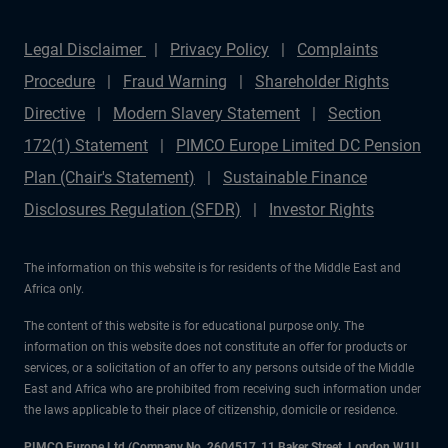
Legal Disclaimer
Privacy Policy
Complaints
Procedure
Fraud Warning
Shareholder Rights
Directive
Modern Slavery Statement
Section
172(1) Statement
PIMCO Europe Limited DC Pension
Plan (Chair's Statement)
Sustainable Finance
Disclosures Regulation (SFDR)
Investor Rights
The information on this website is for residents of the Middle East and
Africa only.
The content of this website is for educational purpose only. The
information on this website does not constitute an offer for products or
services, or a solicitation of an offer to any persons outside of the Middle
East and Africa who are prohibited from receiving such information under
the laws applicable to their place of citizenship, domicile or residence.
PIMCO Europe Ltd (Company No. 2604517
,
11 Baker Street, London W1U