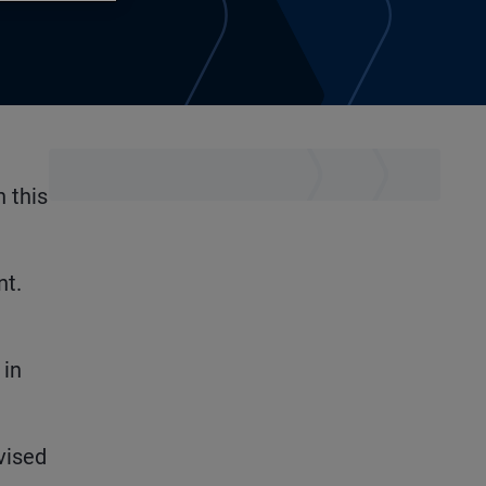
 this
nt.
 in
vised