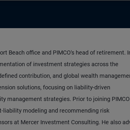
ort Beach office and PIMCO's head of retirement. In
mentation of investment strategies across the
 defined contribution, and global wealth manageme
sion solutions, focusing on liability-driven
ility management strategies. Prior to joining PIMCO
t-liability modeling and recommending risk
sors at Mercer Investment Consulting. He also ad