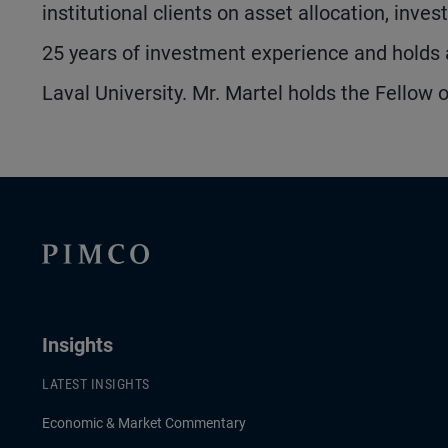
institutional clients on asset allocation, inv
25 years of investment experience and holds 
Laval University. Mr. Martel holds the Fellow 
Insights
LATEST INSIGHTS
Economic & Market Commentary