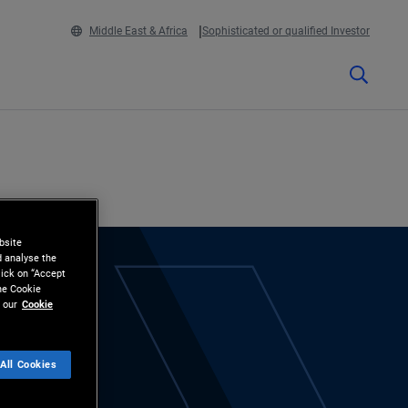
Middle East & Africa
Sophisticated or qualified Investor
bsite
d analyse the
lick on “Accept
the Cookie
 our
Cookie
All Cookies