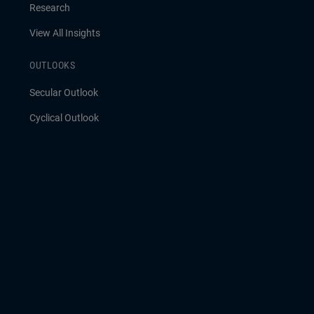
Research
View All Insights
OUTLOOKS
Secular Outlook
Cyclical Outlook