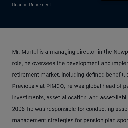
Head of Retirement
Mr. Martel is a managing director in the Newp
role, he oversees the development and imple
retirement market, including defined benefit,
Previously at PIMCO, he was global head of pen
investments, asset allocation, and asset-liab
2006, he was responsible for conducting asse
management strategies for pension plan spon