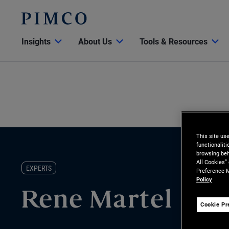
Insights
About Us
Tools & Resources
This site us
functionalit
browsing beh
All Cookies”
EXPERTS
Preference M
Policy
Rene Martel
Cookie Pr