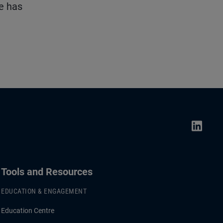
He has
Tools and Resources
EDUCATION & ENGAGEMENT
Education Centre