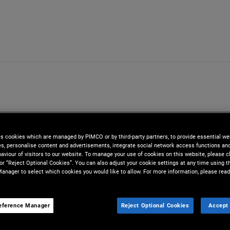
es cookies which are managed by PIMCO or by third-party partners, to provide essential we
ies, personalise content and advertisements, integrate social network access functions an
aviour of visitors to our website. To manage your use of cookies on this website, please c
 or “Reject Optional Cookies”. You can also adjust your cookie settings at any time using 
anager to select which cookies you would like to allow. For more information, please read
eference Manager
Reject Optional Cookies
Accept 