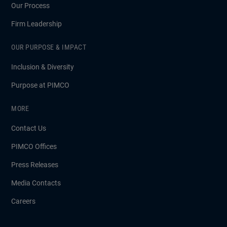
Our Process
Firm Leadership
OUR PURPOSE & IMPACT
Inclusion & Diversity
Purpose at PIMCO
MORE
Contact Us
PIMCO Offices
Press Releases
Media Contacts
Careers