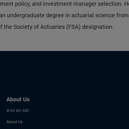
estment policy, and investment manager selection. 
an undergraduate degree in actuarial science from
of the Society of Actuaries (FSA) designation.
About Us
WHO WE ARE
About Us