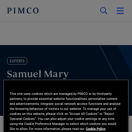
EXPERTS
Samuel Mary
ESG Research Analyst
This site uses cookies which are managed by PIMCO or by third-party
partners, to provide essential website functionalities, personalise content
and advertisements, integrate social network access functions and analyse
the browsing behaviour of visitors to our website. To manage your use of
cookies on this website, please click on “Accept All Cookies” or “Reject
Optional Cookies”. You can also adjust your cookie settings at any time
using the Cookie Preference Manager to select which cookies you would
like to allow. For more information, please read our
Cookie Policy