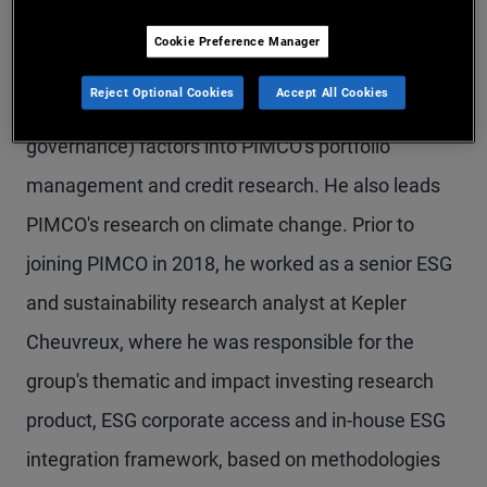
Mr. Mary is a senior vice president and ESG
Cookie Preference Manager
research analyst in the London office, focused on
Reject Optional Cookies
Accept All Cookies
the integration of ESG (environmental, social, and
governance) factors into PIMCO's portfolio
management and credit research. He also leads
PIMCO's research on climate change. Prior to
joining PIMCO in 2018, he worked as a senior ESG
and sustainability research analyst at Kepler
Cheuvreux, where he was responsible for the
group's thematic and impact investing research
product, ESG corporate access and in-house ESG
integration framework, based on methodologies