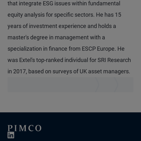
that integrate ESG issues within fundamental
equity analysis for specific sectors. He has 15
years of investment experience and holds a
master's degree in management with a
specialization in finance from ESCP Europe. He
was Extel's top-ranked individual for SRI Research
in 2017, based on surveys of UK asset managers.