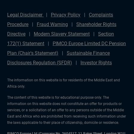
Legal Disclaimer
Privacy Policy
Complaints
Procedure
Fraud Warning
Shareholder Rights
Directive
Modern Slavery Statement
Section
172(1) Statement
PIMCO Europe Limited DC Pension
Plan (Chair's Statement)
Sustainable Finance
Disclosures Regulation (SFDR)
Investor Rights
The information on this website is for residents of the Middle East and
Africa only.
The content of this website is for educational purpose only. The
information on this website does not constitute an offer for products or
services, or a solicitation of an offer to any persons outside of the Middle
East and Africa who are prohibited from receiving such information under
the laws applicable to their place of citizenship, domicile or residence.
PIMCO Europe Ltd (Company No. 2604517
,
11 Baker Street, London W1U