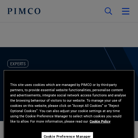
EXPERTS
Stephania Vielma
This site uses cookies which are managed by PIMCO or by third-party
partners, to provide essential website functionalities, personalise content
and advertisements, integrate social network access functions and analyse
the browsing behaviour of visitors to our website. To manage your use of
cookies on this website, please click on “Accept All Cookies” or “Reject
Optional Cookies”. You can also adjust your cookie settings at any time
using the Cookie Preference Manager to select which cookies you would
like to allow. For more information, please read our
Cookie Policy
Cookie Preference Manager