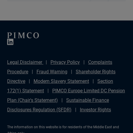
Legal Disclaimer
Privacy Policy
Complaints
Procedure
Fraud Warning
Shareholder Rights
Directive
Modern Slavery Statement
Section
172(1) Statement
PIMCO Europe Limited DC Pension
Plan (Chair's Statement)
Sustainable Finance
Disclosures Regulation (SFDR)
Investor Rights
The information on this website is for residents of the Middle East and