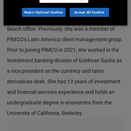
Ms. Vielma is a vice president and strategist on
Reject Optional Cookies
Accept All Cookies
the multi-sector fixed income team in the Newport
Beach office. Previously, she was a member of
PIMCO's Latin America client management group.
Prior to joining PIMCO in 2021, she worked in the
investment banking division of Goldman Sachs as
a vice president on the currency and rates
derivatives desk. She has 13 years of investment
and financial services experience and holds an
undergraduate degree in economics from the
University of California, Berkeley.