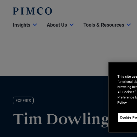
Insights
About Us
Tools & Resources
This site us
functionalit
browsing beh
All Cookies”
Preference M
EXPERTS
Policy
Tim Dowling
Cookie Pr