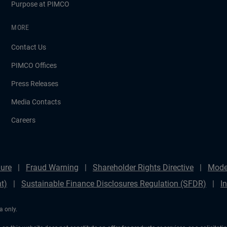
Purpose at PIMCO
MORE
Contact Us
PIMCO Offices
Press Releases
Media Contacts
Careers
ure
Fraud Warning
Shareholder Rights Directive
Mode
t)
Sustainable Finance Disclosures Regulation (SFDR)
I
a only.