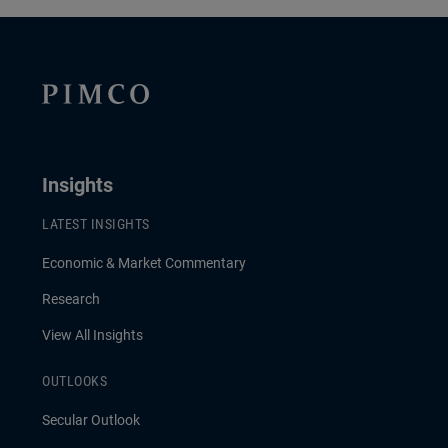
Insights
LATEST INSIGHTS
Economic & Market Commentary
Research
View All Insights
OUTLOOKS
Secular Outlook