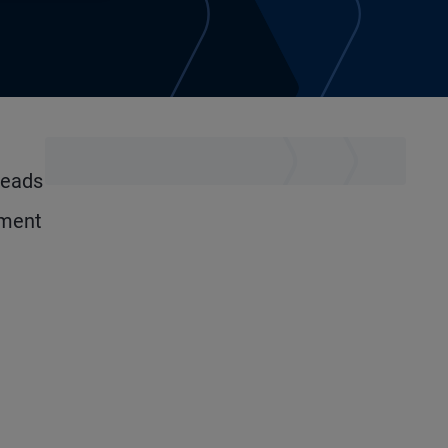
leads
tment