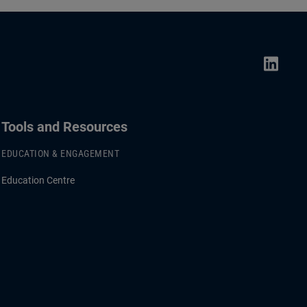
Tools and Resources
EDUCATION & ENGAGEMENT
Education Centre