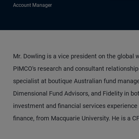
Account Manager
Mr. Dowling is a vice president on the globa
PIMCO's research and consultant relationship
specialist at boutique Australian fund manager
Dimensional Fund Advisors, and Fidelity in bo
investment and financial services experience
finance, from Macquarie University. He is a C