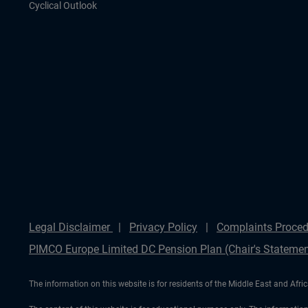
Cyclical Outlook
Legal Disclaimer
Privacy Policy
Complaints Proced
PIMCO Europe Limited DC Pension Plan (Chair's Statemen
The information on this website is for residents of the Middle East and Afric