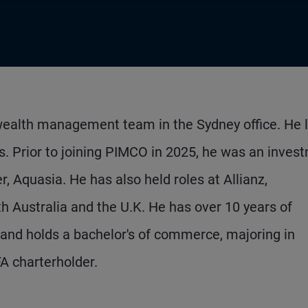
l wealth management team in the Sydney office. He 
s. Prior to joining PIMCO in 2025, he was an inves
, Aquasia. He has also held roles at Allianz,
th Australia and the U.K. He has over 10 years of
 and holds a bachelor's of commerce, majoring in
FA charterholder.