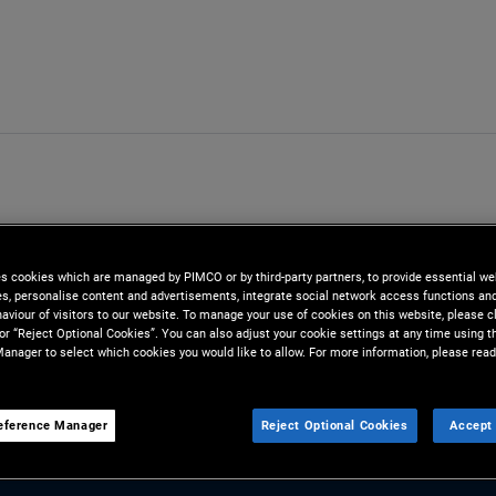
es cookies which are managed by PIMCO or by third-party partners, to provide essential we
ies, personalise content and advertisements, integrate social network access functions an
aviour of visitors to our website. To manage your use of cookies on this website, please c
 or “Reject Optional Cookies”. You can also adjust your cookie settings at any time using 
anager to select which cookies you would like to allow. For more information, please read
eference Manager
Reject Optional Cookies
Accept 