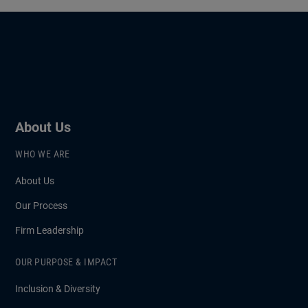
About Us
WHO WE ARE
About Us
Our Process
Firm Leadership
OUR PURPOSE & IMPACT
Inclusion & Diversity