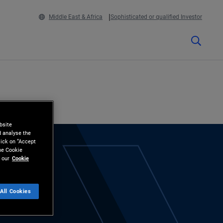
Middle East & Africa
Sophisticated or qualified Investor
bsite
d analyse the
lick on “Accept
the Cookie
 our
Cookie
All Cookies