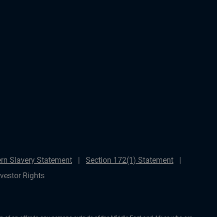
rn Slavery Statement
Section 172(1) Statement
nvestor Rights