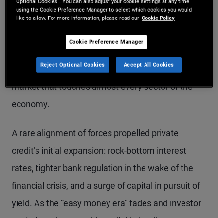
Optional Cookies”. You can also adjust your cookie settings at any time
using the Cookie Preference Manager to select which cookies you would
private credit markets are maturing. What gained
like to allow. For more information, please read our
Cookie Policy
traction as a corporate direct lending community
Cookie Preference Manager
making floating-rate loans to highly leveraged
Reject Optional Cookies
Accept All Cookies
companies has transitioned to a vast, diverse
market that touches almost every sector of the
economy.
A rare alignment of forces propelled private
credit’s initial expansion: rock-bottom interest
rates, tighter bank regulation in the wake of the
financial crisis, and a surge of capital in pursuit of
yield. As the “easy money era” fades and investor