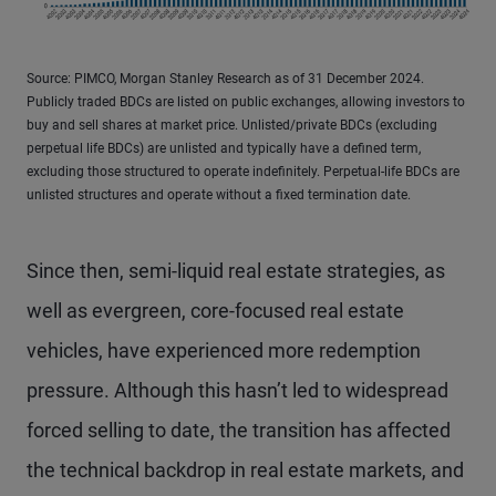
Source: PIMCO, Morgan Stanley Research as of 31 December 2024.
Publicly traded BDCs are listed on public exchanges, allowing investors to
buy and sell shares at market price. Unlisted/private BDCs (excluding
perpetual life BDCs) are unlisted and typically have a defined term,
excluding those structured to operate indefinitely. Perpetual-life BDCs are
unlisted structures and operate without a fixed termination date.
Since then, semi-liquid real estate strategies, as
well as evergreen, core-focused real estate
vehicles, have experienced more redemption
pressure. Although this hasn’t led to widespread
forced selling to date, the transition has affected
the technical backdrop in real estate markets, and