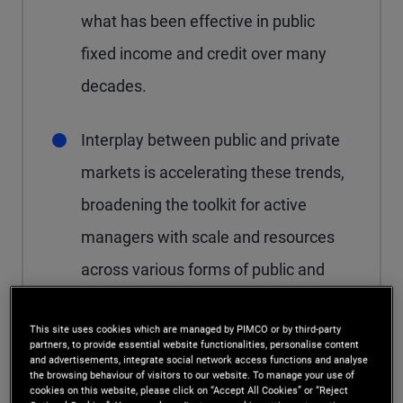
what has been effective in public
fixed income and credit over many
decades.
Interplay between public and private
markets is accelerating these trends,
broadening the toolkit for active
managers with scale and resources
across various forms of public and
private credit.
This site uses cookies which are managed by PIMCO or by third-party
partners, to provide essential website functionalities, personalise content
and advertisements, integrate social network access functions and analyse
the browsing behaviour of visitors to our website. To manage your use of
cookies on this website, please click on “Accept All Cookies” or “Reject
After more than a decade of consistent growth,