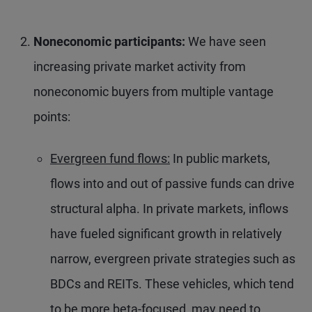
Noneconomic participants:
We have seen
increasing private market activity from
noneconomic buyers from multiple vantage
points:
Evergreen fund flows:
In public markets,
flows into and out of passive funds can drive
structural alpha. In private markets, inflows
have fueled significant growth in relatively
narrow, evergreen private strategies such as
BDCs and REITs. These vehicles, which tend
to be more beta-focused, may need to