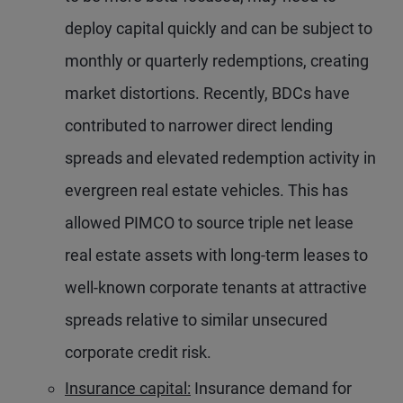
deploy capital quickly and can be subject to
monthly or quarterly redemptions, creating
market distortions. Recently, BDCs have
contributed to narrower direct lending
spreads and elevated redemption activity in
evergreen real estate vehicles. This has
allowed PIMCO to source triple net lease
real estate assets with long-term leases to
well-known corporate tenants at attractive
spreads relative to similar unsecured
corporate credit risk.
Insurance capital:
Insurance demand for