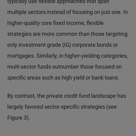
typically use flexible approaches that span
multiple sectors instead of focusing on just one. In
higher-quality core fixed income, flexible
strategies are more common than those targeting
only investment grade (IG) corporate bonds or
mortgages. Similarly, in higher-yielding categories,
multi-sector funds outnumber those focused on
specific areas such as high yield or bank loans.
By contrast, the private credit fund landscape has
largely favored sector-specific strategies (see
Figure 3).