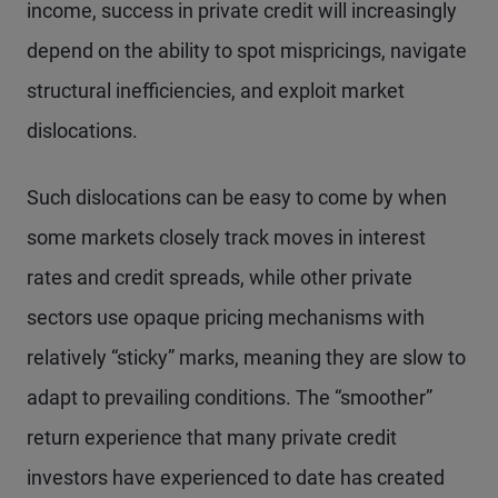
income, success in private credit will increasingly
depend on the ability to spot mispricings, navigate
structural inefficiencies, and exploit market
dislocations.
Such dislocations can be easy to come by when
some markets closely track moves in interest
rates and credit spreads, while other private
sectors use opaque pricing mechanisms with
relatively “sticky” marks, meaning they are slow to
adapt to prevailing conditions. The “smoother”
return experience that many private credit
investors have experienced to date has created