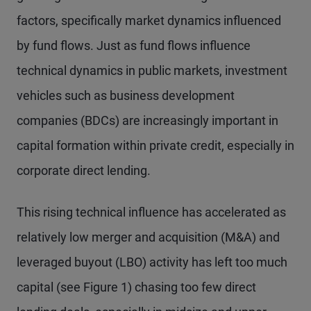
factors, specifically market dynamics influenced
by fund flows. Just as fund flows influence
technical dynamics in public markets, investment
vehicles such as business development
companies (BDCs) are increasingly important in
capital formation within private credit, especially in
corporate direct lending.
This rising technical influence has accelerated as
relatively low merger and acquisition (M&A) and
leveraged buyout (LBO) activity has left too much
capital (see Figure 1) chasing too few direct