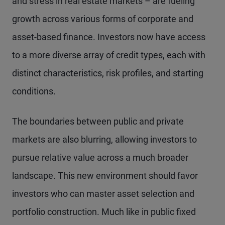
and stress in real estate markets – are fueling
growth across various forms of corporate and
asset-based finance. Investors now have access
to a more diverse array of credit types, each with
distinct characteristics, risk profiles, and starting
conditions.
The boundaries between public and private
markets are also blurring, allowing investors to
pursue relative value across a much broader
landscape. This new environment should favor
investors who can master asset selection and
portfolio construction. Much like in public fixed