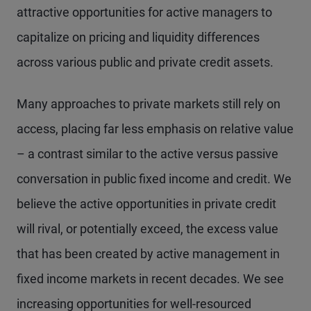
attractive opportunities for active managers to
capitalize on pricing and liquidity differences
across various public and private credit assets.
Many approaches to private markets still rely on
access, placing far less emphasis on relative value
– a contrast similar to the active versus passive
conversation in public fixed income and credit. We
believe the active opportunities in private credit
will rival, or potentially exceed, the excess value
that has been created by active management in
fixed income markets in recent decades. We see
increasing opportunities for well-resourced