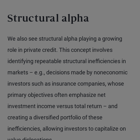
Structural alpha
We also see structural alpha playing a growing
role in private credit. This concept involves
identifying repeatable structural inefficiencies in
markets – e.g., decisions made by noneconomic
investors such as insurance companies, whose
primary objectives often emphasize net
investment income versus total return – and
creating a diversified portfolio of these
inefficiencies, allowing investors to capitalize on
value dislocations.