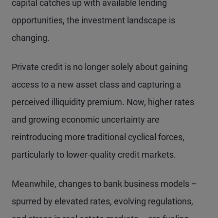
capital catches up with available lending
opportunities, the investment landscape is
changing.
Private credit is no longer solely about gaining
access to a new asset class and capturing a
perceived illiquidity premium. Now, higher rates
and growing economic uncertainty are
reintroducing more traditional cyclical forces,
particularly to lower-quality credit markets.
Meanwhile, changes to bank business models –
spurred by elevated rates, evolving regulations,