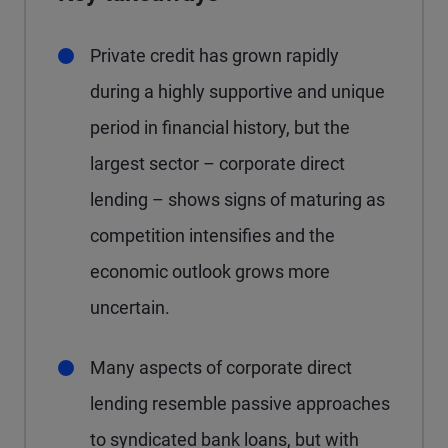
Private credit has grown rapidly
during a highly supportive and unique
period in financial history, but the
largest sector – corporate direct
lending – shows signs of maturing as
competition intensifies and the
economic outlook grows more
uncertain.
Many aspects of corporate direct
lending resemble passive approaches
to syndicated bank loans, but with