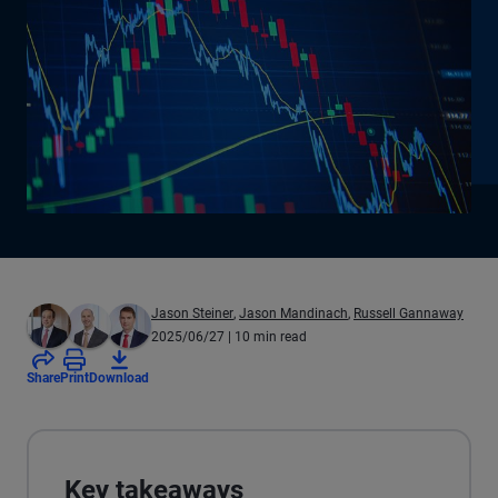
Jason Steiner
,
Jason Mandinach
,
Russell Gannaway
2025/06/27
| 10 min read
Share
Print
Download
Key takeaways