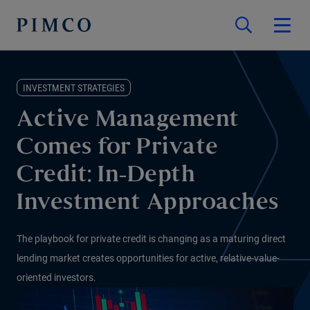
INVESTMENT STRATEGIES
Active Management
Comes for Private
Credit: In-Depth
Investment Approaches
The playbook for private credit is changing as a maturing direct
lending market creates opportunities for active, relative-value-
oriented investors.