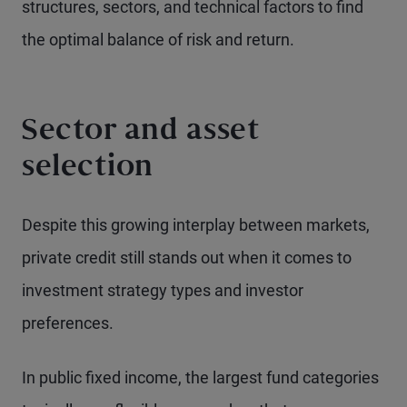
structures, sectors, and technical factors to find
the optimal balance of risk and return.
Sector and asset
selection
Despite this growing interplay between markets,
private credit still stands out when it comes to
investment strategy types and investor
preferences.
In public fixed income, the largest fund categories