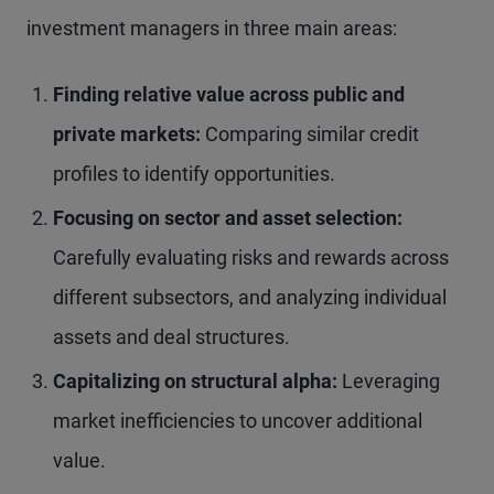
investment managers in three main areas:
Finding relative value across public and
private markets:
Comparing similar credit
profiles to identify opportunities.
Focusing on sector and asset selection:
Carefully evaluating risks and rewards across
different subsectors, and analyzing individual
assets and deal structures.
Capitalizing on structural alpha:
Leveraging
market inefficiencies to uncover additional
value.