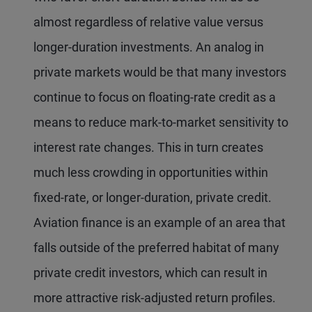
almost regardless of relative value versus
longer-duration investments. An analog in
private markets would be that many investors
continue to focus on floating-rate credit as a
means to reduce mark-to-market sensitivity to
interest rate changes. This in turn creates
much less crowding in opportunities within
fixed-rate, or longer-duration, private credit.
Aviation finance is an example of an area that
falls outside of the preferred habitat of many
private credit investors, which can result in
more attractive risk-adjusted return profiles.