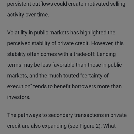
persistent outflows could create motivated selling
activity over time.
Volatility in public markets has highlighted the
perceived stability of private credit. However, this
stability often comes with a trade-off: Lending
terms may be less favorable than those in public
markets, and the much-touted “certainty of
execution” tends to benefit borrowers more than
investors.
The pathways to secondary transactions in private
credit are also expanding (see Figure 2). What