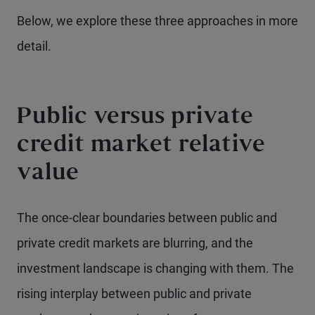
Below, we explore these three approaches in more
detail.
Public versus private
credit market relative
value
The once-clear boundaries between public and
private credit markets are blurring, and the
investment landscape is changing with them. The
rising interplay between public and private