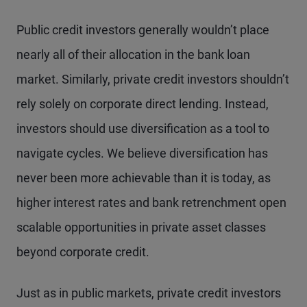
Public credit investors generally wouldn’t place
nearly all of their allocation in the bank loan
market. Similarly, private credit investors shouldn’t
rely solely on corporate direct lending. Instead,
investors should use diversification as a tool to
navigate cycles. We believe diversification has
never been more achievable than it is today, as
higher interest rates and bank retrenchment open
scalable opportunities in private asset classes
beyond corporate credit.
Just as in public markets, private credit investors