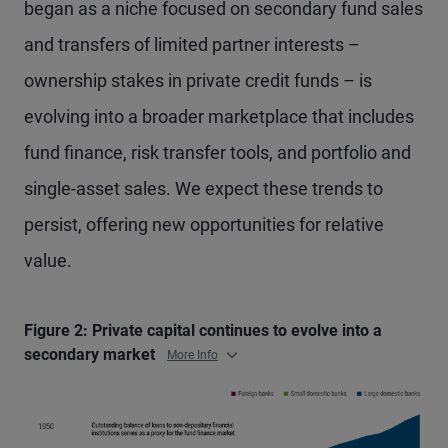
began as a niche focused on secondary fund sales
and transfers of limited partner interests –
ownership stakes in private credit funds – is
evolving into a broader marketplace that includes
fund finance, risk transfer tools, and portfolio and
single-asset sales. We expect these trends to
persist, offering new opportunities for relative
value.
Figure 2: Private capital continues to evolve into a
secondary market
More Info