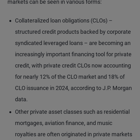
markets can be seen in various forms:
Collateralized loan obligations (CLOs) –
structured credit products backed by corporate
syndicated leveraged loans – are becoming an
increasingly important financing tool for private
credit, with private credit CLOs now accounting
for nearly 12% of the CLO market and 18% of
CLO issuance in 2024, according to J.P. Morgan
data.
Other private asset classes such as residential
mortgages, aviation finance, and music
royalties are often originated in private markets