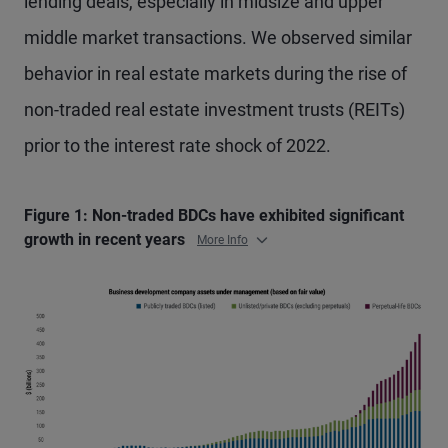
lending deals, especially in midsize and upper
middle market transactions. We observed similar
behavior in real estate markets during the rise of
non-traded real estate investment trusts (REITs)
prior to the interest rate shock of 2022.
Figure 1: Non-traded BDCs have exhibited significant
growth in recent years
More Info