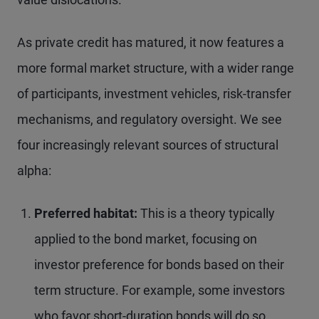
As private credit has matured, it now features a
more formal market structure, with a wider range
of participants, investment vehicles, risk-transfer
mechanisms, and regulatory oversight. We see
four increasingly relevant sources of structural
alpha:
Preferred habitat:
This is a theory typically
applied to the bond market, focusing on
investor preference for bonds based on their
term structure. For example, some investors
who favor short-duration bonds will do so