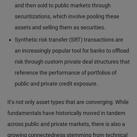
and then sold to public markets through
securitizations, which involve pooling these
assets and selling them as securities.
Synthetic risk transfer (SRT) transactions are
an increasingly popular tool for banks to offload
risk through custom private deal structures that
reference the performance of portfolios of
public and private credit exposure.
It’s not only asset types that are converging. While
fundamentals have historically moved in tandem
across public and private markets, there is also a
growing connectedness stemming from technical