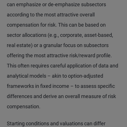
can emphasize or de-emphasize subsectors
according to the most attractive overall
compensation for risk. This can be based on
sector allocations (e.g., corporate, asset-based,
real estate) or a granular focus on subsectors
offering the most attractive risk/reward profile.
This often requires careful application of data and
analytical models – akin to option-adjusted
frameworks in fixed income – to assess specific
differences and derive an overall measure of risk
compensation.
Starting conditions and valuations can differ