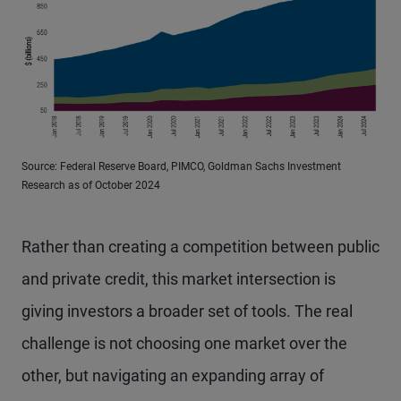
Source: Federal Reserve Board, PIMCO, Goldman Sachs Investment
Research as of October 2024
Rather than creating a competition between public
and private credit, this market intersection is
giving investors a broader set of tools. The real
challenge is not choosing one market over the
other, but navigating an expanding array of