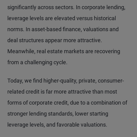
significantly across sectors. In corporate lending,
leverage levels are elevated versus historical
norms. In asset-based finance, valuations and
deal structures appear more attractive.
Meanwhile, real estate markets are recovering
from a challenging cycle.
Today, we find higher-quality, private, consumer-
related credit is far more attractive than most
forms of corporate credit, due to a combination of
stronger lending standards, lower starting
leverage levels, and favorable valuations.