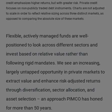
credit emphasizes higher returns, but with greater risk. Private credit
focuses on non-publicly traded debt instruments. Charts are not adjusted
to scale in order to reflect relative sizing across three distinct markets, as
opposed to comparing the absolute size of these markets.
Flexible, actively managed funds are well-
positioned to look across different sectors and
invest based on relative value rather than
following rigid mandates. We see an increasing,
largely untapped opportunity in private markets to
extract value and enhance risk-adjusted returns
through diversification, sector allocation, and
asset selection – an approach PIMCO has honed
for more than 50 years.