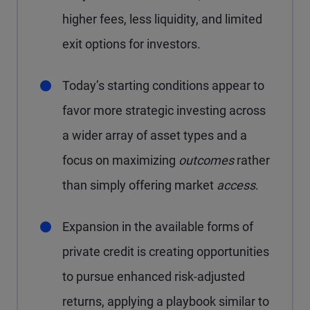
higher fees, less liquidity, and limited
exit options for investors.
Today’s starting conditions appear to
favor more strategic investing across
a wider array of asset types and a
focus on maximizing
outcomes
rather
than simply offering market
access
.
Expansion in the available forms of
private credit is creating opportunities
to pursue enhanced risk-adjusted
returns, applying a playbook similar to