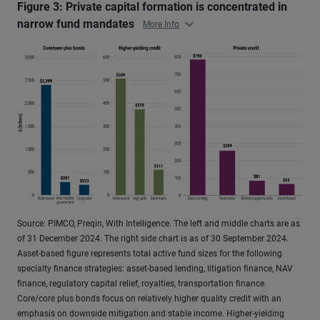
Figure 3: Private capital formation is concentrated in
narrow fund mandates
More Info
Source: PIMCO, Preqin, With Intelligence. The left and middle charts are as
of 31 December 2024. The right side chart is as of 30 September 2024.
Asset-based figure represents total active fund sizes for the following
specialty finance strategies: asset-based lending, litigation finance, NAV
finance, regulatory capital relief, royalties, transportation finance.
Core/core plus bonds focus on relatively higher quality credit with an
emphasis on downside mitigation and stable income. Higher-yielding