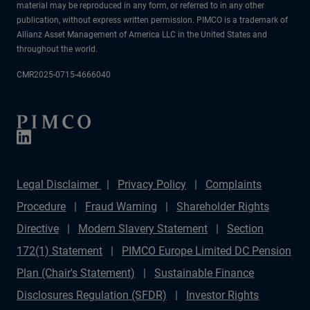
material may be reproduced in any form, or referred to in any other
publication, without express written permission. PIMCO is a trademark of
Allianz Asset Management of America LLC in the United States and
throughout the world.
CMR2025-0715-4666040
Legal Disclaimer
Privacy Policy
Complaints
Procedure
Fraud Warning
Shareholder Rights
Directive
Modern Slavery Statement
Section
172(1) Statement
PIMCO Europe Limited DC Pension
Plan (Chair's Statement)
Sustainable Finance
Disclosures Regulation (SFDR)
Investor Rights