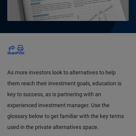
Share
Print
As more investors look to alternatives to help
them reach their investment goals, education is
key to success, as is partnering with an
experienced investment manager. Use the
glossary below to get familiar with the key terms
used in the private alternatives space.