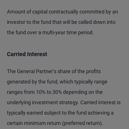
Amount of capital contractually committed by an
investor to the fund that will be called down into
the fund over a multi-year time period.
Carried Interest
The General Partner’s share of the profits
generated by the fund, which typically range
ranges from 10% to 30% depending on the
underlying investment strategy. Carried interest is
typically earned subject to the fund achieving a
certain minimum return (preferred return).