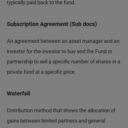
typically paid back to the fund.
Subscription Agreement (Sub docs)
An agreement between an asset manager and an
investor for the investor to buy and the Fund or
partnership to sell a specific number of shares in a
private fund at a specific price.
Waterfall
Distribution method that shows the allocation of
gains between limited partners and general