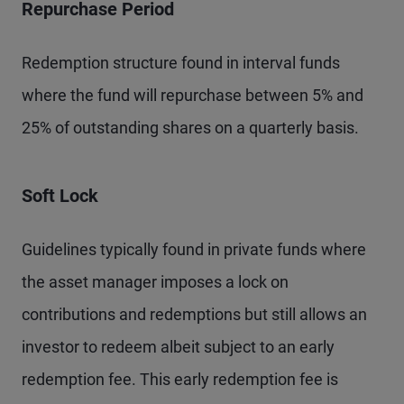
Repurchase Period
Redemption structure found in interval funds
where the fund will repurchase between 5% and
25% of outstanding shares on a quarterly basis.
Soft Lock
Guidelines typically found in private funds where
the asset manager imposes a lock on
contributions and redemptions but still allows an
investor to redeem albeit subject to an early
redemption fee. This early redemption fee is