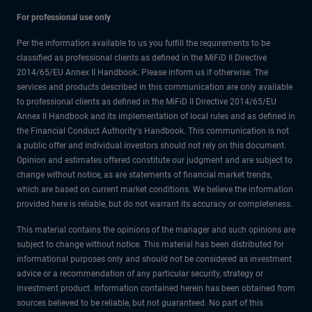
For professional use only
Per the information available to us you fulfill the requirements to be
classified as professional clients as defined in the MiFiD II Directive
2014/65/EU Annex II Handbook. Please inform us if otherwise. The
services and products described in this communication are only available
to professional clients as defined in the MiFiD II Directive 2014/65/EU
Annex II Handbook and its implementation of local rules and as defined in
the Financial Conduct Authority's Handbook. This communication is not
a public offer and individual investors should not rely on this document.
Opinion and estimates offered constitute our judgment and are subject to
change without notice, as are statements of financial market trends,
which are based on current market conditions. We believe the information
provided here is reliable, but do not warrant its accuracy or completeness.
This material contains the opinions of the manager and such opinions are
subject to change without notice. This material has been distributed for
informational purposes only and should not be considered as investment
advice or a recommendation of any particular security, strategy or
investment product. Information contained herein has been obtained from
sources believed to be reliable, but not guaranteed. No part of this