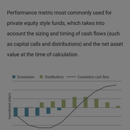
Performance metric most commonly used for
private equity style funds, which takes into
account the sizing and timing of cash flows (such
as capital calls and distributions) and the net asset
value at the time of calculation.