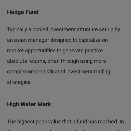
Hedge Fund
Typically a pooled investment structure set up by
an asset manager designed to capitalize on
market opportunities to generate positive
absolute returns, often through using more
complex or sophisticated investment trading
strategies.
High Water Mark
The highest peak value that a fund has reached. In