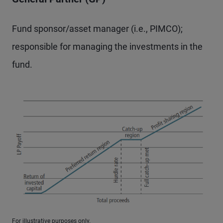
Fund sponsor/asset manager (i.e., PIMCO);
responsible for managing the investments in the
fund.
For illustrative purposes only.