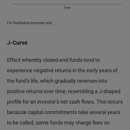
For illustrative purposes only.
J-Curve
Effect whereby closed-end funds tend to
experience negative returns in the early years of
the fund’s life, which gradually reverses into
positive returns over time, resembling a J-shaped
profile for an investor’s net cash flows. This occurs
because capital commitments take several years
to be called, some funds may charge fees on