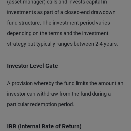
(asset manager) calls and invests capital in
investments as part of a closed-end drawdown
fund structure. The investment period varies
depending on the terms and the investment
strategy but typically ranges between 2-4 years.
Investor Level Gate
A provision whereby the fund limits the amount an
investor can withdraw from the fund during a
particular redemption period.
IRR (Internal Rate of Return)