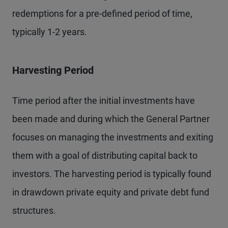
redemptions for a pre-defined period of time,
typically 1-2 years.
Harvesting Period
Time period after the initial investments have
been made and during which the General Partner
focuses on managing the investments and exiting
them with a goal of distributing capital back to
investors. The harvesting period is typically found
in drawdown private equity and private debt fund
structures.