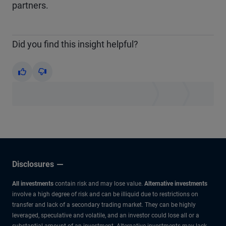
partners.
Did you find this insight helpful?
Yes
No
Disclosures
All investments
contain risk and may lose value.
Alternative investments
involve a high degree of risk and can be illiquid due to restrictions on
transfer and lack of a secondary trading market. They can be highly
leveraged, speculative and volatile, and an investor could lose all or a
substantial amount of an investment. Alternative investments may lack