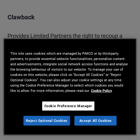
Clawback
Provides Limited Partners the right to recoup a
portion of the General Partner’s carried interest
This site uses cookies which are managed by PIMCO or by third-party
where subsequent losses mean the General
partners, to provide essential website functionalities, personalise content
and advertisements, integrate social network access functions and analyse
Partner received excess fees.
the browsing behaviour of visitors to our website. To manage your use of
cookies on this website, please click on “Accept All Cookies” or “Reject
Optional Cookies”. You can also adjust your cookie settings at any time
using the Cookie Preference Manager to select which cookies you would
like to allow. For more information, please read our
Cookie Policy
Distribution
Cookie Preference Manager
The disbursement of capital from a fund to an
Reject Optional Cookies
Accept All Cookies
investor.