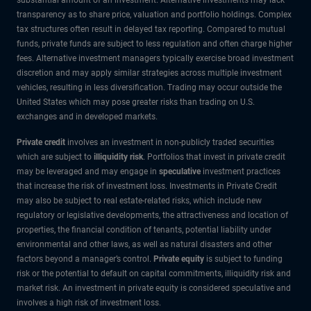
transparency as to share price, valuation and portfolio holdings. Complex
tax structures often result in delayed tax reporting. Compared to mutual
funds, private funds are subject to less regulation and often charge higher
fees. Alternative investment managers typically exercise broad investment
discretion and may apply similar strategies across multiple investment
vehicles, resulting in less diversification. Trading may occur outside the
United States which may pose greater risks than trading on U.S.
exchanges and in developed markets.
Private credit
involves an investment in non-publicly traded securities
which are subject to
illiquidity risk
. Portfolios that invest in private credit
may be leveraged and may engage in
speculative
investment practices
that increase the risk of investment loss. Investments in Private Credit
may also be subject to real estate-related risks, which include new
regulatory or legislative developments, the attractiveness and location of
properties, the financial condition of tenants, potential liability under
environmental and other laws, as well as natural disasters and other
factors beyond a manager’s control.
Private equity
is subject to funding
risk or the potential to default on capital commitments, illiquidity risk and
market risk. An investment in private equity is considered speculative and
involves a high risk of investment loss.