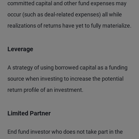
committed capital and other fund expenses may
occur (such as deal-related expenses) all while
realizations of returns have yet to fully materialize.
Leverage
A strategy of using borrowed capital as a funding
source when investing to increase the potential
return profile of an investment.
Limited Partner
End fund investor who does not take part in the