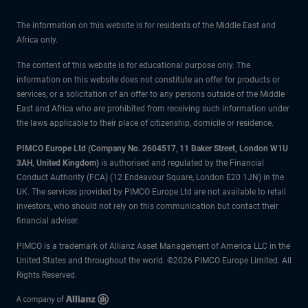
The information on this website is for residents of the Middle East and
Africa only.
The content of this website is for educational purpose only. The
information on this website does not constitute an offer for products or
services, or a solicitation of an offer to any persons outside of the Middle
East and Africa who are prohibited from receiving such information under
the laws applicable to their place of citizenship, domicile or residence.
PIMCO Europe Ltd (Company No. 2604517
,
11 Baker Street, London W1U
3AH, United Kingdom)
is authorised and regulated by the Financial
Conduct Authority (FCA) (12 Endeavour Square, London E20 1JN) in the
UK. The services provided by PIMCO Europe Ltd are not available to retail
investors, who should not rely on this communication but contact their
financial adviser.
PIMCO is a trademark of Allianz Asset Management of America LLC in the
United States and throughout the world. ©2026 PIMCO Europe Limited. All
Rights Reserved.