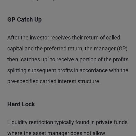
GP Catch Up
After the investor receives their return of called
capital and the preferred return, the manager (GP)
then “catches up” to receive a portion of the profits
splitting subsequent profits in accordance with the
pre-specified carried interest structure.
Hard Lock
Liquidity restriction typically found in private funds
where the asset manager does not allow