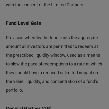
with the consent of the Limited Partners.
Fund Level Gate
Provision whereby the fund limits the aggregate
amount all investors are permitted to redeem at
the prescribed liquidity window, used as a means
to slow the pace of redemptions to a rate at which
they should have a reduced or limited impact on
the value, liquidity, and concentration of a fund’s
portfolio.
General Partner (GP)