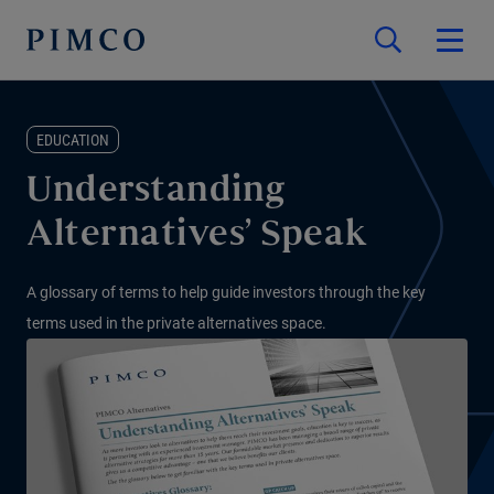
EDUCATION
Understanding
Alternatives’ Speak
A glossary of terms to help guide investors through the key
terms used in the private alternatives space.