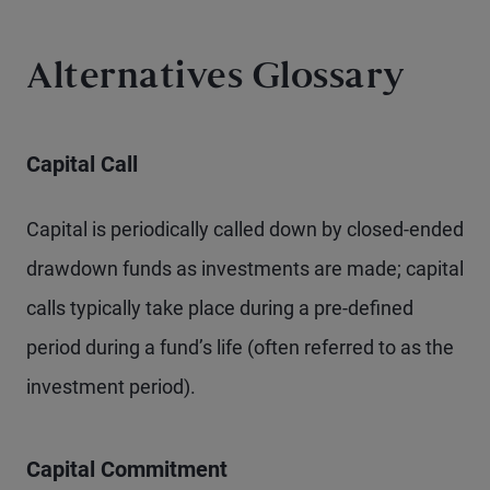
Alternatives Glossary
Capital Call
Capital is periodically called down by closed-ended
drawdown funds as investments are made; capital
calls typically take place during a pre-defined
period during a fund’s life (often referred to as the
investment period).
Capital Commitment