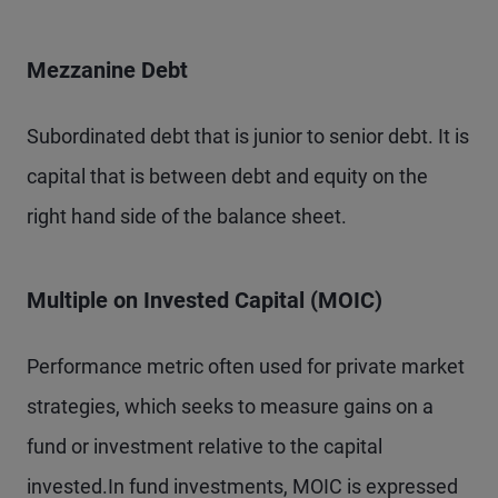
Mezzanine Debt
Subordinated debt that is junior to senior debt. It is
capital that is between debt and equity on the
right hand side of the balance sheet.
Multiple on Invested Capital (MOIC)
Performance metric often used for private market
strategies, which seeks to measure gains on a
fund or investment relative to the capital
invested.In fund investments, MOIC is expressed