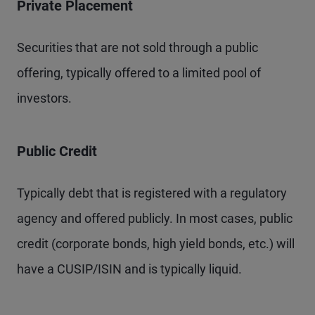
Private Placement
Securities that are not sold through a public
offering, typically offered to a limited pool of
investors.
Public Credit
Typically debt that is registered with a regulatory
agency and offered publicly. In most cases, public
credit (corporate bonds, high yield bonds, etc.) will
have a CUSIP/ISIN and is typically liquid.