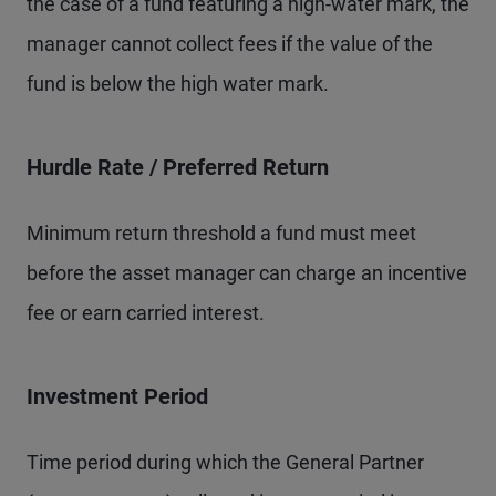
the case of a fund featuring a high-water mark, the
manager cannot collect fees if the value of the
fund is below the high water mark.
Hurdle Rate / Preferred Return
Minimum return threshold a fund must meet
before the asset manager can charge an incentive
fee or earn carried interest.
Investment Period
Time period during which the General Partner