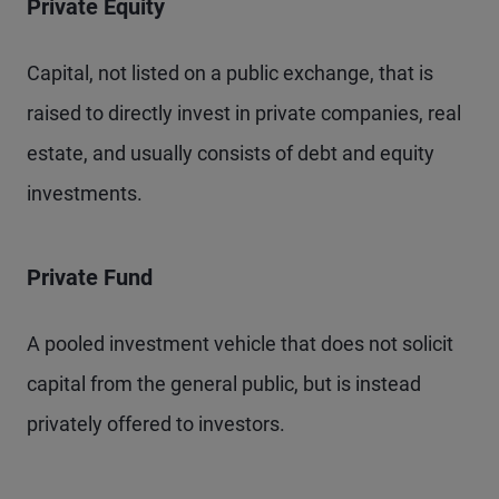
Private Equity
Capital, not listed on a public exchange, that is
raised to directly invest in private companies, real
estate, and usually consists of debt and equity
investments.
Private Fund
A pooled investment vehicle that does not solicit
capital from the general public, but is instead
privately offered to investors.