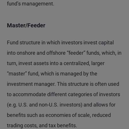
fund’s management.
Master/Feeder
Fund structure in which investors invest capital
into onshore and offshore “feeder” funds, which, in
turn, invest assets into a centralized, larger
“master” fund, which is managed by the
investment manager. This structure is often used
to accommodate different categories of investors
(e.g. U.S. and non-U.S. investors) and allows for
benefits such as economies of scale, reduced
trading costs, and tax benefits.