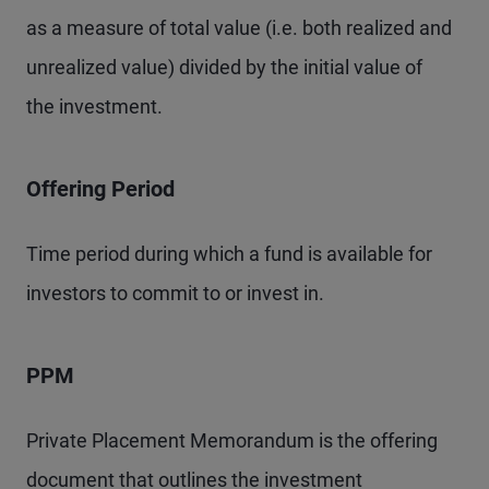
as a measure of total value (i.e. both realized and
unrealized value) divided by the initial value of
the investment.
Offering Period
Time period during which a fund is available for
investors to commit to or invest in.
PPM
Private Placement Memorandum is the offering
document that outlines the investment