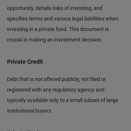
opportunity, details risks of investing, and
specifies terms and various legal liabilities when
investing in a private fund. This document is
crucial in making an investment decision.
Private Credit
Debt that is not offered publicly, not filed or
registered with any regulatory agency and
typically available only to a small subset of large
institutional buyers.