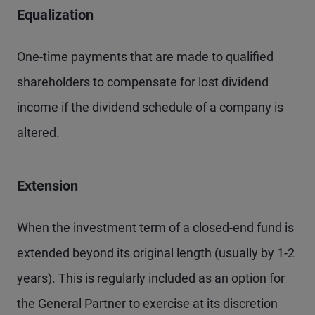
Equalization
One-time payments that are made to qualified
shareholders to compensate for lost dividend
income if the dividend schedule of a company is
altered.
Extension
When the investment term of a closed-end fund is
extended beyond its original length (usually by 1-2
years). This is regularly included as an option for
the General Partner to exercise at its discretion