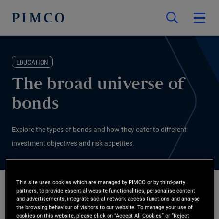
EDUCATION
The broad universe of
bonds
Explore the types of bonds and how they cater to different
investment objectives and risk appetites.
This site uses cookies which are managed by PIMCO or by third-party
partners, to provide essential website functionalities, personalise content
PIMCO
and advertisements, integrate social network access functions and analyse
2026/01/07
the browsing behaviour of visitors to our website. To manage your use of
cookies on this website, please click on “Accept All Cookies” or “Reject