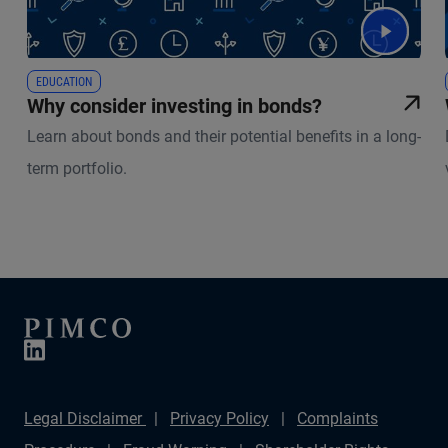
EDUCATION
Why consider investing in bonds?
Learn about bonds and their potential benefits in a long-
term portfolio.
Legal Disclaimer
Privacy Policy
Complaints