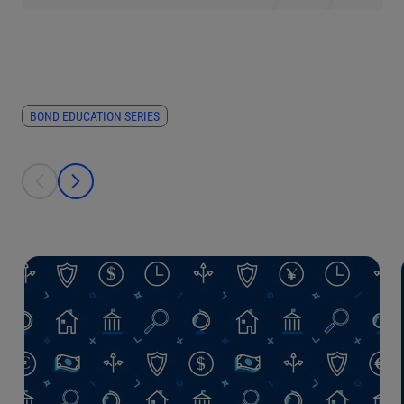
BOND EDUCATION SERIES
This is a carousel with individual cards. Use the previous and next bu
prev
next