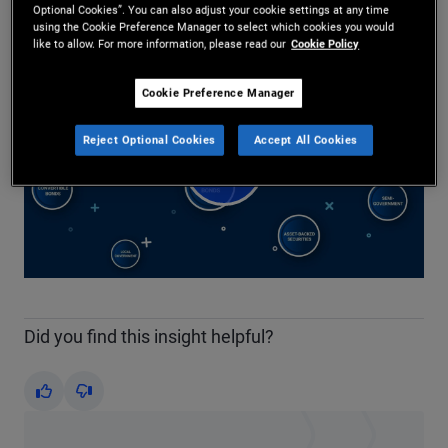
Share
Optional Cookies”. You can also adjust your cookie settings at any time
using the Cookie Preference Manager to select which cookies you would
like to allow. For more information, please read our
Cookie Policy
Cookie Preference Manager
Reject Optional Cookies
Accept All Cookies
Play
Video
Did you find this insight helpful?
Yes
No