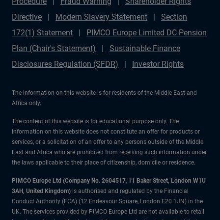
Procedure
Fraud Warning
Shareholder Rights
Directive
Modern Slavery Statement
Section
172(1) Statement
PIMCO Europe Limited DC Pension
Plan (Chair's Statement)
Sustainable Finance
Disclosures Regulation (SFDR)
Investor Rights
The information on this website is for residents of the Middle East and
Africa only.
The content of this website is for educational purpose only. The
information on this website does not constitute an offer for products or
services, or a solicitation of an offer to any persons outside of the Middle
East and Africa who are prohibited from receiving such information under
the laws applicable to their place of citizenship, domicile or residence.
PIMCO Europe Ltd (Company No. 2604517
,
11 Baker Street, London W1U
3AH, United Kingdom)
is authorised and regulated by the Financial
Conduct Authority (FCA) (12 Endeavour Square, London E20 1JN) in the
UK. The services provided by PIMCO Europe Ltd are not available to retail