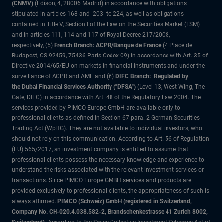
(CNMV)
(Edison, 4, 28006 Madrid) in accordance with obligations
stipulated in articles 168 and 203 to 224, as well as obligations
contained in Title V, Section I of the Law on the Securities Market (LSM)
and in articles 111, 114 and 117 of Royal Decree 217/2008,
respectively, (5)
French Branch: ACPR/Banque de France
(4 Place de
Budapest, CS 92459, 75436 Paris Cedex 09) in accordance with Art. 35 of
Directive 2014/65/EU on markets in financial instruments and under the
surveillance of ACPR and AMF and (6)
DIFC Branch: Regulated by
the Dubai Financial Services Authority ("DFSA")
(Level 13, West Wing, The
Gate, DIFC) in accordance with Art. 48 of the Regulatory Law 2004. The
services provided by PIMCO Europe GmbH are available only to
professional clients as defined in Section 67 para. 2 German Securities
Trading Act (WpHG). They are not available to individual investors, who
should not rely on this communication. According to Art. 56 of Regulation
(EU) 565/2017, an investment company is entitled to assume that
professional clients possess the necessary knowledge and experience to
understand the risks associated with the relevant investment services or
transactions. Since PIMCO Europe GMBH services and products are
provided exclusively to professional clients, the appropriateness of such is
always affirmed.
PIMCO (Schweiz) GmbH (registered in Switzerland,
Company No. CH-020.4.038.582-2, Brandschenkestrasse 41 Zurich 8002,