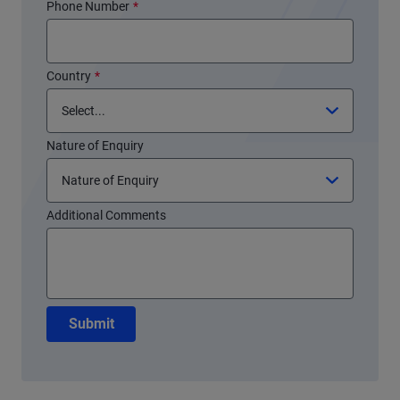
Phone Number
*
Country
*
Nature of Enquiry
Additional Comments
Submit