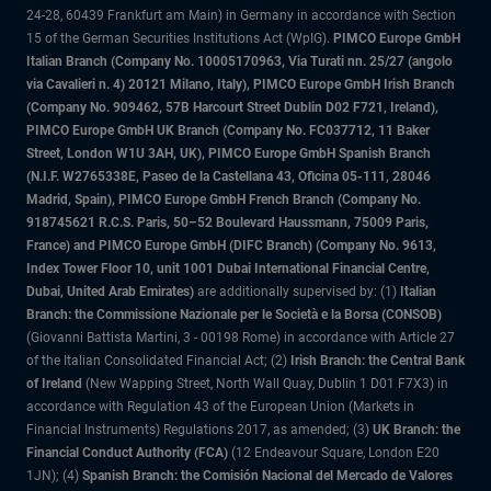
24-28, 60439 Frankfurt am Main) in Germany in accordance with Section
15 of the German Securities Institutions Act (WpIG).
PIMCO Europe GmbH
Italian Branch (Company No. 10005170963, Via Turati nn. 25/27 (angolo
via Cavalieri n. 4) 20121 Milano, Italy), PIMCO Europe GmbH Irish Branch
(Company No. 909462, 57B Harcourt Street Dublin D02 F721, Ireland),
PIMCO Europe GmbH UK Branch (Company No. FC037712, 11 Baker
Street, London W1U 3AH, UK), PIMCO Europe GmbH Spanish Branch
(N.I.F. W2765338E, Paseo de la Castellana 43, Oficina 05-111, 28046
Madrid, Spain), PIMCO Europe GmbH French Branch (Company No.
918745621 R.C.S. Paris, 50–52 Boulevard Haussmann, 75009 Paris,
France) and PIMCO Europe GmbH (DIFC Branch) (Company No. 9613,
Index Tower Floor 10, unit 1001 Dubai International Financial Centre,
Dubai, United Arab Emirates)
are additionally supervised by: (1)
Italian
Branch: the Commissione Nazionale per le Società e la Borsa (CONSOB)
(Giovanni Battista Martini, 3 - 00198 Rome) in accordance with Article 27
of the Italian Consolidated Financial Act; (2)
Irish Branch: the Central Bank
of Ireland
(New Wapping Street, North Wall Quay, Dublin 1 D01 F7X3) in
accordance with Regulation 43 of the European Union (Markets in
Financial Instruments) Regulations 2017, as amended; (3)
UK Branch: the
Financial Conduct Authority (FCA)
(12 Endeavour Square, London E20
1JN); (4)
Spanish Branch: the Comisión Nacional del Mercado de Valores