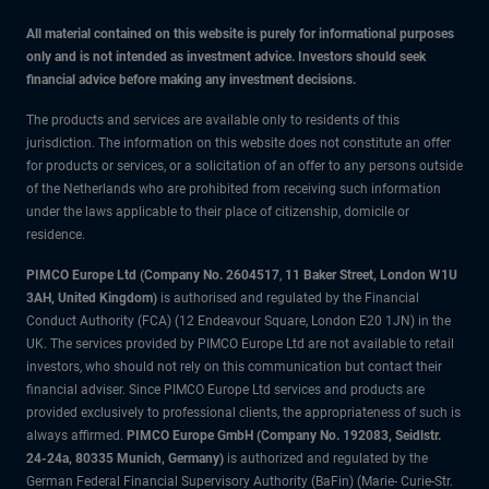
All material contained on this website is purely for informational purposes
only and is not intended as investment advice. Investors should seek
financial advice before making any investment decisions.
The products and services are available only to residents of this
jurisdiction. The information on this website does not constitute an offer
for products or services, or a solicitation of an offer to any persons outside
of the Netherlands who are prohibited from receiving such information
under the laws applicable to their place of citizenship, domicile or
residence.
PIMCO Europe Ltd (Company No. 2604517
,
11 Baker Street, London W1U
3AH, United Kingdom)
is authorised and regulated by the Financial
Conduct Authority (FCA) (12 Endeavour Square, London E20 1JN) in the
UK. The services provided by PIMCO Europe Ltd are not available to retail
investors, who should not rely on this communication but contact their
financial adviser. Since PIMCO Europe Ltd services and products are
provided exclusively to professional clients, the appropriateness of such is
always affirmed.
PIMCO Europe GmbH (Company No. 192083, Seidlstr.
24-24a, 80335 Munich, Germany)
is authorized and regulated by the
German Federal Financial Supervisory Authority (BaFin) (Marie- Curie-Str.