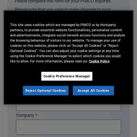
Please complete this form for your PIMCO inquiries.
Please note that you cannot make changes to your
account using this form.
This site uses cookies which are managed by PIMCO or by third-party
partners, to provide essential website functionalities, personalise content
* indicates a required field
and advertisements, integrate social network access functions and analyse
the browsing behaviour of visitors to our website. To manage your use of
First Name
*
cookies on this website, please click on “Accept All Cookies” or “Reject
Optional Cookies”. You can also adjust your cookie settings at any time
using the Cookie Preference Manager to select which cookies you would
like to allow. For more information, please read our
Cookie Policy
Last Name
*
Cookie Preference Manager
Reject Optional Cookies
Accept All Cookies
Email Address
*
Company
*