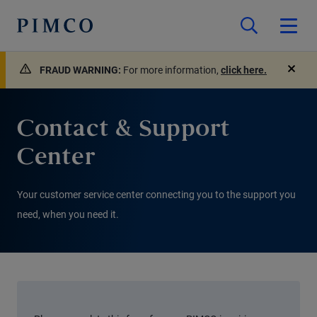
FRAUD WARNING:
For more information,
click here.
close
Contact & Support
Center
Your customer service center connecting you to the support you
need, when you need it.