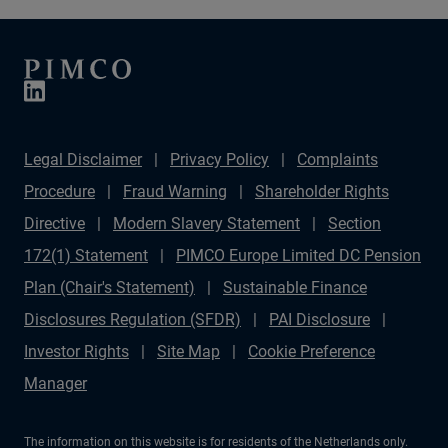
Legal Disclaimer
Privacy Policy
Complaints
Procedure
Fraud Warning
Shareholder Rights
Directive
Modern Slavery Statement
Section
172(1) Statement
PIMCO Europe Limited DC Pension
Plan (Chair's Statement)
Sustainable Finance
Disclosures Regulation (SFDR)
PAI Disclosure
Investor Rights
Site Map
Cookie Preference
Manager
The information on this website is for residents of the Netherlands only.