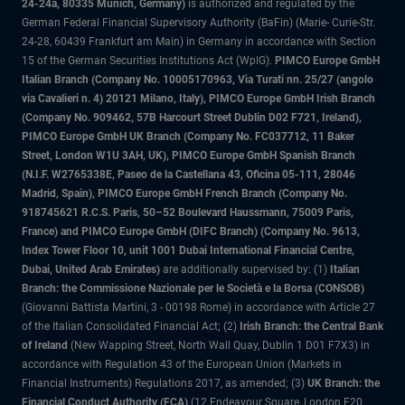
24-24a, 80335 Munich, Germany)
is authorized and regulated by the
German Federal Financial Supervisory Authority (BaFin) (Marie- Curie-Str.
24-28, 60439 Frankfurt am Main) in Germany in accordance with Section
15 of the German Securities Institutions Act (WpIG).
PIMCO Europe GmbH
Italian Branch (Company No. 10005170963, Via Turati nn. 25/27 (angolo
via Cavalieri n. 4) 20121 Milano, Italy), PIMCO Europe GmbH Irish Branch
(Company No. 909462, 57B Harcourt Street Dublin D02 F721, Ireland),
PIMCO Europe GmbH UK Branch (Company No. FC037712, 11 Baker
Street, London W1U 3AH, UK), PIMCO Europe GmbH Spanish Branch
(N.I.F. W2765338E, Paseo de la Castellana 43, Oficina 05-111, 28046
Madrid, Spain), PIMCO Europe GmbH French Branch (Company No.
918745621 R.C.S. Paris, 50–52 Boulevard Haussmann, 75009 Paris,
France) and PIMCO Europe GmbH (DIFC Branch) (Company No. 9613,
Index Tower Floor 10, unit 1001 Dubai International Financial Centre,
Dubai, United Arab Emirates)
are additionally supervised by: (1)
Italian
Branch: the Commissione Nazionale per le Società e la Borsa (CONSOB)
(Giovanni Battista Martini, 3 - 00198 Rome) in accordance with Article 27
of the Italian Consolidated Financial Act; (2)
Irish Branch: the Central Bank
of Ireland
(New Wapping Street, North Wall Quay, Dublin 1 D01 F7X3) in
accordance with Regulation 43 of the European Union (Markets in
Financial Instruments) Regulations 2017, as amended; (3)
UK Branch: the
Financial Conduct Authority (FCA)
(12 Endeavour Square, London E20