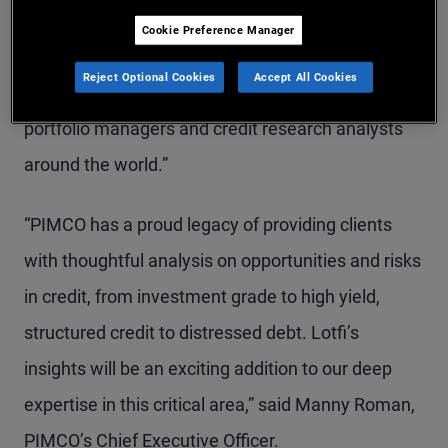
“His ability to analyze markets to develop credit
Cookie Preference Manager
strategies for client portfolios will be an invaluable
Reject Optional Cookies
Accept All Cookies
addition to PIMCO’s unrivalled global team of
portfolio managers and credit research analysts
around the world.”
“PIMCO has a proud legacy of providing clients
with thoughtful analysis on opportunities and risks
in credit, from investment grade to high yield,
structured credit to distressed debt. Lotfi’s
insights will be an exciting addition to our deep
expertise in this critical area,” said Manny Roman,
PIMCO’s Chief Executive Officer.