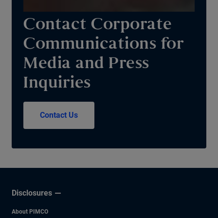
Contact Corporate
Communications for
Media and Press
Inquiries
Contact Us
Disclosures
About PIMCO