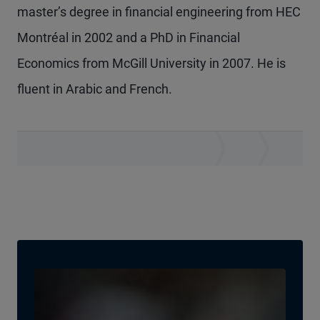
master’s degree in financial engineering from HEC
Montréal in 2002 and a PhD in Financial
Economics from McGill University in 2007. He is
fluent in Arabic and French.