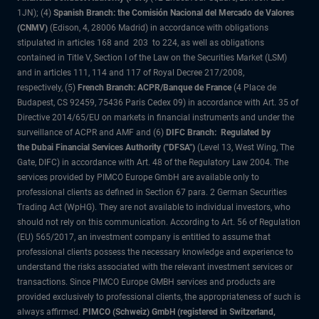
1JN); (4)
Spanish Branch: the Comisión Nacional del Mercado de Valores
(CNMV)
(Edison, 4, 28006 Madrid) in accordance with obligations
stipulated in articles 168 and 203 to 224, as well as obligations
contained in Title V, Section I of the Law on the Securities Market (LSM)
and in articles 111, 114 and 117 of Royal Decree 217/2008,
respectively, (5)
French Branch: ACPR/Banque de France
(4 Place de
Budapest, CS 92459, 75436 Paris Cedex 09) in accordance with Art. 35 of
Directive 2014/65/EU on markets in financial instruments and under the
surveillance of ACPR and AMF and (6)
DIFC Branch: Regulated by
the Dubai Financial Services Authority ("DFSA")
(Level 13, West Wing, The
Gate, DIFC) in accordance with Art. 48 of the Regulatory Law 2004. The
services provided by PIMCO Europe GmbH are available only to
professional clients as defined in Section 67 para. 2 German Securities
Trading Act (WpHG). They are not available to individual investors, who
should not rely on this communication. According to Art. 56 of Regulation
(EU) 565/2017, an investment company is entitled to assume that
professional clients possess the necessary knowledge and experience to
understand the risks associated with the relevant investment services or
transactions. Since PIMCO Europe GMBH services and products are
provided exclusively to professional clients, the appropriateness of such is
always affirmed.
PIMCO (Schweiz) GmbH (registered in Switzerland,