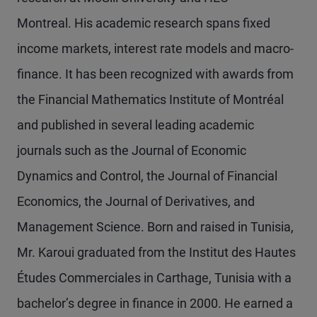
Montreal. His academic research spans fixed
income markets, interest rate models and macro-
finance. It has been recognized with awards from
the Financial Mathematics Institute of Montréal
and published in several leading academic
journals such as the Journal of Economic
Dynamics and Control, the Journal of Financial
Economics, the Journal of Derivatives, and
Management Science. Born and raised in Tunisia,
Mr. Karoui graduated from the Institut des Hautes
Études Commerciales in Carthage, Tunisia with a
bachelor’s degree in finance in 2000. He earned a