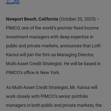
Share
Print
Newport Beach, California
(October 20, 2025) –
PIMCO, one of the world’s premier fixed income
investment managers with deep expertise in
public and private markets, announces that Lotfi
Karoui will join the firm as Managing Director,
Multi-Asset Credit Strategist. He will be based in
PIMCO’s office in New York.
As Multi-Asset Credit Strategist, Mr. Karoui will
work closely with PIMCO’s senior portfolio
managers in both public and private markets, the