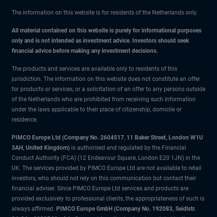
The information on this website is for residents of the Netherlands only.
All material contained on this website is purely for informational purposes
only and is not intended as investment advice. Investors should seek
financial advice before making any investment decisions.
The products and services are available only to residents of this
jurisdiction. The information on this website does not constitute an offer
for products or services, or a solicitation of an offer to any persons outside
of the Netherlands who are prohibited from receiving such information
under the laws applicable to their place of citizenship, domicile or
residence.
PIMCO Europe Ltd (Company No. 2604517
,
11 Baker Street, London W1U
3AH, United Kingdom)
is authorised and regulated by the Financial
Conduct Authority (FCA) (12 Endeavour Square, London E20 1JN) in the
UK. The services provided by PIMCO Europe Ltd are not available to retail
investors, who should not rely on this communication but contact their
financial adviser. Since PIMCO Europe Ltd services and products are
provided exclusively to professional clients, the appropriateness of such is
always affirmed.
PIMCO Europe GmbH (Company No. 192083, Seidlstr.