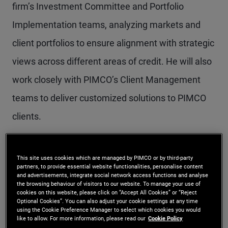
firm’s Investment Committee and Portfolio
Implementation teams, analyzing markets and
client portfolios to ensure alignment with strategic
views across different areas of credit. He will also
work closely with PIMCO’s Client Management
teams to deliver customized solutions to PIMCO
clients.
“Lotfi’s expertise and unique insights into all facets
This site uses cookies which are managed by PIMCO or by third-party
of credit in public and private markets will be an
partners, to provide essential website functionalities, personalise content
and advertisements, integrate social network access functions and analyse
invaluable input into our investment process,
the browsing behaviour of visitors to our website. To manage your use of
cookies on this website, please click on “Accept All Cookies” or “Reject
strategies and portfolio construction,” said Dan
Optional Cookies”. You can also adjust your cookie settings at any time
using the Cookie Preference Manager to select which cookies you would
like to allow. For more information, please read our
Cookie Policy
Ivascyn, PIMCO’s Group Chief Investment Officer.