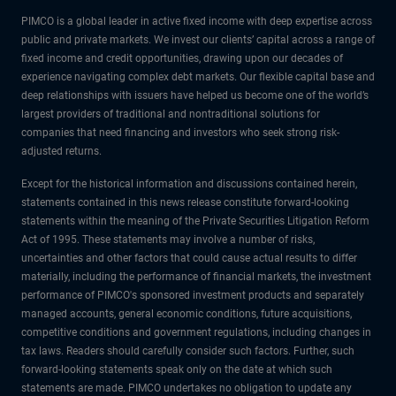
PIMCO is a global leader in active fixed income with deep expertise across
public and private markets. We invest our clients’ capital across a range of
fixed income and credit opportunities, drawing upon our decades of
experience navigating complex debt markets. Our flexible capital base and
deep relationships with issuers have helped us become one of the world’s
largest providers of traditional and nontraditional solutions for
companies that need financing and investors who seek strong risk-
adjusted returns.
Except for the historical information and discussions contained herein,
statements contained in this news release constitute forward-looking
statements within the meaning of the Private Securities Litigation Reform
Act of 1995. These statements may involve a number of risks,
uncertainties and other factors that could cause actual results to differ
materially, including the performance of financial markets, the investment
performance of PIMCO's sponsored investment products and separately
managed accounts, general economic conditions, future acquisitions,
competitive conditions and government regulations, including changes in
tax laws. Readers should carefully consider such factors. Further, such
forward-looking statements speak only on the date at which such
statements are made. PIMCO undertakes no obligation to update any