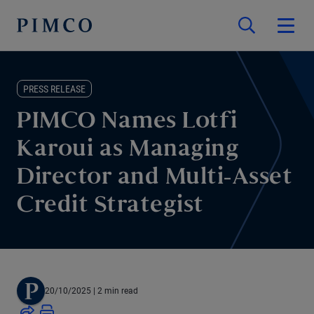
PRESS RELEASE
PIMCO Names Lotfi
Karoui as Managing
Director and Multi-Asset
Credit Strategist
20/10/2025
| 2 min read