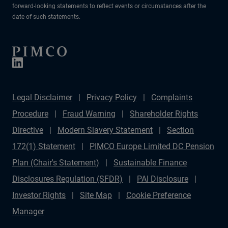
forward-looking statements to reflect events or circumstances after the
date of such statements.
Legal Disclaimer
Privacy Policy
Complaints
Procedure
Fraud Warning
Shareholder Rights
Directive
Modern Slavery Statement
Section
172(1) Statement
PIMCO Europe Limited DC Pension
Plan (Chair's Statement)
Sustainable Finance
Disclosures Regulation (SFDR)
PAI Disclosure
Investor Rights
Site Map
Cookie Preference
Manager