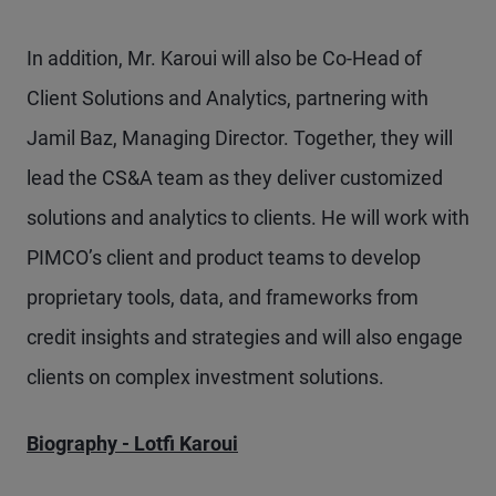
In addition, Mr. Karoui will also be Co-Head of
Client Solutions and Analytics, partnering with
Jamil Baz, Managing Director. Together, they will
lead the CS&A team as they deliver customized
solutions and analytics to clients. He will work with
PIMCO’s client and product teams to develop
proprietary tools, data, and frameworks from
credit insights and strategies and will also engage
clients on complex investment solutions.
Biography - Lotfi Karoui