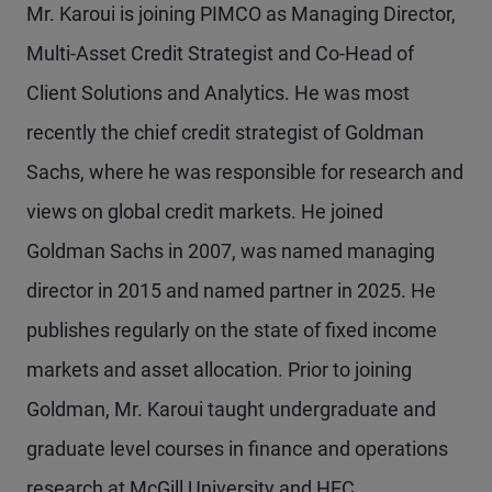
Mr. Karoui is joining PIMCO as Managing Director,
Multi-Asset Credit Strategist and Co-Head of
Client Solutions and Analytics. He was most
recently the chief credit strategist of Goldman
Sachs, where he was responsible for research and
views on global credit markets. He joined
Goldman Sachs in 2007, was named managing
director in 2015 and named partner in 2025. He
publishes regularly on the state of fixed income
markets and asset allocation. Prior to joining
Goldman, Mr. Karoui taught undergraduate and
graduate level courses in finance and operations
research at McGill University and HEC