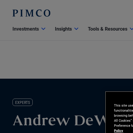
Investments
Insights
Tools & Resources
EXPERTS
This site us
functionalit
browsing beh
Andrew DeWitt
All Cookies”
Preference M
Policy