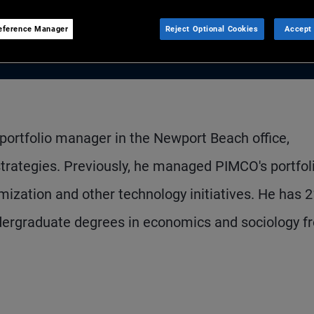
eference Manager
Reject Optional Cookies
Accept 
 portfolio manager in the Newport Beach office,
trategies. Previously, he managed PIMCO's portfol
mization and other technology initiatives. He has 
dergraduate degrees in economics and sociology f