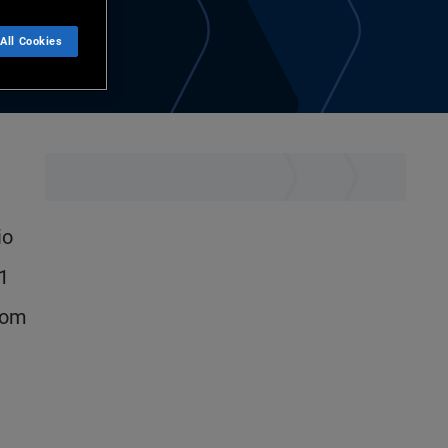
All Cookies
io
21
rom