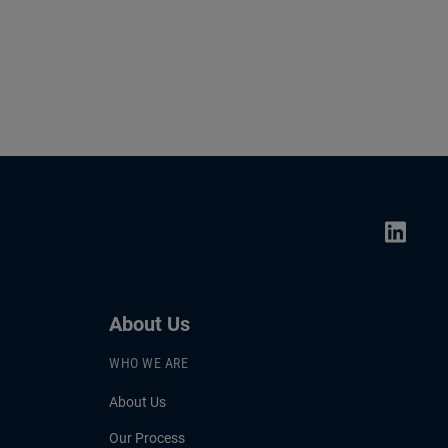
About Us
WHO WE ARE
About Us
Our Process