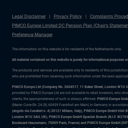
Legal Disclaimer
Privacy Policy
Complaints Proced
PIMCO Europe Limited DC Pension Plan (Chair's Statemen
Preference Manager
The information on this website is for residents of the Netherlands only.
All material contained on this website is purely for informational purposes 
The products and services are available only to residents of this jurisdictio
who are prohibited from receiving such information under the laws applicable
PIMCO Europe Ltd (Company No. 2604517
,
11 Baker Street, London W1U 
provided by PIMCO Europe Ltd are not available to retail investors, who sho
clients, the appropriateness of such is always affirmed.
PIMCO Europe GmbH
(Marie- Curie-Str. 24-28, 60439 Frankfurt am Main) in Germany in accordance
(angolo via Cavalieri n. 4) 20121 Milano, Italy), PIMCO Europe GmbH Iri
London W1U 3AH, UK), PIMCO Europe GmbH Spanish Branch (N.I.F. W276533
Boulevard Haussmann, 75009 Paris, France) and PIMCO Europe GmbH (DIFC Br