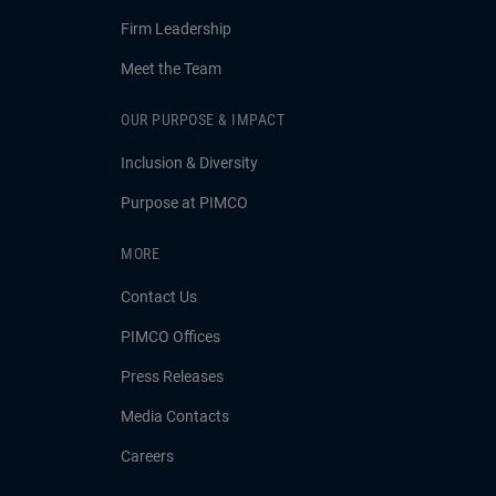
Firm Leadership
Meet the Team
OUR PURPOSE & IMPACT
Inclusion & Diversity
Purpose at PIMCO
MORE
Contact Us
PIMCO Offices
Press Releases
Media Contacts
Careers