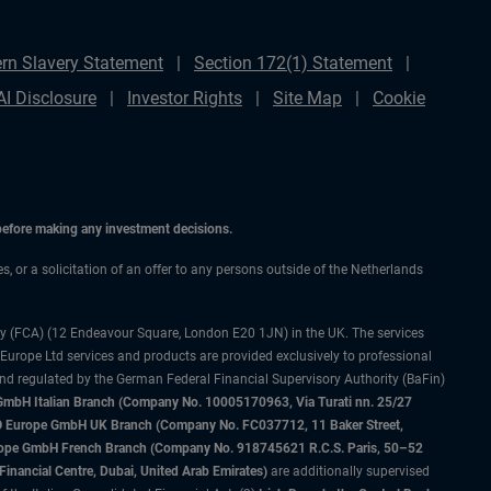
rn Slavery Statement
Section 172(1) Statement
AI Disclosure
Investor Rights
Site Map
Cookie
 before making any investment decisions.
es, or a solicitation of an offer to any persons outside of the Netherlands
ty (FCA) (12 Endeavour Square, London E20 1JN) in the UK. The services
 Europe Ltd services and products are provided exclusively to professional
and regulated by the German Federal Financial Supervisory Authority (BaFin)
bH Italian Branch (Company No. 10005170963, Via Turati nn. 25/27
IMCO Europe GmbH UK Branch (Company No. FC037712, 11 Baker Street,
rope GmbH French Branch (Company No. 918745621 R.C.S. Paris, 50–52
nancial Centre, Dubai, United Arab Emirates)
are additionally supervised