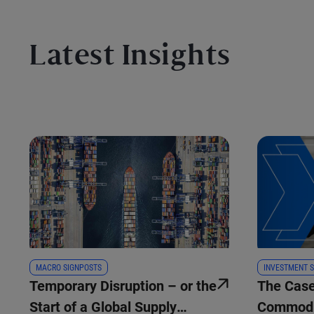
Latest Insights
MACRO SIGNPOSTS
INVESTMENT S
Temporary Disruption – or the
The Case
Start of a Global Supply
Commodi