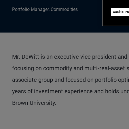
Portfolio Manager, Commodities
Cookie Pr
Mr. DeWitt is an executive vice president and
focusing on commodity and multi-real-asset s
associate group and focused on portfolio opti
years of investment experience and holds un
Brown University.