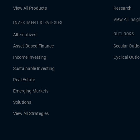
View All Products
Research
View All Insig
INVESTMENT STRATEGIES
OUTLOOKS
Alternatives
Asset-Based Finance
Secular Outlo
Income Investing
Cyclical Outl
Sustainable Investing
Real Estate
Emerging Markets
Solutions
View All Strategies