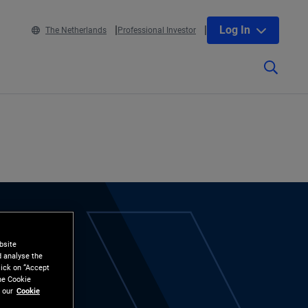
Log In
The Netherlands
Professional Investor
bsite
d analyse the
lick on “Accept
the Cookie
 our
Cookie