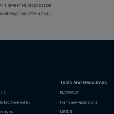
y a diversified, broad basket
s strategy may offer a more
ive solution compared to
odity allocations like gold.
he largest U.S. broad basket
s managers, according to
, PIMCO provides expertise
to maximize potential returns,
st inflation, and diversify
portfolios.
Tools and Resources
GHTS
RESOURCES
Market Commentary
Forms and Applications
rategies
MiFID II