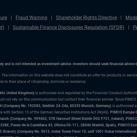
ure
Fraud Warning
Shareholder Rights Directive
Mode
t)
Sustainable Finance Disclosures Regulation (SFDR)
P
only and is not intended as investment advice. Investors should seek financial advice
n. The information on this website does not constitute an offer for products or servic
 to their place of citizenship, domicile or residence.
3AH, United Kingdom)
is authorised and regulated by the Financial Conduct Authori
uld not rely on this communication but contact their financial adviser. Since PIMCO
 (Company No. 192083, Seidlstr. 24-24a, 80335 Munich, Germany)
is authorized 
 with Section 15 of the German Securities Institutions Act (WpIG).
PIMCO Europe Gm
sh Branch (Company No. 909462, 57B Harcourt Street Dublin D02 F721, Ireland), P
8E, Paseo de la Castellana 43, Oficina 05-111, 28046 Madrid, Spain), PIMCO Eu
anch) (Company No. 9613, Index Tower Floor 10, unit 1001 Dubai International Fi