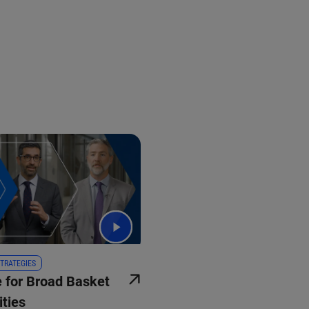
TRATEGIES
 for Broad Basket
ties