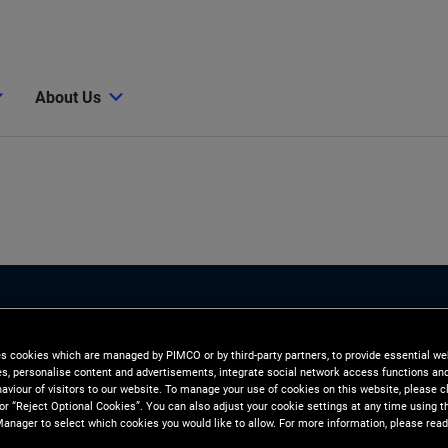
About Us
es cookies which are managed by PIMCO or by third-party partners, to provide essential we
ies, personalise content and advertisements, integrate social network access functions an
aviour of visitors to our website. To manage your use of cookies on this website, please c
 or “Reject Optional Cookies”. You can also adjust your cookie settings at any time using 
anager to select which cookies you would like to allow. For more information, please read