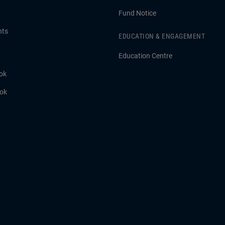
Fund Notice
hts
EDUCATION & ENGAGEMENT
Education Centre
ok
ook