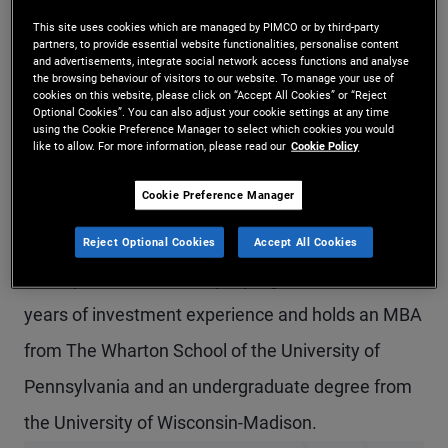
Ms. Peterson-Brown is an executive vice president
This site uses cookies which are managed by PIMCO or by third-party
partners, to provide essential website functionalities, personalise content
and alternative credit product strategist in the
and advertisements, integrate social network access functions and analyse
the browsing behaviour of visitors to our website. To manage your use of
cookies on this website, please click on “Accept All Cookies” or “Reject
Newport Beach office, responsible for the private
Optional Cookies”. You can also adjust your cookie settings at any time
using the Cookie Preference Manager to select which cookies you would
real estate platform globally. Prior to joining
like to allow. For more information, please read our
Cookie Policy
PIMCO in 2009, she was an associate at ABN
Cookie Preference Manager
AMRO on the capital markets team. She
previously worked at Bank One as a member of
Reject Optional Cookies
Accept All Cookies
the capital markets analyst program. She has 20
years of investment experience and holds an MBA
from The Wharton School of the University of
Pennsylvania and an undergraduate degree from
the University of Wisconsin-Madison.