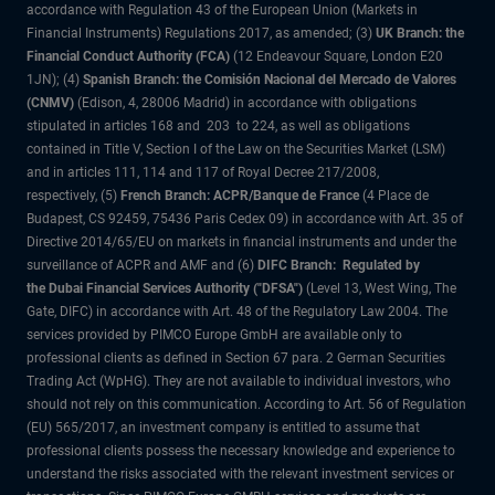
accordance with Regulation 43 of the European Union (Markets in
Financial Instruments) Regulations 2017, as amended; (3)
UK Branch: the
Financial Conduct Authority (FCA)
(12 Endeavour Square, London E20
1JN); (4)
Spanish Branch: the Comisión Nacional del Mercado de Valores
(CNMV)
(Edison, 4, 28006 Madrid) in accordance with obligations
stipulated in articles 168 and 203 to 224, as well as obligations
contained in Title V, Section I of the Law on the Securities Market (LSM)
and in articles 111, 114 and 117 of Royal Decree 217/2008,
respectively, (5)
French Branch: ACPR/Banque de France
(4 Place de
Budapest, CS 92459, 75436 Paris Cedex 09) in accordance with Art. 35 of
Directive 2014/65/EU on markets in financial instruments and under the
surveillance of ACPR and AMF and (6)
DIFC Branch: Regulated by
the Dubai Financial Services Authority ("DFSA")
(Level 13, West Wing, The
Gate, DIFC) in accordance with Art. 48 of the Regulatory Law 2004. The
services provided by PIMCO Europe GmbH are available only to
professional clients as defined in Section 67 para. 2 German Securities
Trading Act (WpHG). They are not available to individual investors, who
should not rely on this communication. According to Art. 56 of Regulation
(EU) 565/2017, an investment company is entitled to assume that
professional clients possess the necessary knowledge and experience to
understand the risks associated with the relevant investment services or