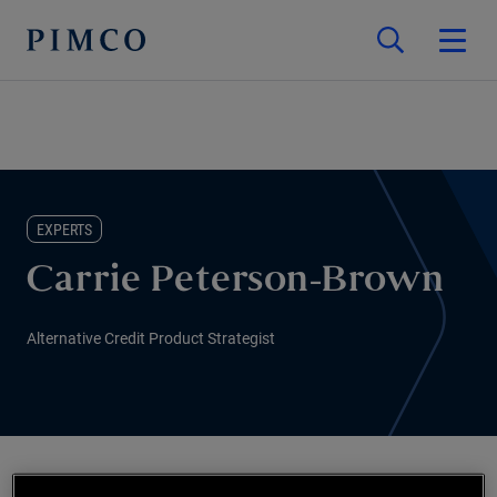
EXPERTS
Carrie Peterson-Brown
Alternative Credit Product Strategist