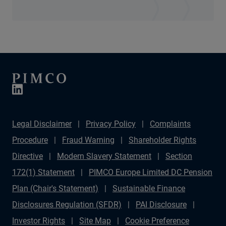
Legal Disclaimer
Privacy Policy
Complaints
Procedure
Fraud Warning
Shareholder Rights
Directive
Modern Slavery Statement
Section
172(1) Statement
PIMCO Europe Limited DC Pension
Plan (Chair's Statement)
Sustainable Finance
Disclosures Regulation (SFDR)
PAI Disclosure
Investor Rights
Site Map
Cookie Preference