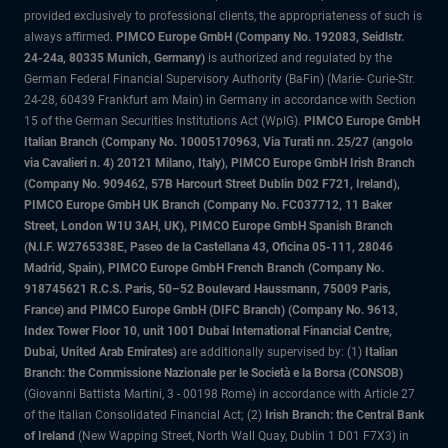
provided exclusively to professional clients, the appropriateness of such is
always affirmed.
PIMCO Europe GmbH (Company No. 192083, Seidlstr.
24-24a, 80335 Munich, Germany)
is authorized and regulated by the
German Federal Financial Supervisory Authority (BaFin) (Marie- Curie-Str.
24-28, 60439 Frankfurt am Main) in Germany in accordance with Section
15 of the German Securities Institutions Act (WpIG).
PIMCO Europe GmbH
Italian Branch (Company No. 10005170963, Via Turati nn. 25/27 (angolo
via Cavalieri n. 4) 20121 Milano, Italy), PIMCO Europe GmbH Irish Branch
(Company No. 909462, 57B Harcourt Street Dublin D02 F721, Ireland),
PIMCO Europe GmbH UK Branch (Company No. FC037712, 11 Baker
Street, London W1U 3AH, UK), PIMCO Europe GmbH Spanish Branch
(N.I.F. W2765338E, Paseo de la Castellana 43, Oficina 05-111, 28046
Madrid, Spain), PIMCO Europe GmbH French Branch (Company No.
918745621 R.C.S. Paris, 50–52 Boulevard Haussmann, 75009 Paris,
France) and PIMCO Europe GmbH (DIFC Branch) (Company No. 9613,
Index Tower Floor 10, unit 1001 Dubai International Financial Centre,
Dubai, United Arab Emirates)
are additionally supervised by: (1)
Italian
Branch: the Commissione Nazionale per le Società e la Borsa (CONSOB)
(Giovanni Battista Martini, 3 - 00198 Rome) in accordance with Article 27
of the Italian Consolidated Financial Act; (2)
Irish Branch: the Central Bank
of Ireland
(New Wapping Street, North Wall Quay, Dublin 1 D01 F7X3) in