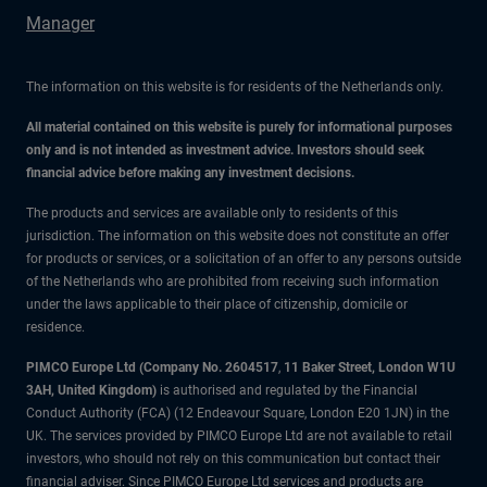
Manager
The information on this website is for residents of the Netherlands only.
All material contained on this website is purely for informational purposes
only and is not intended as investment advice. Investors should seek
financial advice before making any investment decisions.
The products and services are available only to residents of this
jurisdiction. The information on this website does not constitute an offer
for products or services, or a solicitation of an offer to any persons outside
of the Netherlands who are prohibited from receiving such information
under the laws applicable to their place of citizenship, domicile or
residence.
PIMCO Europe Ltd (Company No. 2604517
,
11 Baker Street, London W1U
3AH, United Kingdom)
is authorised and regulated by the Financial
Conduct Authority (FCA) (12 Endeavour Square, London E20 1JN) in the
UK. The services provided by PIMCO Europe Ltd are not available to retail
investors, who should not rely on this communication but contact their
financial adviser. Since PIMCO Europe Ltd services and products are