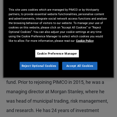
Mr. Hammer is a managing director in the
This site uses cookies which are managed by PIMCO or by third-party
partners, to provide essential website functionalities, personalise content
Newport Beach office and leads municipal bond
and advertisements, integrate social network access functions and analyse
the browsing behaviour of visitors to our website. To manage your use of
portfolio management, with oversight of the firm's
cookies on this website, please click on “Accept All Cookies” or “Reject
Optional Cookies”. You can also adjust your cookie settings at any time
municipal investment grade, high yield, taxable,
using the Cookie Preference Manager to select which cookies you would
like to allow. For more information, please read our
Cookie Policy
and separately managed accounts. He is the lead
portfolio manager on PIMCO's municipal bond
Cookie Preference Manager
fund complex, including investment grade, high
Reject Optional Cookies
Accept All Cookies
yield, state-specific, closed-end funds, and interval
fund. Prior to rejoining PIMCO in 2015, he was a
managing director at Morgan Stanley, where he
was head of municipal trading, risk management,
and research. He has 24 years of investment