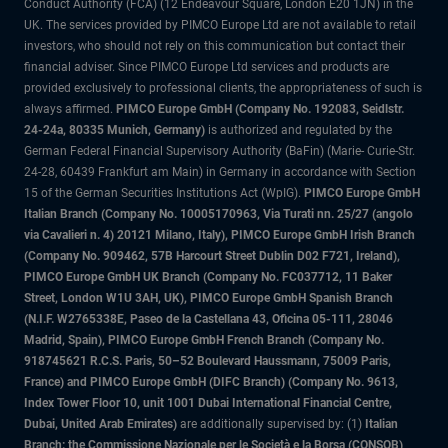
Conduct Authority (FCA) (12 Endeavour Square, London E20 1JN) in the
UK. The services provided by PIMCO Europe Ltd are not available to retail
investors, who should not rely on this communication but contact their
financial adviser. Since PIMCO Europe Ltd services and products are
provided exclusively to professional clients, the appropriateness of such is
always affirmed.
PIMCO Europe GmbH (Company No. 192083, Seidlstr.
24-24a, 80335 Munich, Germany)
is authorized and regulated by the
German Federal Financial Supervisory Authority (BaFin) (Marie- Curie-Str.
24-28, 60439 Frankfurt am Main) in Germany in accordance with Section
15 of the German Securities Institutions Act (WpIG).
PIMCO Europe GmbH
Italian Branch (Company No. 10005170963, Via Turati nn. 25/27 (angolo
via Cavalieri n. 4) 20121 Milano, Italy), PIMCO Europe GmbH Irish Branch
(Company No. 909462, 57B Harcourt Street Dublin D02 F721, Ireland),
PIMCO Europe GmbH UK Branch (Company No. FC037712, 11 Baker
Street, London W1U 3AH, UK), PIMCO Europe GmbH Spanish Branch
(N.I.F. W2765338E, Paseo de la Castellana 43, Oficina 05-111, 28046
Madrid, Spain), PIMCO Europe GmbH French Branch (Company No.
918745621 R.C.S. Paris, 50–52 Boulevard Haussmann, 75009 Paris,
France) and PIMCO Europe GmbH (DIFC Branch) (Company No. 9613,
Index Tower Floor 10, unit 1001 Dubai International Financial Centre,
Dubai, United Arab Emirates)
are additionally supervised by: (1)
Italian
Branch: the Commissione Nazionale per le Società e la Borsa (CONSOB)