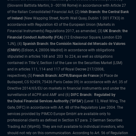
(Giovanni Battista Martini, 3 - 00198 Rome) in accordance with Article 27
of the Italian Consolidated Financial Act; (2)
Irish Branch: the Central Bank
of Ireland
(New Wapping Street, North Wall Quay, Dublin 1 D01 F7X3) in
accordance with Regulation 43 of the European Union (Markets in
Financial Instruments) Regulations 2017, as amended; (3)
UK Branch: the
Financial Conduct Authority (FCA)
(12 Endeavour Square, London E20
1JN); (4)
Spanish Branch: the Comisión Nacional del Mercado de Valores
(CNMV)
(Edison, 4, 28006 Madrid) in accordance with obligations
stipulated in articles 168 and 203 to 224, as well as obligations
contained in Title V, Section I of the Law on the Securities Market (LSM)
and in articles 111, 114 and 117 of Royal Decree 217/2008,
respectively, (5)
French Branch: ACPR/Banque de France
(4 Place de
Budapest, CS 92459, 75436 Paris Cedex 09) in accordance with Art. 35 of
Directive 2014/65/EU on markets in financial instruments and under the
surveillance of ACPR and AMF and (6)
DIFC Branch: Regulated by
the Dubai Financial Services Authority ("DFSA")
(Level 13, West Wing, The
Gate, DIFC) in accordance with Art. 48 of the Regulatory Law 2004. The
services provided by PIMCO Europe GmbH are available only to
professional clients as defined in Section 67 para. 2 German Securities
Trading Act (WpHG). They are not available to individual investors, who
should not rely on this communication. According to Art. 56 of Regulation