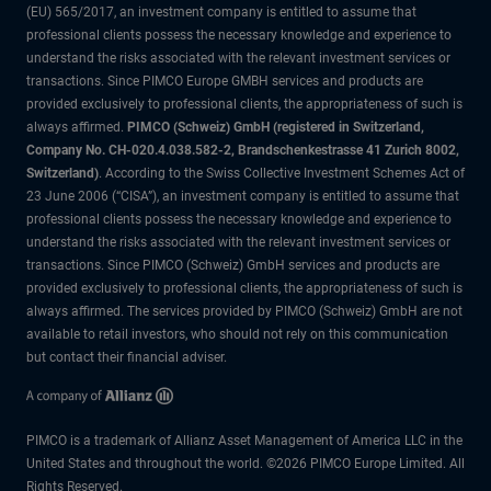
(EU) 565/2017, an investment company is entitled to assume that
professional clients possess the necessary knowledge and experience to
understand the risks associated with the relevant investment services or
transactions. Since PIMCO Europe GMBH services and products are
provided exclusively to professional clients, the appropriateness of such is
always affirmed.
PIMCO (Schweiz) GmbH (registered in Switzerland,
Company No. CH-020.4.038.582-2, Brandschenkestrasse 41 Zurich 8002,
Switzerland)
. According to the Swiss Collective Investment Schemes Act of
23 June 2006 (“CISA”), an investment company is entitled to assume that
professional clients possess the necessary knowledge and experience to
understand the risks associated with the relevant investment services or
transactions. Since PIMCO (Schweiz) GmbH services and products are
provided exclusively to professional clients, the appropriateness of such is
always affirmed. The services provided by PIMCO (Schweiz) GmbH are not
available to retail investors, who should not rely on this communication
but contact their financial adviser.
PIMCO is a trademark of Allianz Asset Management of America LLC in the
United States and throughout the world. ©2026 PIMCO Europe Limited. All
Rights Reserved.