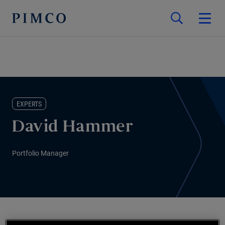
EXPERTS
David Hammer
Portfolio Manager