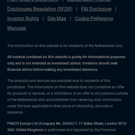
Disclosures Regulation (SFDR)
PAI Disclosure
Investor Rights
Site Map
Cookie Preference
Manager
The information on this website is for residents of the Netherlands only.
All material contained on this website is purely for informational purposes
only and is not intended as investment advice. Investors should seek
financial advice before making any investment decisions.
The products and services are available only to residents of this
jurisdiction. The information on this website does not constitute an offer
for products or services, or a solicitation of an offer to any persons outside
of the Netherlands who are prohibited from receiving such information
under the laws applicable to their place of citizenship, domicile or
residence.
PIMCO Europe Ltd (Company No. 2604517
,
11 Baker Street, London W1U
3AH, United Kingdom)
is authorised and regulated by the Financial