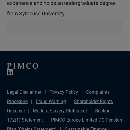
experience and holds an undergraduate degree
from Syracuse University.
Legal Disclaimer
Privacy Policy
Complaints
Procedure
Fraud Warning
Shareholder Rights
Directive
Modern Slavery Statement
Section
172(1) Statement
PIMCO Europe Limited DC Pension
Plan (Chair's Statement)
Sustainable Finance