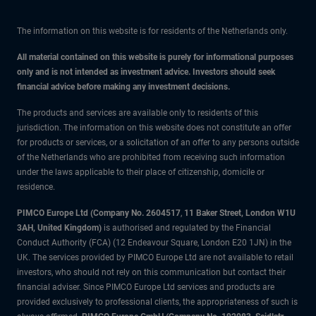
The information on this website is for residents of the Netherlands only.
All material contained on this website is purely for informational purposes
only and is not intended as investment advice. Investors should seek
financial advice before making any investment decisions.
The products and services are available only to residents of this
jurisdiction. The information on this website does not constitute an offer
for products or services, or a solicitation of an offer to any persons outside
of the Netherlands who are prohibited from receiving such information
under the laws applicable to their place of citizenship, domicile or
residence.
PIMCO Europe Ltd (Company No. 2604517
,
11 Baker Street, London W1U
3AH, United Kingdom)
is authorised and regulated by the Financial
Conduct Authority (FCA) (12 Endeavour Square, London E20 1JN) in the
UK. The services provided by PIMCO Europe Ltd are not available to retail
investors, who should not rely on this communication but contact their
financial adviser. Since PIMCO Europe Ltd services and products are
provided exclusively to professional clients, the appropriateness of such is