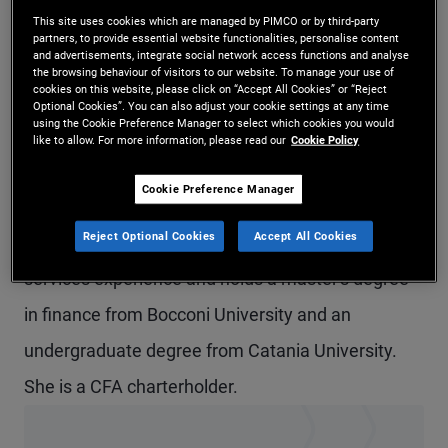
This site uses cookies which are managed by PIMCO or by third-party
Ms. Arcuria is a vice president and account
partners, to provide essential website functionalities, personalise content
and advertisements, integrate social network access functions and analyse
manager in the Milan office and a member of the
the browsing behaviour of visitors to our website. To manage your use of
cookies on this website, please click on “Accept All Cookies” or “Reject
EMEA global wealth management team.
Optional Cookies”. You can also adjust your cookie settings at any time
using the Cookie Preference Manager to select which cookies you would
Previously, she was in the London office. Prior to
like to allow. For more information, please read our
Cookie Policy
joining PIMCO in 2018, she held internships at
Cookie Preference Manager
Prometeia and Pictet Asset Management. She
Reject Optional Cookies
Accept All Cookies
has eight years of investment and financial
services experience and holds a master's degree
in finance from Bocconi University and an
undergraduate degree from Catania University.
She is a CFA charterholder.