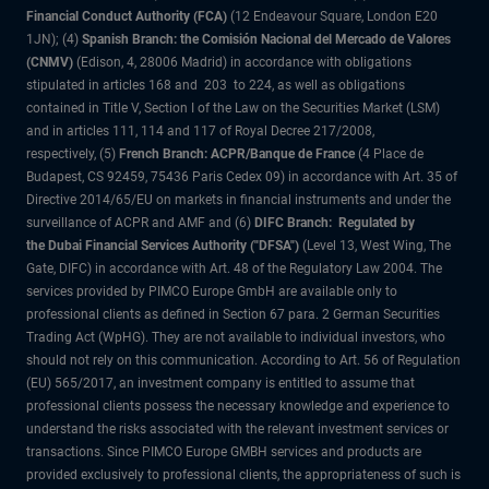
Financial Conduct Authority (FCA)
(12 Endeavour Square, London E20
1JN); (4)
Spanish Branch: the Comisión Nacional del Mercado de Valores
(CNMV)
(Edison, 4, 28006 Madrid) in accordance with obligations
stipulated in articles 168 and 203 to 224, as well as obligations
contained in Title V, Section I of the Law on the Securities Market (LSM)
and in articles 111, 114 and 117 of Royal Decree 217/2008,
respectively, (5)
French Branch: ACPR/Banque de France
(4 Place de
Budapest, CS 92459, 75436 Paris Cedex 09) in accordance with Art. 35 of
Directive 2014/65/EU on markets in financial instruments and under the
surveillance of ACPR and AMF and (6)
DIFC Branch: Regulated by
the Dubai Financial Services Authority ("DFSA")
(Level 13, West Wing, The
Gate, DIFC) in accordance with Art. 48 of the Regulatory Law 2004. The
services provided by PIMCO Europe GmbH are available only to
professional clients as defined in Section 67 para. 2 German Securities
Trading Act (WpHG). They are not available to individual investors, who
should not rely on this communication. According to Art. 56 of Regulation
(EU) 565/2017, an investment company is entitled to assume that
professional clients possess the necessary knowledge and experience to
understand the risks associated with the relevant investment services or
transactions. Since PIMCO Europe GMBH services and products are
provided exclusively to professional clients, the appropriateness of such is