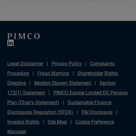
Legal Disclaimer
Privacy Policy
Complaints
Procedure
Fraud Warning
Shareholder Rights
Directive
Modern Slavery Statement
Section
172(1) Statement
PIMCO Europe Limited DC Pension
Plan (Chair's Statement)
Sustainable Finance
Disclosures Regulation (SFDR)
PAI Disclosure
Investor Rights
Site Map
Cookie Preference
Manager