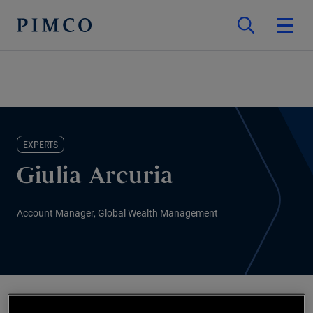
EXPERTS
Giulia Arcuria
Account Manager, Global Wealth Management