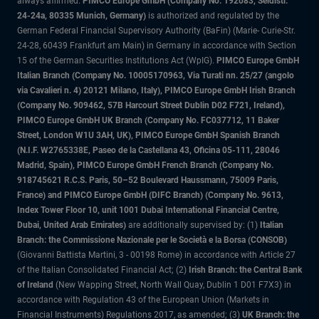
always affirmed.
PIMCO Europe GmbH (Company No. 192083, Seidlstr.
24-24a, 80335 Munich, Germany)
is authorized and regulated by the
German Federal Financial Supervisory Authority (BaFin) (Marie- Curie-Str.
24-28, 60439 Frankfurt am Main) in Germany in accordance with Section
15 of the German Securities Institutions Act (WpIG).
PIMCO Europe GmbH
Italian Branch (Company No. 10005170963, Via Turati nn. 25/27 (angolo
via Cavalieri n. 4) 20121 Milano, Italy), PIMCO Europe GmbH Irish Branch
(Company No. 909462, 57B Harcourt Street Dublin D02 F721, Ireland),
PIMCO Europe GmbH UK Branch (Company No. FC037712, 11 Baker
Street, London W1U 3AH, UK), PIMCO Europe GmbH Spanish Branch
(N.I.F. W2765338E, Paseo de la Castellana 43, Oficina 05-111, 28046
Madrid, Spain), PIMCO Europe GmbH French Branch (Company No.
918745621 R.C.S. Paris, 50–52 Boulevard Haussmann, 75009 Paris,
France) and PIMCO Europe GmbH (DIFC Branch) (Company No. 9613,
Index Tower Floor 10, unit 1001 Dubai International Financial Centre,
Dubai, United Arab Emirates)
are additionally supervised by: (1)
Italian
Branch: the Commissione Nazionale per le Società e la Borsa (CONSOB)
(Giovanni Battista Martini, 3 - 00198 Rome) in accordance with Article 27
of the Italian Consolidated Financial Act; (2)
Irish Branch: the Central Bank
of Ireland
(New Wapping Street, North Wall Quay, Dublin 1 D01 F7X3) in
accordance with Regulation 43 of the European Union (Markets in
Financial Instruments) Regulations 2017, as amended; (3)
UK Branch: the