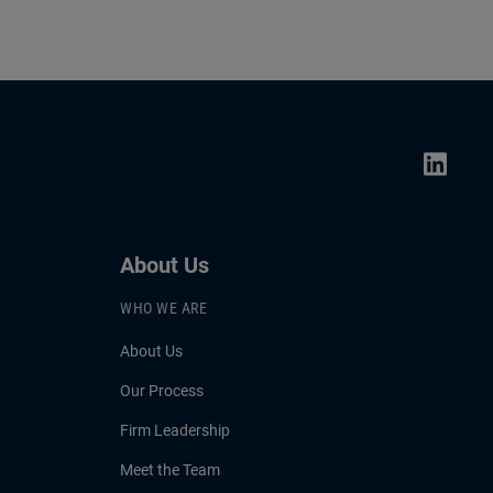
About Us
WHO WE ARE
About Us
Our Process
Firm Leadership
Meet the Team