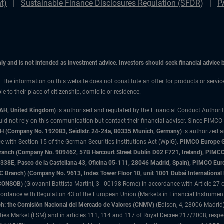
t)
Sustainable Finance Disclosures Regulation (SFDR)
P
only and is not intended as investment advice. Investors should seek financial advice
n. The information on this website does not constitute an offer for products or servic
 to their place of citizenship, domicile or residence.
3AH, United Kingdom)
is authorised and regulated by the Financial Conduct Authori
uld not rely on this communication but contact their financial adviser. Since PIMCO
 (Company No. 192083, Seidlstr. 24-24a, 80335 Munich, Germany)
is authorized 
 with Section 15 of the German Securities Institutions Act (WpIG).
PIMCO Europe Gm
sh Branch (Company No. 909462, 57B Harcourt Street Dublin D02 F721, Ireland), P
8E, Paseo de la Castellana 43, Oficina 05-111, 28046 Madrid, Spain), PIMCO Eu
anch) (Company No. 9613, Index Tower Floor 10, unit 1001 Dubai International Fi
 (CONSOB)
(Giovanni Battista Martini, 3 - 00198 Rome) in accordance with Article 27 o
ordance with Regulation 43 of the European Union (Markets in Financial Instrumen
h: the Comisión Nacional del Mercado de Valores (CNMV)
(Edison, 4, 28006 Madrid)
rities Market (LSM) and in articles 111, 114 and 117 of Royal Decree 217/2008, respec