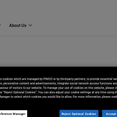
About Us
es cookies which are managed by PIMCO or by third-party partners, to provide essential we
ies, personalise content and advertisements, integrate social network access functions an
aviour of visitors to our website. To manage your use of cookies on this website, please c
 or “Reject Optional Cookies”. You can also adjust your cookie settings at any time using 
anager to select which cookies you would like to allow. For more information, please read
eference Manager
Reject Optional Cookies
Accept 