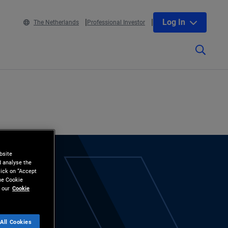
Log In
The Netherlands
Professional Investor
bsite
d analyse the
lick on “Accept
the Cookie
 our
Cookie
All Cookies