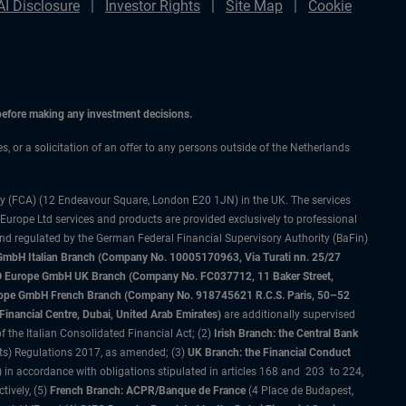
AI Disclosure
Investor Rights
Site Map
Cookie
 before making any investment decisions.
es, or a solicitation of an offer to any persons outside of the Netherlands
ty (FCA) (12 Endeavour Square, London E20 1JN) in the UK. The services
 Europe Ltd services and products are provided exclusively to professional
and regulated by the German Federal Financial Supervisory Authority (BaFin)
bH Italian Branch (Company No. 10005170963, Via Turati nn. 25/27
IMCO Europe GmbH UK Branch (Company No. FC037712, 11 Baker Street,
rope GmbH French Branch (Company No. 918745621 R.C.S. Paris, 50–52
nancial Centre, Dubai, United Arab Emirates)
are additionally supervised
f the Italian Consolidated Financial Act; (2)
Irish Branch: the Central Bank
ts) Regulations 2017, as amended; (3)
UK Branch: the Financial Conduct
 in accordance with obligations stipulated in articles 168 and 203 to 224,
tively, (5)
French Branch: ACPR/Banque de France
(4 Place de Budapest,