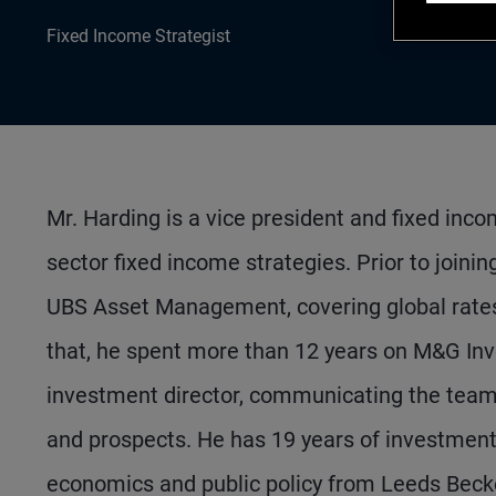
Fixed Income Strategist
Mr. Harding is a vice president and fixed inco
sector fixed income strategies. Prior to joini
UBS Asset Management, covering global rates, 
that, he spent more than 12 years on M&G Inv
investment director, communicating the team's
and prospects. He has 19 years of investmen
economics and public policy from Leeds Becket