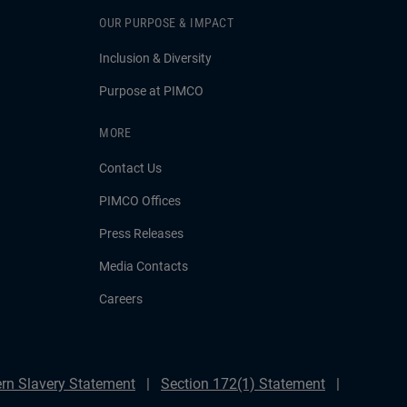
OUR PURPOSE & IMPACT
Inclusion & Diversity
Purpose at PIMCO
MORE
Contact Us
PIMCO Offices
Press Releases
Media Contacts
Careers
rn Slavery Statement
Section 172(1) Statement