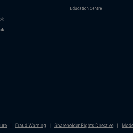
Education Centre
ok
ook
ure
Fraud Warning
Shareholder Rights Directive
Mode