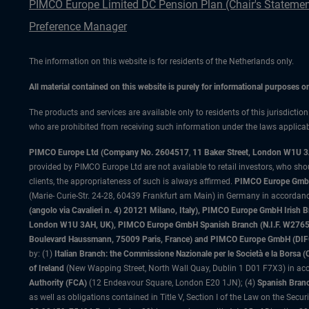
PIMCO Europe Limited DC Pension Plan (Chair's Statemen
Preference Manager
The information on this website is for residents of the Netherlands only.
All material contained on this website is purely for informational purposes 
The products and services are available only to residents of this jurisdictio
who are prohibited from receiving such information under the laws applicable
PIMCO Europe Ltd (Company No. 2604517
,
11 Baker Street, London W1U 
provided by PIMCO Europe Ltd are not available to retail investors, who sho
clients, the appropriateness of such is always affirmed.
PIMCO Europe GmbH
(Marie- Curie-Str. 24-28, 60439 Frankfurt am Main) in Germany in accordance
(angolo via Cavalieri n. 4) 20121 Milano, Italy), PIMCO Europe GmbH Iri
London W1U 3AH, UK), PIMCO Europe GmbH Spanish Branch (N.I.F. W276533
Boulevard Haussmann, 75009 Paris, France) and PIMCO Europe GmbH (DIFC Br
by: (1)
Italian Branch: the Commissione Nazionale per le Società e la Borsa
of Ireland
(New Wapping Street, North Wall Quay, Dublin 1 D01 F7X3) in acc
Authority (FCA)
(12 Endeavour Square, London E20 1JN); (4)
Spanish Branc
as well as obligations contained in Title V, Section I of the Law on the Secu