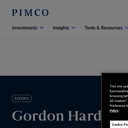
Investments
Insights
Tools & Resources
This site us
functionalit
browsing beh
EXPERTS
All Cookies”
Preference M
Policy
Gordon Harding
Cookie Pr