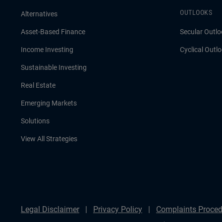
OUTLOOKS
Alternatives
Asset-Based Finance
Secular Outlo
Income Investing
Cyclical Outl
Sustainable Investing
Real Estate
Emerging Markets
Solutions
View All Strategies
Legal Disclaimer
Privacy Policy
Complaints Proced