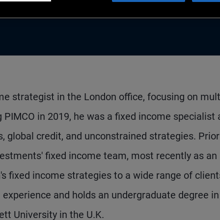
me strategist in the London office, focusing on mult
ng PIMCO in 2019, he was a fixed income specialist 
global credit, and unconstrained strategies. Prior
estments' fixed income team, most recently as an
 fixed income strategies to a wide range of client
t experience and holds an undergraduate degree in
t University in the U.K.