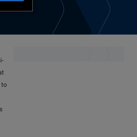
i-
at
 to
s