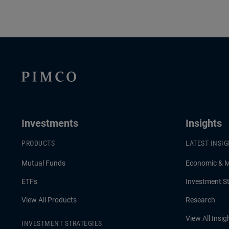
Investments
Insights
PRODUCTS
LATEST INSI
Mutual Funds
Economic & 
ETFs
Investment St
View All Products
Research
View All Insig
INVESTMENT STRATEGIES