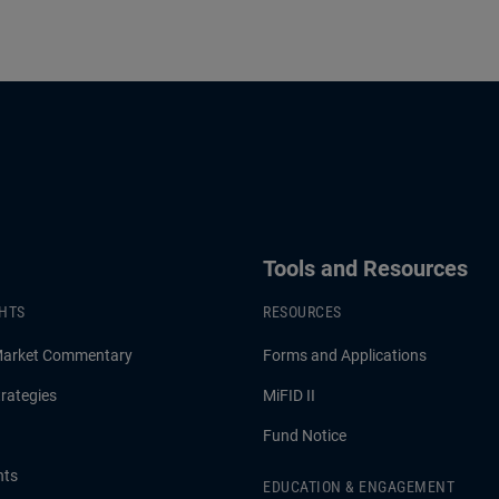
Tools and Resources
GHTS
RESOURCES
Market Commentary
Forms and Applications
rategies
MiFID II
Fund Notice
hts
EDUCATION & ENGAGEMENT