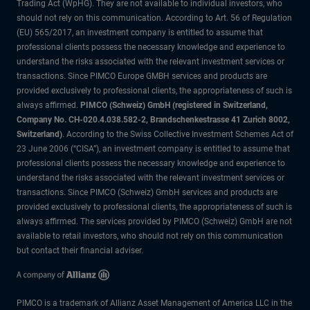
Trading Act (WpHG). They are not available to individual investors, who
should not rely on this communication. According to Art. 56 of Regulation
(EU) 565/2017, an investment company is entitled to assume that
professional clients possess the necessary knowledge and experience to
understand the risks associated with the relevant investment services or
transactions. Since PIMCO Europe GMBH services and products are
provided exclusively to professional clients, the appropriateness of such is
always affirmed.
PIMCO (Schweiz) GmbH (registered in Switzerland,
Company No. CH-020.4.038.582-2, Brandschenkestrasse 41 Zurich 8002,
Switzerland)
. According to the Swiss Collective Investment Schemes Act of
23 June 2006 (“CISA”), an investment company is entitled to assume that
professional clients possess the necessary knowledge and experience to
understand the risks associated with the relevant investment services or
transactions. Since PIMCO (Schweiz) GmbH services and products are
provided exclusively to professional clients, the appropriateness of such is
always affirmed. The services provided by PIMCO (Schweiz) GmbH are not
available to retail investors, who should not rely on this communication
but contact their financial adviser.
PIMCO is a trademark of Allianz Asset Management of America LLC in the