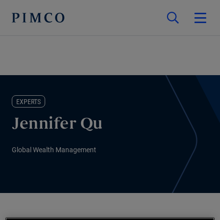
EXPERTS
Jennifer Qu
Global Wealth Management