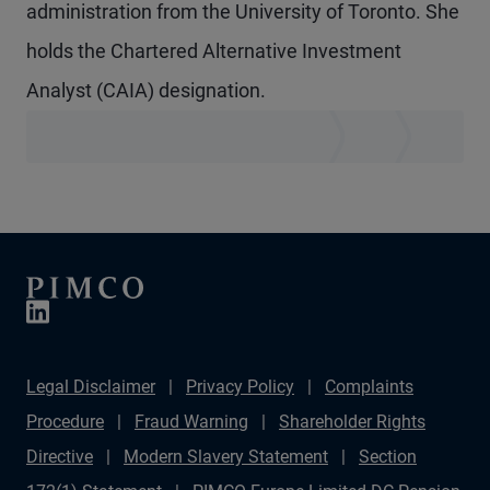
administration from the University of Toronto. She
holds the Chartered Alternative Investment
Analyst (CAIA) designation.
Legal Disclaimer
Privacy Policy
Complaints
Procedure
Fraud Warning
Shareholder Rights
Directive
Modern Slavery Statement
Section