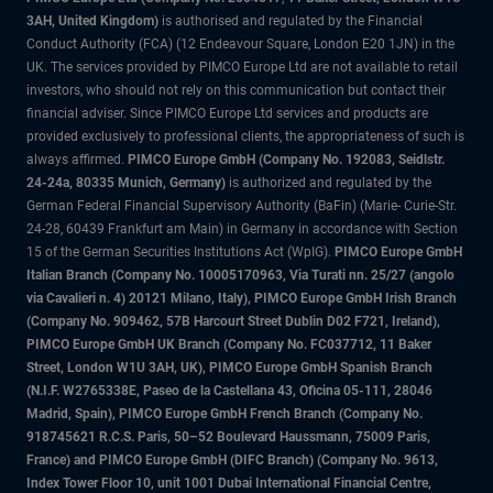
3AH, United Kingdom)
is authorised and regulated by the Financial
Conduct Authority (FCA) (12 Endeavour Square, London E20 1JN) in the
UK. The services provided by PIMCO Europe Ltd are not available to retail
investors, who should not rely on this communication but contact their
financial adviser. Since PIMCO Europe Ltd services and products are
provided exclusively to professional clients, the appropriateness of such is
always affirmed.
PIMCO Europe GmbH (Company No. 192083, Seidlstr.
24-24a, 80335 Munich, Germany)
is authorized and regulated by the
German Federal Financial Supervisory Authority (BaFin) (Marie- Curie-Str.
24-28, 60439 Frankfurt am Main) in Germany in accordance with Section
15 of the German Securities Institutions Act (WpIG).
PIMCO Europe GmbH
Italian Branch (Company No. 10005170963, Via Turati nn. 25/27 (angolo
via Cavalieri n. 4) 20121 Milano, Italy), PIMCO Europe GmbH Irish Branch
(Company No. 909462, 57B Harcourt Street Dublin D02 F721, Ireland),
PIMCO Europe GmbH UK Branch (Company No. FC037712, 11 Baker
Street, London W1U 3AH, UK), PIMCO Europe GmbH Spanish Branch
(N.I.F. W2765338E, Paseo de la Castellana 43, Oficina 05-111, 28046
Madrid, Spain), PIMCO Europe GmbH French Branch (Company No.
918745621 R.C.S. Paris, 50–52 Boulevard Haussmann, 75009 Paris,
France) and PIMCO Europe GmbH (DIFC Branch) (Company No. 9613,
Index Tower Floor 10, unit 1001 Dubai International Financial Centre,