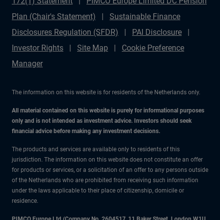
172(1) Statement
PIMCO Europe Limited DC Pension
Plan (Chair's Statement)
Sustainable Finance
Disclosures Regulation (SFDR)
PAI Disclosure
Investor Rights
Site Map
Cookie Preference
Manager
The information on this website is for residents of the Netherlands only.
All material contained on this website is purely for informational purposes
only and is not intended as investment advice. Investors should seek
financial advice before making any investment decisions.
The products and services are available only to residents of this
jurisdiction. The information on this website does not constitute an offer
for products or services, or a solicitation of an offer to any persons outside
of the Netherlands who are prohibited from receiving such information
under the laws applicable to their place of citizenship, domicile or
residence.
PIMCO Europe Ltd (Company No. 2604517
,
11 Baker Street, London W1U