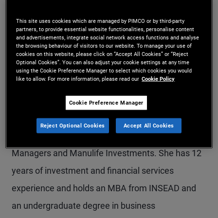
Ms. Qu is an account manager on the global
This site uses cookies which are managed by PIMCO or by third-party
wealth management team in the Sydney office.
partners, to provide essential website functionalities, personalise content
and advertisements, integrate social network access functions and analyse
the browsing behaviour of visitors to our website. To manage your use of
Previously, she was a senior account associate in
cookies on this website, please click on “Accept All Cookies” or “Reject
Optional Cookies”. You can also adjust your cookie settings at any time
PIMCO's Canada office, responsible for servicing
using the Cookie Preference Manager to select which cookies you would
like to allow. For more information, please read our
Cookie Policy
strategic relationships and driving business
development with investment advisors. Prior to
Cookie Preference Manager
joining PIMCO in 2019, she held business
Reject Optional Cookies
Accept All Cookies
development roles with Natixis Investment
Managers and Manulife Investments. She has 12
years of investment and financial services
experience and holds an MBA from INSEAD and
an undergraduate degree in business