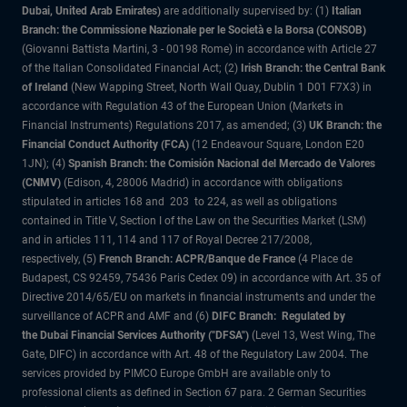
Dubai, United Arab Emirates)
are additionally supervised by: (1)
Italian
Branch: the Commissione Nazionale per le Società e la Borsa (CONSOB)
(Giovanni Battista Martini, 3 - 00198 Rome) in accordance with Article 27
of the Italian Consolidated Financial Act; (2)
Irish Branch: the Central Bank
of Ireland
(New Wapping Street, North Wall Quay, Dublin 1 D01 F7X3) in
accordance with Regulation 43 of the European Union (Markets in
Financial Instruments) Regulations 2017, as amended; (3)
UK Branch: the
Financial Conduct Authority (FCA)
(12 Endeavour Square, London E20
1JN); (4)
Spanish Branch: the Comisión Nacional del Mercado de Valores
(CNMV)
(Edison, 4, 28006 Madrid) in accordance with obligations
stipulated in articles 168 and 203 to 224, as well as obligations
contained in Title V, Section I of the Law on the Securities Market (LSM)
and in articles 111, 114 and 117 of Royal Decree 217/2008,
respectively, (5)
French Branch: ACPR/Banque de France
(4 Place de
Budapest, CS 92459, 75436 Paris Cedex 09) in accordance with Art. 35 of
Directive 2014/65/EU on markets in financial instruments and under the
surveillance of ACPR and AMF and (6)
DIFC Branch: Regulated by
the Dubai Financial Services Authority ("DFSA")
(Level 13, West Wing, The
Gate, DIFC) in accordance with Art. 48 of the Regulatory Law 2004. The
services provided by PIMCO Europe GmbH are available only to
professional clients as defined in Section 67 para. 2 German Securities