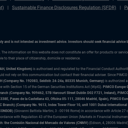
t)
Sustainable Finance Disclosures Regulation (SFDR)
P
only and is not intended as investment advice. Investors should seek financial advice
n. The information on this website does not constitute an offer for products or servic
 to their place of citizenship, domicile or residence.
3AH, United Kingdom)
is authorised and regulated by the Financial Conduct Authori
uld not rely on this communication but contact their financial adviser. Since PIMCO
 (Company No. 192083, Seidlstr. 24-24a, 80335 Munich, Germany)
is authorized 
 with Section 15 of the German Securities Institutions Act (WpIG).
PIMCO Europe Gm
sh Branch (Company No. 909462, 57B Harcourt Street Dublin D02 F721, Ireland), P
8E, Paseo de la Castellana 43, Oficina 05-111, 28046 Madrid, Spain), PIMCO Eu
anch) (Company No. 9613, Index Tower Floor 10, unit 1001 Dubai International Fi
 (CONSOB)
(Giovanni Battista Martini, 3 - 00198 Rome) in accordance with Article 27 o
ordance with Regulation 43 of the European Union (Markets in Financial Instrumen
h: the Comisión Nacional del Mercado de Valores (CNMV)
(Edison, 4, 28006 Madrid)