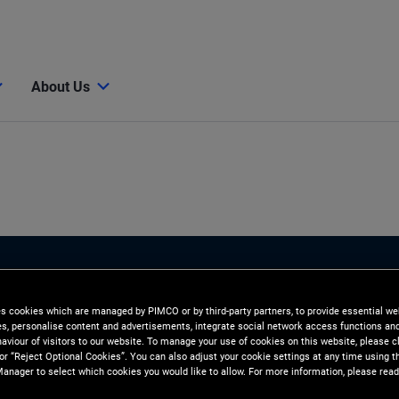
About Us
es cookies which are managed by PIMCO or by third-party partners, to provide essential we
ies, personalise content and advertisements, integrate social network access functions an
aviour of visitors to our website. To manage your use of cookies on this website, please c
 or “Reject Optional Cookies”. You can also adjust your cookie settings at any time using 
anager to select which cookies you would like to allow. For more information, please read