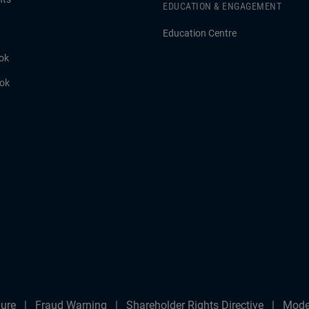
EDUCATION & ENGAGEMENT
Education Centre
ok
ook
ure
Fraud Warning
Shareholder Rights Directive
Mode