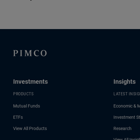
Investments
Insights
PRODUCTS
LATEST INSI
Mutual Funds
Economic & 
ETFs
Investment St
View All Products
Research
View All Insig