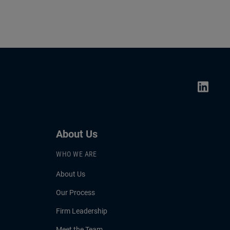
About Us
WHO WE ARE
About Us
Our Process
Firm Leadership
Meet the Team