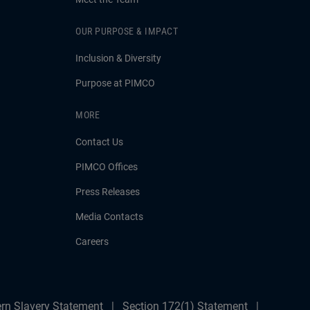
OUR PURPOSE & IMPACT
Inclusion & Diversity
Purpose at PIMCO
MORE
Contact Us
PIMCO Offices
Press Releases
Media Contacts
Careers
rn Slavery Statement
Section 172(1) Statement