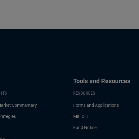
Is Enough?
Tools and Resources
GHTS
RESOURCES
Market Commentary
Forms and Applications
rategies
MiFID II
Fund Notice
hts