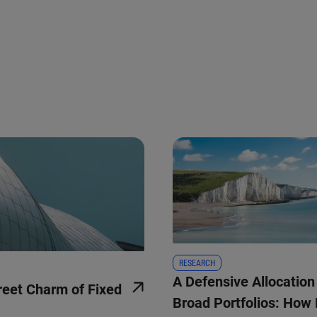
RESEARCH
A Defensive Allocation
reet Charm of Fixed
Broad Portfolios: How