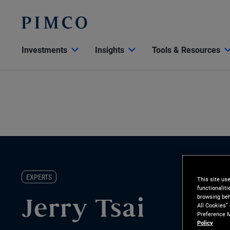
Investments
Insights
Tools & Resources
EXPERTS
This site us
functionalit
browsing beh
Jerry Tsai
All Cookies”
Preference M
Policy