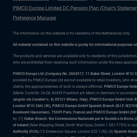
PIMCO Europe Limited DC Pension Plan (Chair's Statemen
Preference Manager
The information on this website is for residents of the Netherlands only.
All material contained on this website is purely for informational purposes 
The products and services are available only to residents of this jurisdictio
who are prohibited from receiving such information under the laws applicable
PIMCO Europe Ltd (Company No. 2604517
,
11 Baker Street, London W1U 
provided by PIMCO Europe Ltd are not available to retail investors, who sho
clients, the appropriateness of such is always affirmed.
PIMCO Europe GmbH
(Marie- Curie-Str. 24-28, 60439 Frankfurt am Main) in Germany in accordance
(angolo via Cavalieri n. 4) 20121 Milano, Italy), PIMCO Europe GmbH Iri
London W1U 3AH, UK), PIMCO Europe GmbH Spanish Branch (N.I.F. W276533
Boulevard Haussmann, 75009 Paris, France) and PIMCO Europe GmbH (DIFC Br
by: (1)
Italian Branch: the Commissione Nazionale per le Società e la Borsa
of Ireland
(New Wapping Street, North Wall Quay, Dublin 1 D01 F7X3) in acc
Authority (FCA)
(12 Endeavour Square, London E20 1JN); (4)
Spanish Branc