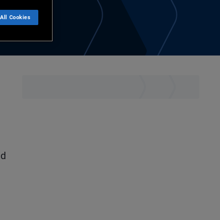
All Cookies
nd