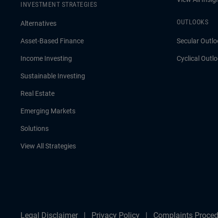
INVESTMENT STRATEGIES
OUTLOOKS
Alternatives
Asset-Based Finance
Secular Outlo
Income Investing
Cyclical Outl
Sustainable Investing
Real Estate
Emerging Markets
Solutions
View All Strategies
Legal Disclaimer
Privacy Policy
Complaints Proced