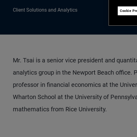
Client Solutions and Analytics
Cookie Pr
Mr. Tsai is a senior vice president and quantit
analytics group in the Newport Beach office. 
professor in financial economics at the Univer
Wharton School at the University of Pennsyl
mathematics from Rice University.