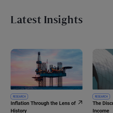
Latest Insights
RESEARCH
RESEARCH
Inflation Through the Lens of
The Disc
History
Income