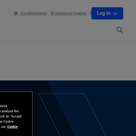
Log In
The Netherlands
Professional Investor
bsite
d analyse the
lick on “Accept
the Cookie
 our
Cookie