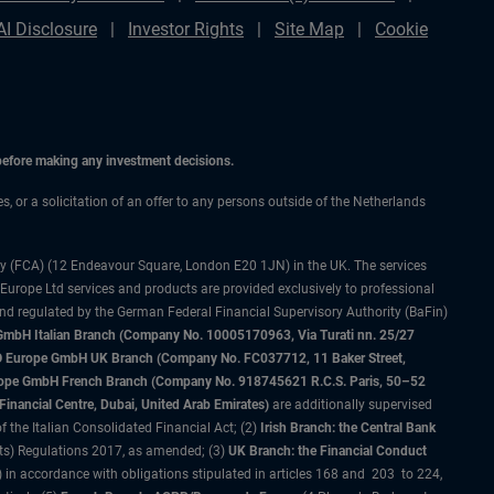
AI Disclosure
Investor Rights
Site Map
Cookie
 before making any investment decisions.
es, or a solicitation of an offer to any persons outside of the Netherlands
ty (FCA) (12 Endeavour Square, London E20 1JN) in the UK. The services
 Europe Ltd services and products are provided exclusively to professional
and regulated by the German Federal Financial Supervisory Authority (BaFin)
bH Italian Branch (Company No. 10005170963, Via Turati nn. 25/27
IMCO Europe GmbH UK Branch (Company No. FC037712, 11 Baker Street,
rope GmbH French Branch (Company No. 918745621 R.C.S. Paris, 50–52
nancial Centre, Dubai, United Arab Emirates)
are additionally supervised
f the Italian Consolidated Financial Act; (2)
Irish Branch: the Central Bank
ts) Regulations 2017, as amended; (3)
UK Branch: the Financial Conduct
 in accordance with obligations stipulated in articles 168 and 203 to 224,