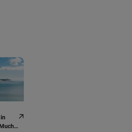
 in
 Much