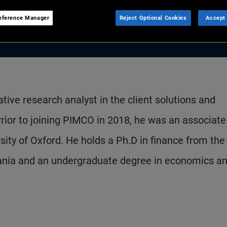
eference Manager
Reject Optional Cookies
Accept 
ative research analyst in the client solutions and
Prior to joining PIMCO in 2018, he was an associate
sity of Oxford. He holds a Ph.D in finance from the
vania and an undergraduate degree in economics a